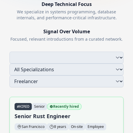
Deep Technical Focus
We specialize in systems programming, database
internals, and performance-critical infrastructure.
Signal Over Volume
Focused, relevant introductions from a curated network.
Senior
Recently hired
#HIRED
Senior Rust Engineer
San Francisco
8 years
On-site
Employee