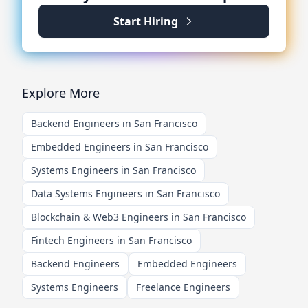
Start Hiring
Explore More
Backend Engineers in San Francisco
Embedded Engineers in San Francisco
Systems Engineers in San Francisco
Data Systems Engineers in San Francisco
Blockchain & Web3 Engineers in San Francisco
Fintech Engineers in San Francisco
Backend Engineers
Embedded Engineers
Systems Engineers
Freelance Engineers