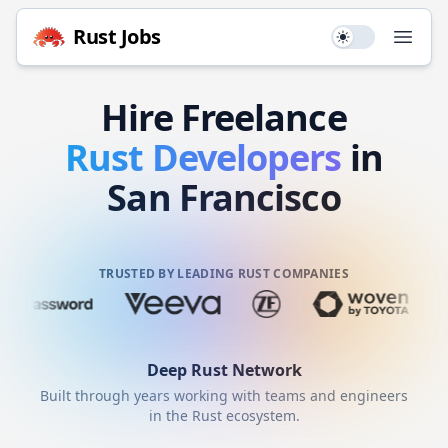
Rust
Jobs
Use setting
Open
Hire
Freelance
Rust
Developers
in
San Francisco
TRUSTED BY LEADING RUST COMPANIES
Deep
Rust
Network
Built through years working with teams and engineers
in the
Rust
ecosystem.