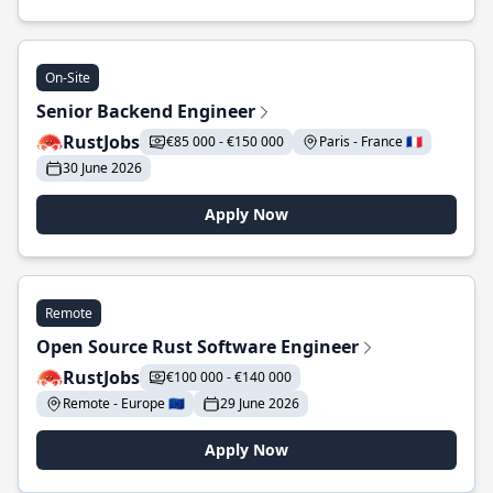
On-Site
Senior Backend Engineer
RustJobs
€85 000 - €150 000
Paris - France 🇫🇷
30 June 2026
Apply Now
Remote
Open Source Rust Software Engineer
RustJobs
€100 000 - €140 000
Remote - Europe 🇪🇺
29 June 2026
Apply Now