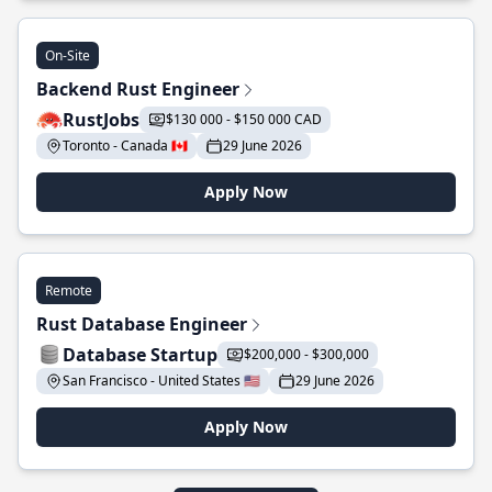
On-Site
Backend Rust Engineer
RustJobs
$130 000 - $150 000 CAD
Toronto - Canada 🇨🇦
29 June 2026
Apply Now
Remote
Rust Database Engineer
Database Startup
$200,000 - $300,000
San Francisco - United States 🇺🇸
29 June 2026
Apply Now