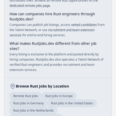
distributed roles. Browse all remote Rust opportunities on the
dedicated remote jobs page
.
How can companies hire Rust engineers through
RustJobs.dev?
Companies can publish job listings, access
vetted candidates
from
the Talent Network, or use
recruitment and team extension
services
for end-to-end hiring services.
What makes RustJobs.dev different from other job
sites?
Every listing is exclusive to the platform and posted directly by
hiring companies. RustJobs.dev also operates a Talent Network of
verified Rust engineers and provides recruitment and team
extension services.
Browse Rust Jobs by Location
Remote Rust Jobs
Rust Jobs in Europe
Rust Jobs in Germany
Rust Jobs in the United States
Rust Jobs in the Netherlands