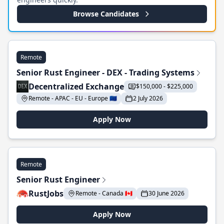
Browse Candidates
Remote
Senior Rust Engineer - DEX - Trading Systems
Decentralized Exchange
$150,000 - $225,000
Remote - APAC - EU - Europe 🇪🇺
2 July 2026
Apply Now
Remote
Senior Rust Engineer
RustJobs
Remote - Canada 🇨🇦
30 June 2026
Apply Now