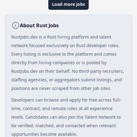
Load more jobs
About Rust Jobs
RustJobs.dev is a Rust hiring platform and talent
network focused exclusively on Rust developer roles.
Every listing is exclusive to the platform and comes
directly from hiring companies or is posted by
RustJobs.dev on their behalf. No third-party recruiters,
staffing agencies, or aggregators submit listings, and
positions are never scraped from other job sites.
Developers can browse and apply for free across full-
time, contract, and remote roles at all experience
levels. Candidates can also join the Talent Network to
be verified, matched, and contacted when relevant
opportunities become available.