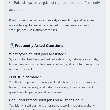
Publish exclusive job listings
to a focused, Rust-only
audience
RustJobs.dev specializes exclusively in Rust hiring and provides
access to a global network of vetted Rust engineers across
startups, scaleups, and enterprises.
Frequently Asked Questions
What types of Rust jobs are listed?
Systems, backend, embedded, infrastructure, database internals,
blockchain, and more. Full-time, contract, and remote roles across
all seniority levels.
Is Rust in demand?
Yes. Rust adoption is growing in cloud infrastructure, automotive,
fintech, cybersecurity, and data processing, driving consistent
growth in job openings and compensation.
Can I find remote Rust jobs on RustJobs.dev?
Yes. Many listed positions offer remote work, including globally