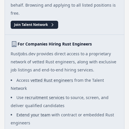
behalf. Browsing and applying to all listed positions is
free.
Join Talent Network
For Companies Hiring Rust Engineers
RustJobs.dev provides direct access to a proprietary
network of vetted Rust engineers, along with exclusive
job listings and end-to-end hiring services.
Access
vetted Rust engineers
from the Talent
Network
Use
recruitment services
to source, screen, and
deliver qualified candidates
Extend your team
with contract or embedded Rust
engineers