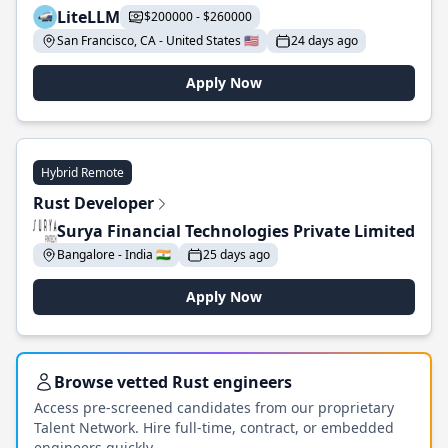
LiteLLM
$200000 - $260000
San Francisco, CA - United States 🇺🇸
24 days ago
Apply Now
Hybrid Remote
Rust Developer
Surya Financial Technologies Private Limited
Bangalore - India 🇮🇳
25 days ago
Apply Now
Browse vetted Rust engineers
Access pre-screened candidates from our proprietary
Talent Network. Hire full-time, contract, or embedded
engineers quickly.