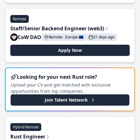
Remote
Staff/Senior Backend Engineer (web3)
CoW DAO
Remote - Europe 🇪🇺
21 days ago
Apply Now
Looking for your next Rust role?
Upload your CV and get matched with exclusive
opportunities from top companies.
Join Talent Network
Hybrid Remote
Rust Engineer