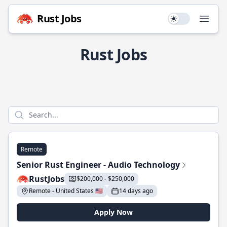
Rust Jobs
Use setting
Open
Rust Jobs
Remote
Senior Rust Engineer - Audio Technology
RustJobs
$200,000 - $250,000
Remote - United States 🇺🇸
14 days ago
Apply Now