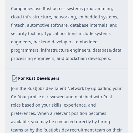
Companies use Rust across systems programming,
cloud infrastructure, networking, embedded systems,
fintech, automotive software, database internals, and
security tooling. Typical positions include systems
engineers, backend developers, embedded
programmers, infrastructure engineers, database/data
processing engineers, and blockchain developers.
For Rust Developers
Join the RustJobs.dev Talent Network by uploading your
CV. Your profile is reviewed and matched with Rust
roles based on your skills, experience, and
preferences. When a relevant position becomes
available, you may be contacted directly by hiring
teams or by the RustJobs.dev recruitment team on their