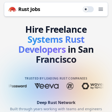
Rust
Jobs
Use setting
Open
Hire
Freelance
Systems
Rust
Developers
in San
Francisco
TRUSTED BY LEADING RUST COMPANIES
Deep
Rust
Network
Built through years working with teams and engineers