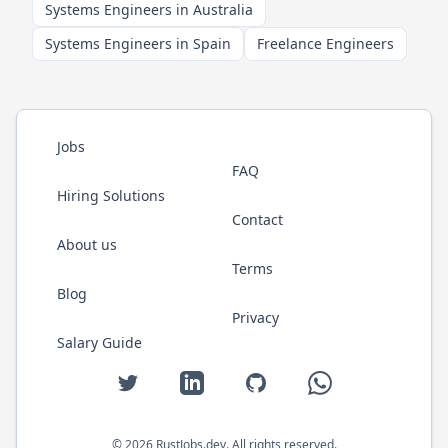
Systems Engineers in Australia
Systems Engineers in Spain
Freelance Engineers
Jobs
FAQ
Hiring Solutions
Contact
About us
Terms
Blog
Privacy
Salary Guide
Twitter
LinkedIn
GitHub
WhatsApp
©
2026
RustJobs.dev
. All rights reserved.