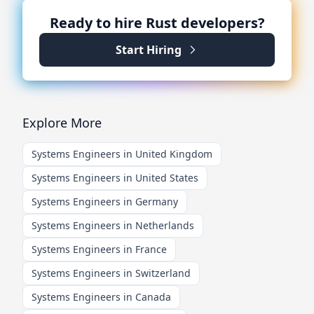
Ready to hire
Rust
developers?
Start Hiring
Explore More
Systems Engineers in United Kingdom
Systems Engineers in United States
Systems Engineers in Germany
Systems Engineers in Netherlands
Systems Engineers in France
Systems Engineers in Switzerland
Systems Engineers in Canada