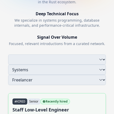
in the
Rust
ecosystem.
Deep Technical Focus
We specialize in systems programming, database
internals, and performance-critical infrastructure.
Signal Over Volume
Focused, relevant introductions from a curated network.
Senior
Recently hired
#HIRED
Staff Low-Level Engineer