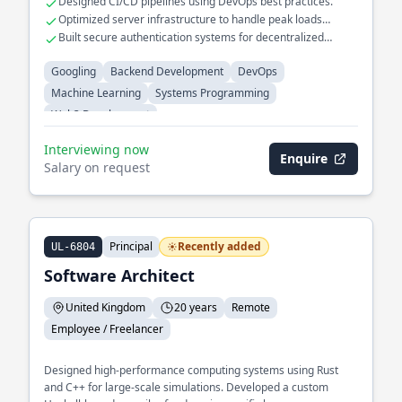
Designed CI/CD pipelines using DevOps best practices.
Optimized server infrastructure to handle peak loads
efficiently.
Built secure authentication systems for decentralized
applications.
Googling
Backend Development
DevOps
Machine Learning
Systems Programming
Web3 Development
Interviewing now
Enquire
Salary on request
Principal
Recently added
UL-6804
Software Architect
United Kingdom
20 years
Remote
Employee / Freelancer
Designed high-performance computing systems using Rust
and C++ for large-scale simulations. Developed a custom