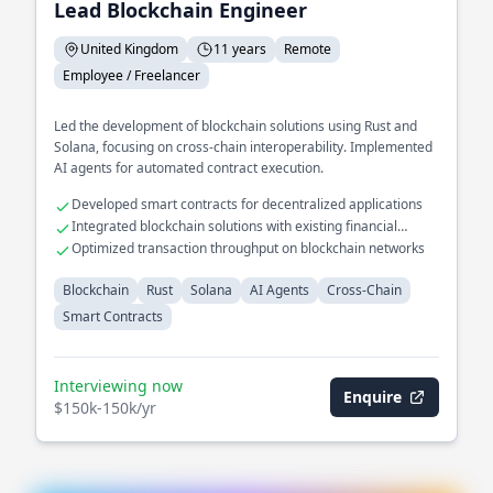
Lead Blockchain Engineer
United Kingdom
11 years
Remote
Employee / Freelancer
Led the development of blockchain solutions using Rust and
Solana, focusing on cross-chain interoperability. Implemented
AI agents for automated contract execution.
Developed smart contracts for decentralized applications
Integrated blockchain solutions with existing financial
systems
Optimized transaction throughput on blockchain networks
Blockchain
Rust
Solana
AI Agents
Cross-Chain
Smart Contracts
Interviewing now
Enquire
$150k-150k/yr