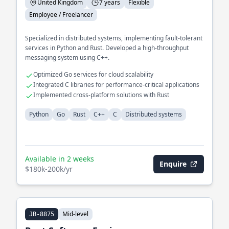
United Kingdom
7 years
Flexible
Employee / Freelancer
Specialized in distributed systems, implementing fault-tolerant
services in Python and Rust. Developed a high-throughput
messaging system using C++.
Optimized Go services for cloud scalability
Integrated C libraries for performance-critical applications
Implemented cross-platform solutions with Rust
Python
Go
Rust
C++
C
Distributed systems
Available in 2 weeks
Enquire
$180k-200k/yr
Mid-level
JB-8875