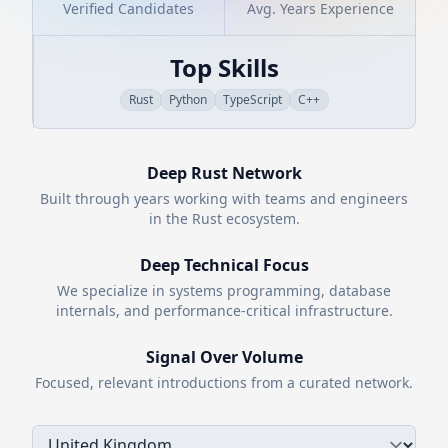
Verified Candidates
Avg. Years Experience
Top Skills
Rust
Python
TypeScript
C++
Deep
Rust
Network
Built through years working with teams and engineers
in the
Rust
ecosystem.
Deep Technical Focus
We specialize in systems programming, database
internals, and performance-critical infrastructure.
Signal Over Volume
Focused, relevant introductions from a curated network.