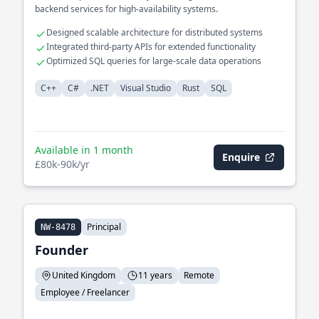
backend services for high-availability systems.
Designed scalable architecture for distributed systems
Integrated third-party APIs for extended functionality
Optimized SQL queries for large-scale data operations
C++
C#
.NET
Visual Studio
Rust
SQL
Available in 1 month
Enquire
£80k-90k/yr
Principal
NW-8478
Founder
United Kingdom
11 years
Remote
Employee / Freelancer