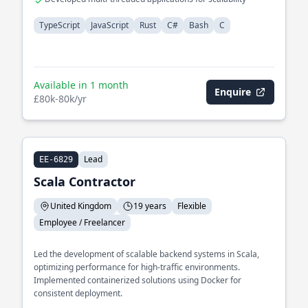
TypeScript
JavaScript
Rust
C#
Bash
C
Available in 1 month
Enquire
£80k-80k/yr
Lead
EE-6829
Scala Contractor
United Kingdom
19 years
Flexible
Employee / Freelancer
Led the development of scalable backend systems in Scala,
optimizing performance for high-traffic environments.
Implemented containerized solutions using Docker for
consistent deployment.