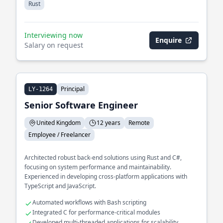
Rust
Interviewing now
Enquire
Salary on request
Principal
LY-1264
Senior Software Engineer
United Kingdom
12 years
Remote
Employee / Freelancer
Architected robust back-end solutions using Rust and C#,
focusing on system performance and maintainability.
Experienced in developing cross-platform applications with
TypeScript and JavaScript.
Automated workflows with Bash scripting
Integrated C for performance-critical modules
Developed multi-threaded applications for scalability