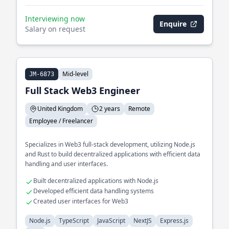
Interviewing now
Enquire
Salary on request
Mid-level
JM-6873
Full Stack Web3 Engineer
United Kingdom
2 years
Remote
Employee / Freelancer
Specializes in Web3 full-stack development, utilizing Node.js
and Rust to build decentralized applications with efficient data
handling and user interfaces.
Built decentralized applications with Node.js
Developed efficient data handling systems
Created user interfaces for Web3
Node.js
TypeScript
JavaScript
NextJS
Express.js