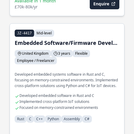
Available in 1 month
Enquire
£70k-80k/yr
Mid-level
JZ-4417
Embedded Software/Firmware Developer
United Kingdom
3 years
Flexible
Employee / Freelancer
Developed embedded systems software in Rust and C,
focusing on memory-constrained environments. Implemented
cross-platform solutions using Python and C# for IoT devices.
Developed embedded software in Rust and C
Implemented cross-platform IoT solutions
Focused on memory-constrained environments
Rust
C
C++
Python
Assembly
C#