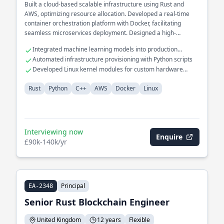
Built a cloud-based scalable infrastructure using Rust and
AWS, optimizing resource allocation. Developed a real-time
container orchestration platform with Docker, facilitating
seamless microservices deployment. Designed a high-
performance networking stack in C++ for low-latency
Integrated machine learning models into production
applications.
pipelines
Automated infrastructure provisioning with Python scripts
Developed Linux kernel modules for custom hardware
support
Rust
Python
C++
AWS
Docker
Linux
Interviewing now
Enquire
£90k-140k/yr
Principal
EA-2348
Senior Rust Blockchain Engineer
United Kingdom
12 years
Flexible