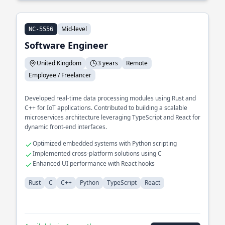
Mid-level
NC-5556
Software Engineer
United Kingdom
3 years
Remote
Employee / Freelancer
Developed real-time data processing modules using Rust and
C++ for IoT applications. Contributed to building a scalable
microservices architecture leveraging TypeScript and React for
dynamic front-end interfaces.
Optimized embedded systems with Python scripting
Implemented cross-platform solutions using C
Enhanced UI performance with React hooks
Rust
C
C++
Python
TypeScript
React