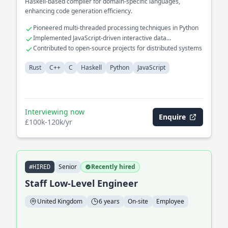
Haskell-based compiler for domain-specific languages,
enhancing code generation efficiency.
Pioneered multi-threaded processing techniques in Python
Implemented JavaScript-driven interactive data
visualizations
Contributed to open-source projects for distributed systems
Rust
C++
C
Haskell
Python
JavaScript
Interviewing now
Enquire
£100k-120k/yr
Senior
Recently hired
#HIRED
Staff Low-Level Engineer
United Kingdom
6 years
On-site
Employee