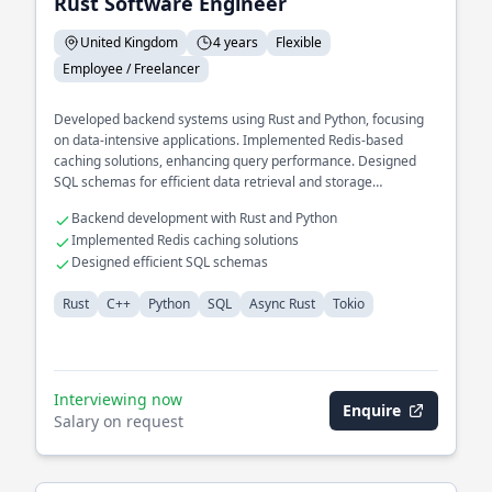
Rust Software Engineer
United Kingdom
4 years
Flexible
Employee / Freelancer
Developed backend systems using Rust and Python, focusing
on data-intensive applications. Implemented Redis-based
caching solutions, enhancing query performance. Designed
SQL schemas for efficient data retrieval and storage
operations.
Backend development with Rust and Python
Implemented Redis caching solutions
Designed efficient SQL schemas
Rust
C++
Python
SQL
Async Rust
Tokio
Interviewing now
Enquire
Salary on request