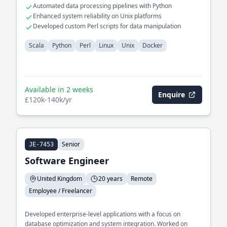
Automated data processing pipelines with Python
Enhanced system reliability on Unix platforms
Developed custom Perl scripts for data manipulation
Scala
Python
Perl
Linux
Unix
Docker
Available in 2 weeks
Enquire
£120k-140k/yr
Senior
JE-7453
Software Engineer
United Kingdom
20 years
Remote
Employee / Freelancer
Developed enterprise-level applications with a focus on
database optimization and system integration. Worked on