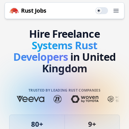
Rust
Jobs
Use setting
Open
Hire
Freelance
Systems
Rust
Developers
in United
Kingdom
TRUSTED BY LEADING RUST COMPANIES
80
+
9
+