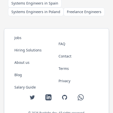
Systems Engineers in Spain
Systems Engineers in Poland
Freelance Engineers
Jobs
FAQ
Hiring Solutions
Contact
About us
Terms
Blog
Privacy
Salary Guide
Twitter
LinkedIn
GitHub
WhatsApp
©
2026
RustJobs.dev
. All rights reserved.