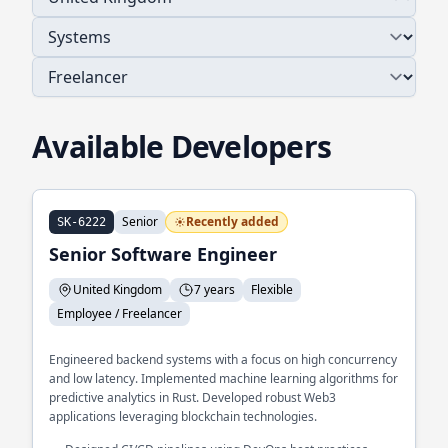
Available Developers
Senior
Recently added
SK-6222
Senior Software Engineer
United Kingdom
7 years
Flexible
Employee / Freelancer
Engineered backend systems with a focus on high concurrency
and low latency. Implemented machine learning algorithms for
predictive analytics in Rust. Developed robust Web3
applications leveraging blockchain technologies.