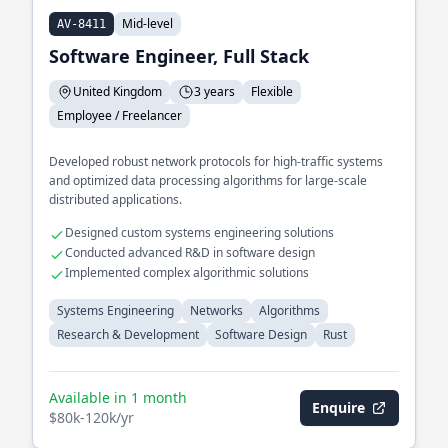
Mid-level
AV-8411
Software Engineer, Full Stack
United Kingdom
3 years
Flexible
Employee / Freelancer
Developed robust network protocols for high-traffic systems
and optimized data processing algorithms for large-scale
distributed applications.
Designed custom systems engineering solutions
Conducted advanced R&D in software design
Implemented complex algorithmic solutions
Systems Engineering
Networks
Algorithms
Research & Development
Software Design
Rust
Available in 1 month
Enquire
$80k-120k/yr