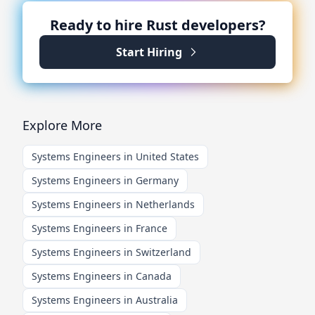
Ready to hire
Rust
developers?
Start Hiring
Explore More
Systems Engineers in United States
Systems Engineers in Germany
Systems Engineers in Netherlands
Systems Engineers in France
Systems Engineers in Switzerland
Systems Engineers in Canada
Systems Engineers in Australia