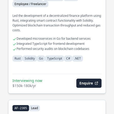
Employee / Freelancer
Led the development of a decentralized finance platform using
Rust, integrating smart contract functionality with Solidity.
Optimized blockchain transaction throughput and reduced gas
costs.
Developed microservices in Go for backend services
Integrated TypeScript for frontend development
Performed security audits on blockchain codebases
Rust
Solidity
Go
TypeScript
C#
.NET
Interviewing now
Enquire
$150k-180k/yr
Lead
AF-2305