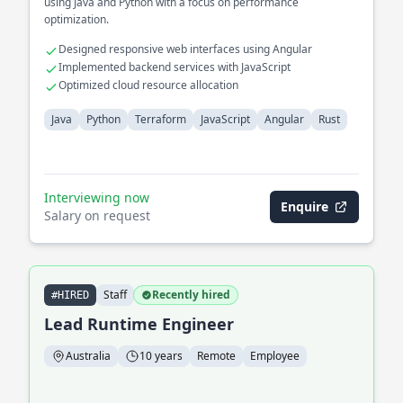
using Java and Python with a focus on performance
optimization.
Designed responsive web interfaces using Angular
Implemented backend services with JavaScript
Optimized cloud resource allocation
Java
Python
Terraform
JavaScript
Angular
Rust
Interviewing now
Enquire
Salary on request
Staff
Recently hired
#HIRED
Lead Runtime Engineer
Australia
10 years
Remote
Employee