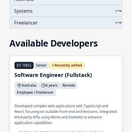
Available Developers
Senior
Recently added
ET-5051
Software Engineer (Fullstack)
Australia
6 years
Remote
Employee / Freelancer
Developed complex web applications with TypeScript and
React, focusing on scalable front-end architectures. Integrated
third-party APIs using Remix and SvelteKit to enhance
application capabilities.