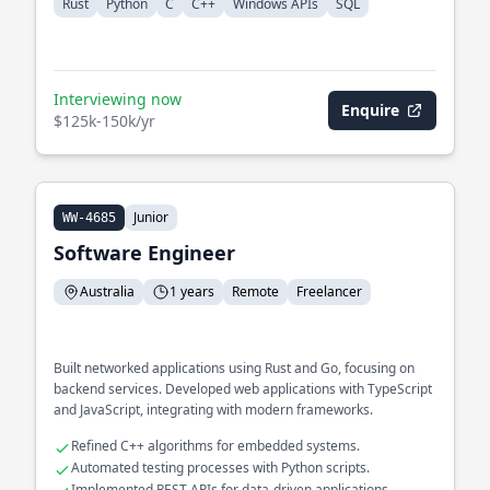
Rust
Python
C
C++
Windows APIs
SQL
Interviewing now
Enquire
$125k-150k/yr
Junior
WW-4685
Software Engineer
Australia
1 years
Remote
Freelancer
Built networked applications using Rust and Go, focusing on
backend services. Developed web applications with TypeScript
and JavaScript, integrating with modern frameworks.
Refined C++ algorithms for embedded systems.
Automated testing processes with Python scripts.
Implemented REST APIs for data-driven applications.