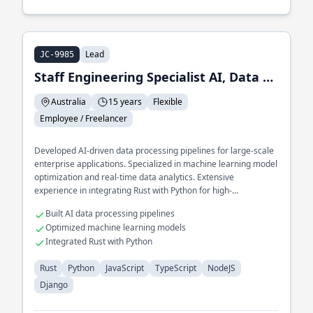
Lead
JC-9985
Staff Engineering Specialist AI, Data and ML
Australia
15 years
Flexible
Employee / Freelancer
Developed AI-driven data processing pipelines for large-scale
enterprise applications. Specialized in machine learning model
optimization and real-time data analytics. Extensive
experience in integrating Rust with Python for high-
performance AI solutions.
Built AI data processing pipelines
Optimized machine learning models
Integrated Rust with Python
Rust
Python
JavaScript
TypeScript
NodeJS
Django