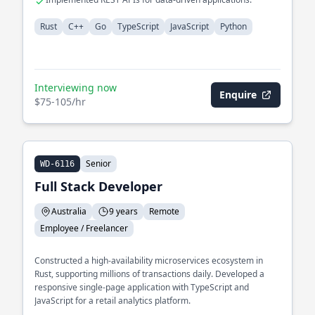
Rust
C++
Go
TypeScript
JavaScript
Python
Interviewing now
Enquire
$75-105/hr
Senior
WD-6116
Full Stack Developer
Australia
9 years
Remote
Employee / Freelancer
Constructed a high-availability microservices ecosystem in
Rust, supporting millions of transactions daily. Developed a
responsive single-page application with TypeScript and
JavaScript for a retail analytics platform.