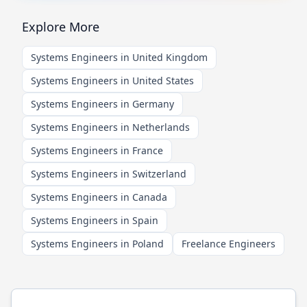
Explore More
Systems Engineers in United Kingdom
Systems Engineers in United States
Systems Engineers in Germany
Systems Engineers in Netherlands
Systems Engineers in France
Systems Engineers in Switzerland
Systems Engineers in Canada
Systems Engineers in Spain
Systems Engineers in Poland
Freelance Engineers