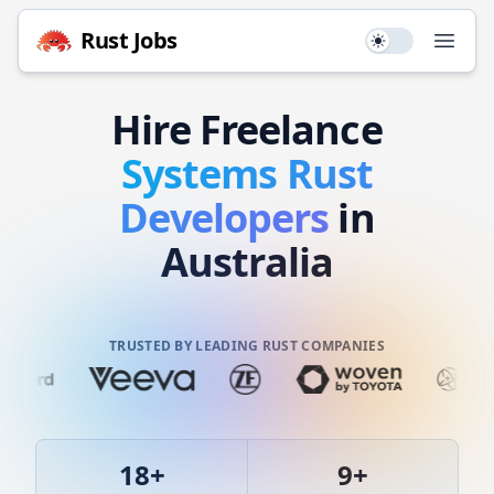
Rust
Jobs
Use setting
Open
Hire
Freelance
Systems
Rust
Developers
in
Australia
TRUSTED BY LEADING RUST COMPANIES
18
+
9
+