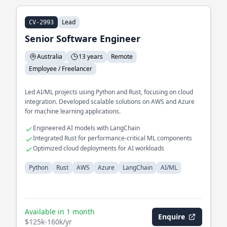
Lead
CV-2993
Senior Software Engineer
Australia
13 years
Remote
Employee / Freelancer
Led AI/ML projects using Python and Rust, focusing on cloud
integration. Developed scalable solutions on AWS and Azure
for machine learning applications.
Engineered AI models with LangChain
Integrated Rust for performance-critical ML components
Optimized cloud deployments for AI workloads
Python
Rust
AWS
Azure
LangChain
AI/ML
Available in 1 month
Enquire
$125k-160k/yr