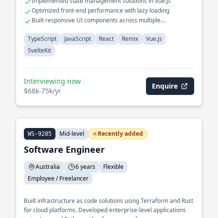
Implemented state management solutions in Vue.js
Optimized front-end performance with lazy loading
Built responsive UI components across multiple
frameworks
TypeScript
JavaScript
React
Remix
Vue.js
SvelteKit
Interviewing now
Enquire
$68k-75k/yr
Mid-level
Recently added
WS-9285
Software Engineer
Australia
6 years
Flexible
Employee / Freelancer
Built infrastructure as code solutions using Terraform and Rust
for cloud platforms. Developed enterprise-level applications