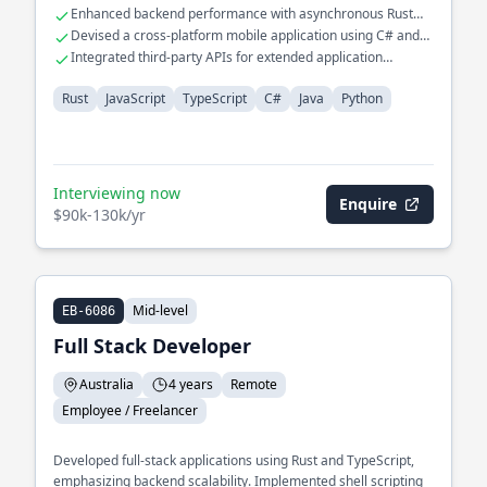
Enhanced backend performance with asynchronous Rust
programming
Devised a cross-platform mobile application using C# and
Java
Integrated third-party APIs for extended application
functionalities
Rust
JavaScript
TypeScript
C#
Java
Python
Interviewing now
Enquire
$90k-130k/yr
Mid-level
EB-6086
Full Stack Developer
Australia
4 years
Remote
Employee / Freelancer
Developed full-stack applications using Rust and TypeScript,
emphasizing backend scalability. Implemented shell scripting