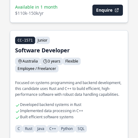
Available in 1 month
Enquire
$110k-150k/yr
Junior
CC-1571
Software Developer
Australia
3 years
Flexible
Employee / Freelancer
Focused on systems programming and backend development,
this candidate uses Rust and C++ to build efficient, high-
performance software with robust data handling capabilities.
Developed backend systems in Rust
Implemented data processing in C++
Built efficient software systems
C
Rust
Java
C++
Python
SQL