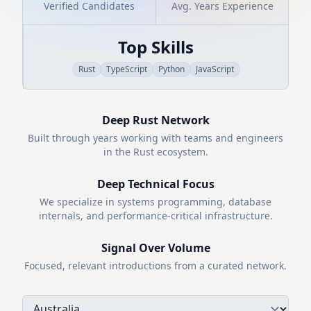
Verified Candidates
Avg. Years Experience
Top Skills
Rust
TypeScript
Python
JavaScript
Deep
Rust
Network
Built through years working with teams and engineers
in the
Rust
ecosystem.
Deep Technical Focus
We specialize in systems programming, database
internals, and performance-critical infrastructure.
Signal Over Volume
Focused, relevant introductions from a curated network.