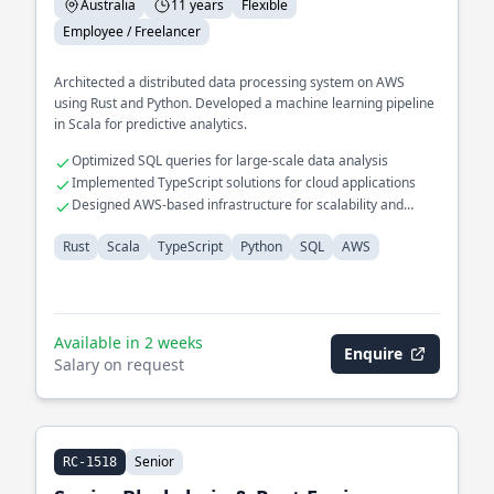
Australia
11 years
Flexible
Employee / Freelancer
Architected a distributed data processing system on AWS
using Rust and Python. Developed a machine learning pipeline
in Scala for predictive analytics.
Optimized SQL queries for large-scale data analysis
Implemented TypeScript solutions for cloud applications
Designed AWS-based infrastructure for scalability and
reliability
Rust
Scala
TypeScript
Python
SQL
AWS
Available in 2 weeks
Enquire
Salary on request
Senior
RC-1518