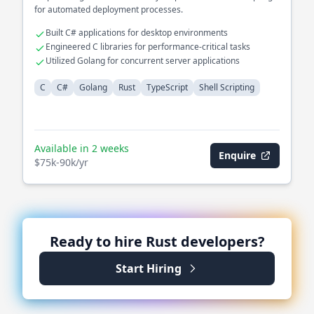
for automated deployment processes.
Built C# applications for desktop environments
Engineered C libraries for performance-critical tasks
Utilized Golang for concurrent server applications
C
C#
Golang
Rust
TypeScript
Shell Scripting
Available in 2 weeks
Enquire
$75k-90k/yr
Ready to hire
Rust
developers?
Start Hiring