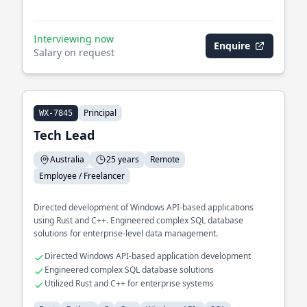
Interviewing now
Enquire
Salary on request
Principal
WX-7845
Tech Lead
Australia
25 years
Remote
Employee / Freelancer
Directed development of Windows API-based applications
using Rust and C++. Engineered complex SQL database
solutions for enterprise-level data management.
Directed Windows API-based application development
Engineered complex SQL database solutions
Utilized Rust and C++ for enterprise systems