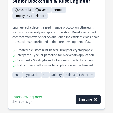
Senior Blockchain & Rust Engineer
Australia
8 years
Remote
Employee / Freelancer
Engineered a decentralized finance protocol on Ethereum,
focusing on security and gas optimization. Developed smart
contract frameworks for Solana, enabling efficient cross-chain
transactions. Contributed to the core development of a
blockchain consensus mechanism, enhancing throughput and
Created a custom Rust-based library for cryptographic
latency.
operations
Integrated TypeScript tooling for blockchain application
interfaces
Designed a Solidity-based tokenomics model for a new
crypto asset
Built a cross-platform wallet application with advanced
security features
Rust
TypeScript
Go
Solidity
Solana
Ethereum
Interviewing now
Enquire
$60k-80k/yr