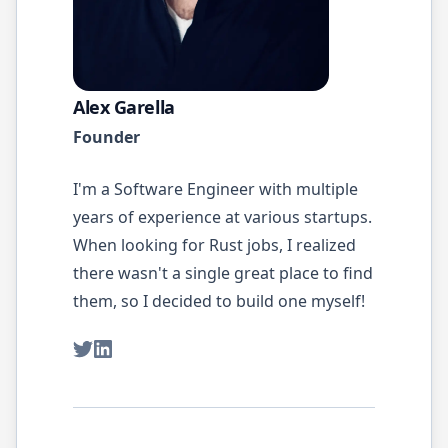
Alex Garella
Founder
I'm a Software Engineer with multiple
years of experience at various startups.
When looking for
Rust
jobs, I realized
there wasn't a single great place to find
them, so I decided to build one myself!
Twitter
LinkedIn