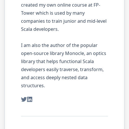
created my own online course at FP-
Tower which is used by many
companies to train junior and mid-level
Scala developers.
I am also the author of the popular
open-source library Monocle, an optics
library that helps functional Scala
developers easily traverse, transform,
and access deeply nested data
structures.
Twitter
LinkedIn