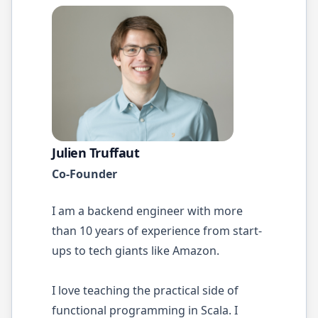
Julien Truffaut
Co-Founder
I am a backend engineer with more
than 10 years of experience from start-
ups to tech giants like Amazon.
I love teaching the practical side of
functional programming in Scala. I