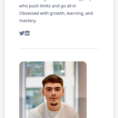
who push limits and go all in
Obsessed with growth, learning, and
mastery.
Twitter
LinkedIn