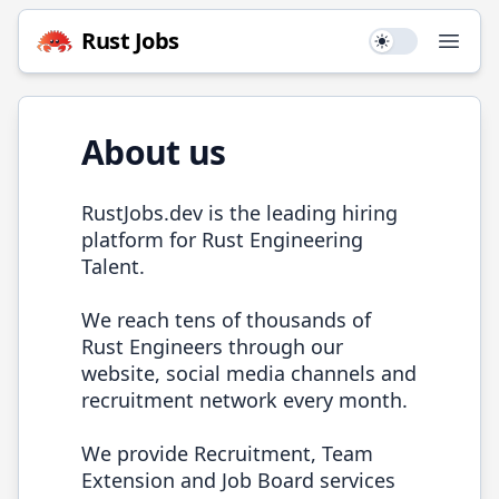
Rust
Jobs
Use setting
Open
About us
RustJobs.dev
is the leading hiring
platform for
Rust
Engineering
Talent.
We reach tens of thousands of
Rust
Engineers through our
website, social media channels and
recruitment network every month.
We provide Recruitment, Team
Extension and Job Board services