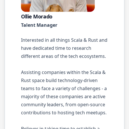
Ollie Morado
Talent Manager
Interested in all things Scala & Rust and
have dedicated time to research
different areas of the tech ecosystems.
Assisting companies within the Scala &
Rust space build technology-driven
teams to face a variety of challenges - a
majority of these companies are active
community leaders, from open-source
contributions to hosting tech meetups.
Believer in taking time to establish a