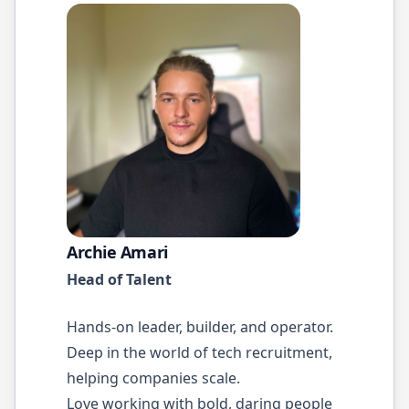
Archie Amari
Head of Talent
Hands-on leader, builder, and operator.
Deep in the world of tech recruitment,
helping companies scale.
Love working with bold, daring people