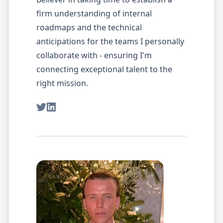
firm understanding of internal
roadmaps and the technical
anticipations for the teams I personally
collaborate with - ensuring I'm
connecting exceptional talent to the
right mission.
Twitter
LinkedIn