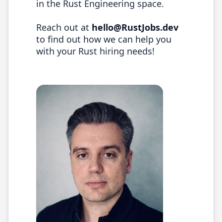
in the
Rust
Engineering space.
Reach out at
hello@
RustJobs.dev
to find out how we can help you
with your
Rust
hiring needs!