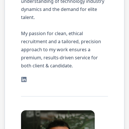
understanding of technology industry
dynamics and the demand for elite
talent.
My passion for clean, ethical
recruitment and a tailored, precision
approach to my work ensures a
premium, results-driven service for
both client & candidate.
LinkedIn