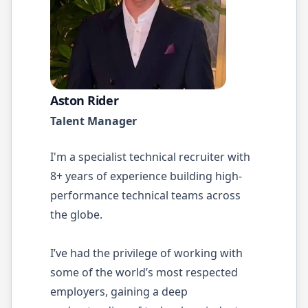
Aston Rider
Talent Manager
I'm a specialist technical recruiter with
8+ years of experience building high-
performance technical teams across
the globe.
I’ve had the privilege of working with
some of the world’s most respected
employers, gaining a deep