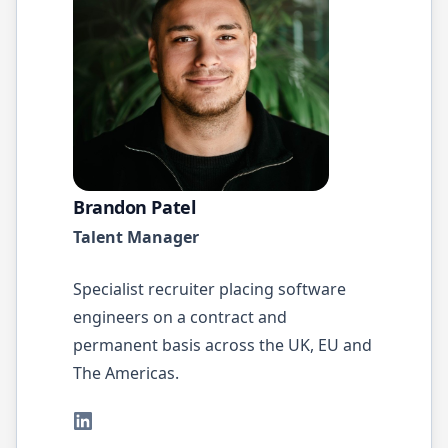
Brandon Patel
Talent Manager
Specialist recruiter placing software
engineers on a contract and
permanent basis across the UK, EU and
The Americas.
LinkedIn