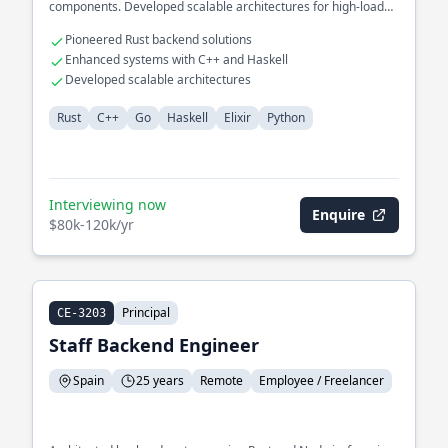
components. Developed scalable architectures for high-load
environments.
Pioneered Rust backend solutions
Enhanced systems with C++ and Haskell
Developed scalable architectures
Rust
C++
Go
Haskell
Elixir
Python
Interviewing now
Enquire
$80k-120k/yr
Principal
CE-3203
Staff Backend Engineer
Spain
25 years
Remote
Employee / Freelancer