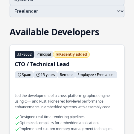
Available Developers
Principal
Recently added
JJ-8652
CTO / Technical Lead
Spain
15 years
Remote
Employee / Freelancer
Led the development of a cross-platform graphics engine
using C++ and Rust. Pioneered low-level performance
enhancements in embedded systems with assembly code.
Designed real-time rendering pipelines
Optimized compilers for embedded applications
Implemented custom memory management techniques