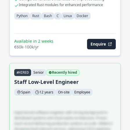
Integrated Rust modules for enhanced performance
Python
Rust
Bash
C
Linux
Docker
Available in 2 weeks
Enquire
€60k-100k/yr
Senior
Recently hired
#HIRED
Staff Low-Level Engineer
Spain
12 years
On-site
Employee
Experienced software engineer with strong background in
distributed systems and cloud-native architecture. Proven
track record delivering production systems at scale. Skilled in
designing fault-tolerant services, optimising CI/CD pipelines,