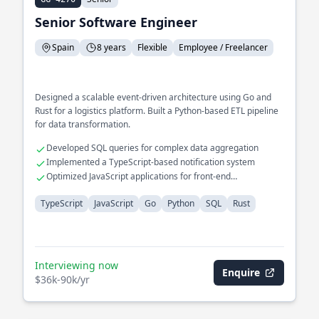
Senior Software Engineer
Spain
8 years
Flexible
Employee / Freelancer
Designed a scalable event-driven architecture using Go and
Rust for a logistics platform. Built a Python-based ETL pipeline
for data transformation.
Developed SQL queries for complex data aggregation
Implemented a TypeScript-based notification system
Optimized JavaScript applications for front-end
performance
TypeScript
JavaScript
Go
Python
SQL
Rust
Interviewing now
Enquire
$36k-90k/yr