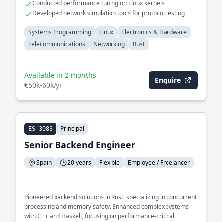
Conducted performance tuning on Linux kernels
Developed network simulation tools for protocol testing
Systems Programming
Linux
Electronics & Hardware
Telecommunications
Networking
Rust
Available in 2 months
Enquire
€50k-60k/yr
Principal
ES-3083
Senior Backend Engineer
Spain
20 years
Flexible
Employee / Freelancer
Pioneered backend solutions in Rust, specializing in concurrent
processing and memory safety. Enhanced complex systems
with C++ and Haskell, focusing on performance-critical