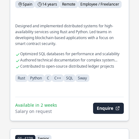
Spain
14 years
Remote
Employee / Freelancer
Designed and implemented distributed systems for high-
availability services using Rust and Python. Led teams in
developing blockchain-based applications with a focus on
smart contract security.
Optimized SQL databases for performance and scalability
Authored technical documentation for complex system
architectures
Contributed to open-source distributed ledger projects
Rust
Python
C
C++
SQL
Sway
Available in 2 weeks
Enquire
Salary on request
Senior
GG-4270