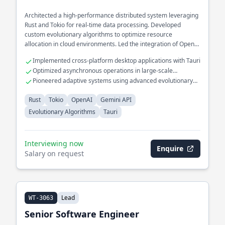
Architected a high-performance distributed system leveraging
Rust and Tokio for real-time data processing. Developed
custom evolutionary algorithms to optimize resource
allocation in cloud environments. Led the integration of OpenAI
models into a secure API platform using the Gemini API.
Implemented cross-platform desktop applications with Tauri
Optimized asynchronous operations in large-scale
microservices
Pioneered adaptive systems using advanced evolutionary
algorithms
Rust
Tokio
OpenAI
Gemini API
Evolutionary Algorithms
Tauri
Interviewing now
Enquire
Salary on request
Lead
WT-3063
Senior Software Engineer