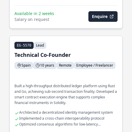
Available in 2 weeks
Enquire
Salary on request
Lead
EG-5570
Technical Co-Founder
Spain
10 years
Remote
Employee / Freelancer
Built a high-throughput distributed ledger platform using Rust
and Go, achieving sub-second transaction finality. Developed a
smart contract execution engine that supports complex
financial instruments in Solidity.
Architected a decentralized identity management system
Implemented a cross-chain interoperability protocol
Optimized consensus algorithms for low-latency
environments