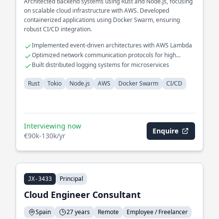
Architected backend systems using Rust and Node.js, focusing
on scalable cloud infrastructure with AWS. Developed
containerized applications using Docker Swarm, ensuring
robust CI/CD integration.
Implemented event-driven architectures with AWS Lambda
Optimized network communication protocols for high
availability
Built distributed logging systems for microservices
Rust
Tokio
Node.js
AWS
Docker Swarm
CI/CD
Interviewing now
Enquire
€90k-130k/yr
Principal
JX-3433
Cloud Engineer Consultant
Spain
27 years
Remote
Employee / Freelancer