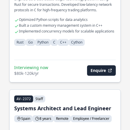
Rust for secure transactions. Developed low-latency network
protocols in C for high-frequency trading platforms.
Optimized Python scripts for data analytics
Built a custom memory management system in C++
Implemented concurrency models for scalable applications
Rust
Go
Python
C
C++
Cython
Interviewing now
Enquire
$80k-120k/yr
Staff
AV-2372
Systems Architect and Lead Engineer
Spain
8 years
Remote
Employee / Freelancer