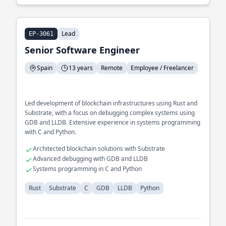
Lead
EP-3061
Senior Software Engineer
Spain
13 years
Remote
Employee / Freelancer
Led development of blockchain infrastructures using Rust and
Substrate, with a focus on debugging complex systems using
GDB and LLDB. Extensive experience in systems programming
with C and Python.
Architected blockchain solutions with Substrate
Advanced debugging with GDB and LLDB
Systems programming in C and Python
Rust
Substrate
C
GDB
LLDB
Python