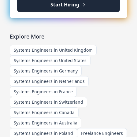
Start Hiring
Explore More
Systems Engineers in United Kingdom
Systems Engineers in United States
Systems Engineers in Germany
Systems Engineers in Netherlands
Systems Engineers in France
Systems Engineers in Switzerland
Systems Engineers in Canada
Systems Engineers in Australia
Systems Engineers in Poland
Freelance Engineers