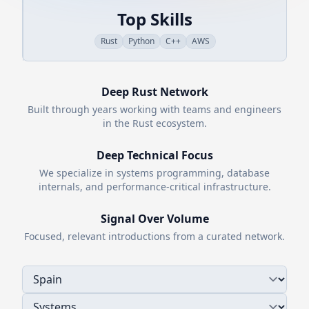
Top Skills
Rust
Python
C++
AWS
Deep
Rust
Network
Built through years working with teams and engineers
in the
Rust
ecosystem.
Deep Technical Focus
We specialize in systems programming, database
internals, and performance-critical infrastructure.
Signal Over Volume
Focused, relevant introductions from a curated network.