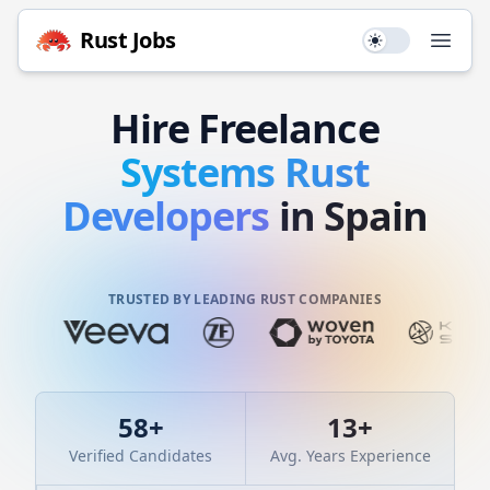
Rust
Jobs
Use setting
Open
Hire
Freelance
Systems
Rust
Developers
in Spain
TRUSTED BY LEADING RUST COMPANIES
58
+
13
+
Verified Candidates
Avg. Years Experience