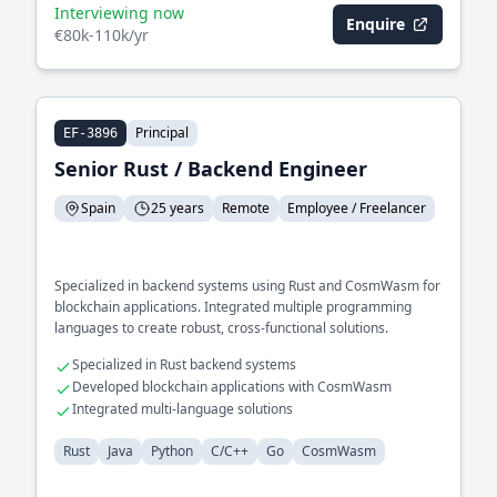
Interviewing now
Enquire
€80k-110k/yr
Principal
EF-3896
Senior Rust / Backend Engineer
Spain
25 years
Remote
Employee / Freelancer
Specialized in backend systems using Rust and CosmWasm for
blockchain applications. Integrated multiple programming
languages to create robust, cross-functional solutions.
Specialized in Rust backend systems
Developed blockchain applications with CosmWasm
Integrated multi-language solutions
Rust
Java
Python
C/C++
Go
CosmWasm