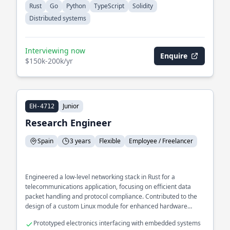
Rust
Go
Python
TypeScript
Solidity
Distributed systems
Interviewing now
Enquire
$150k-200k/yr
Junior
EH-4712
Research Engineer
Spain
3 years
Flexible
Employee / Freelancer
Engineered a low-level networking stack in Rust for a
telecommunications application, focusing on efficient data
packet handling and protocol compliance. Contributed to the
design of a custom Linux module for enhanced hardware
interaction.
Prototyped electronics interfacing with embedded systems