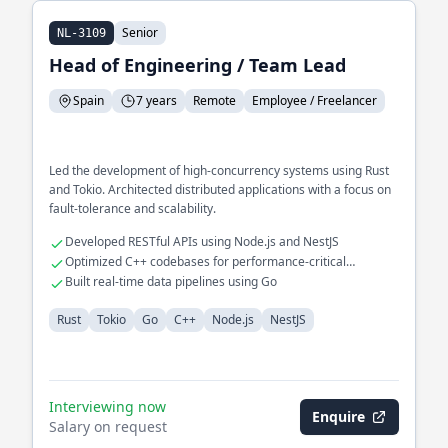
Senior
NL-3109
Head of Engineering / Team Lead
Spain
7 years
Remote
Employee / Freelancer
Led the development of high-concurrency systems using Rust
and Tokio. Architected distributed applications with a focus on
fault-tolerance and scalability.
Developed RESTful APIs using Node.js and NestJS
Optimized C++ codebases for performance-critical
applications
Built real-time data pipelines using Go
Rust
Tokio
Go
C++
Node.js
NestJS
Interviewing now
Enquire
Salary on request