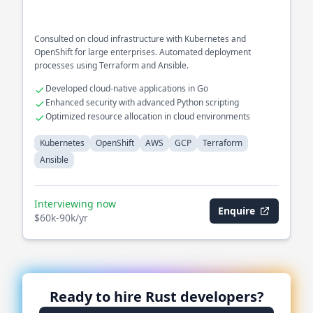
Consulted on cloud infrastructure with Kubernetes and
OpenShift for large enterprises. Automated deployment
processes using Terraform and Ansible.
Developed cloud-native applications in Go
Enhanced security with advanced Python scripting
Optimized resource allocation in cloud environments
Kubernetes
OpenShift
AWS
GCP
Terraform
Ansible
Interviewing now
Enquire
$60k-90k/yr
Ready to hire
Rust
developers?