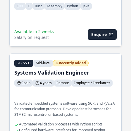
C++
C
Rust
Assembly
Python
Java
Available in 2 weeks
Enquire
Salary on request
Mid-level
Recently added
SL-5531
Systems Validation Engineer
Spain
4 years
Remote
Employee / Freelancer
Validated embedded systems software using SCPI and PyVISA
for communication protocols. Developed test harnesses for
STM32 microcontroller-based systems.
Automated validation processes with Python scripts
Configured hardware interfaces for improved testing