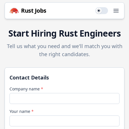
Rust
Jobs
Use setting
Open
Start Hiring
Rust
Engineers
Tell us what you need and we'll match you with
the right candidates.
Contact Details
Company name
*
Your name
*