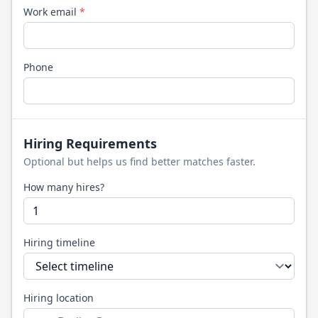
Work email
*
Phone
Hiring Requirements
Optional but helps us find better matches faster.
How many hires?
Hiring timeline
Hiring location