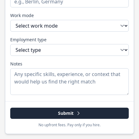
Work mode
Employment type
Notes
Submit
No upfront fees. Pay only if you hire.