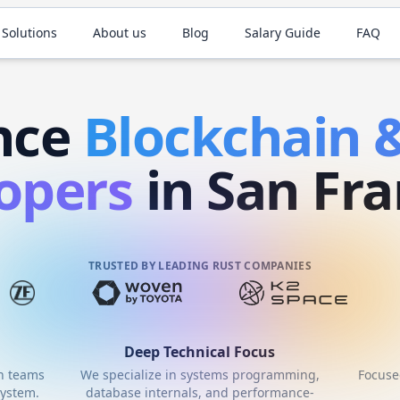
 Solutions
About us
Blog
Salary Guide
FAQ
nce
Blockchain
opers
in San Fra
TRUSTED BY LEADING RUST COMPANIES
Deep Technical Focus
th teams
We specialize in systems programming,
Focuse
ystem.
database internals, and performance-