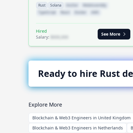
Rust
Solana
Anchor
WebAssembly
TypeScript
React
Docker
AWS
Hired
See More
Salary:
$XXX,XXX
Ready to hire
Rust
de
Explore More
Blockchain & Web3 Engineers in United Kingdom
Blockchain & Web3 Engineers in Netherlands
B