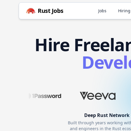
Rust
Jobs
Jobs
Hiring
Hire
Freela
Devel
Deep
Rust
Network
Built through years working wi
and engineers in the
Rust
ecos