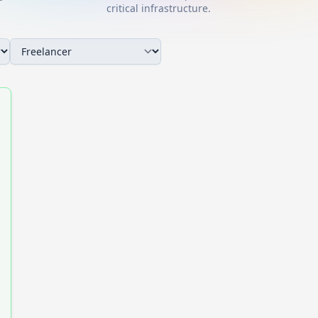
critical infrastructure.