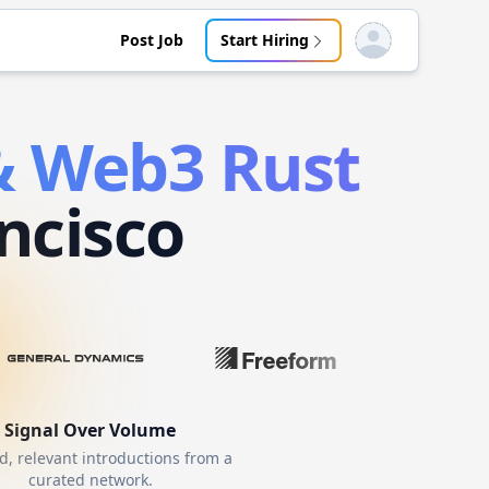
Post Job
Start Hiring
Open user menu
 & Web3
Rust
ncisco
Signal Over Volume
d, relevant introductions from a
curated network.