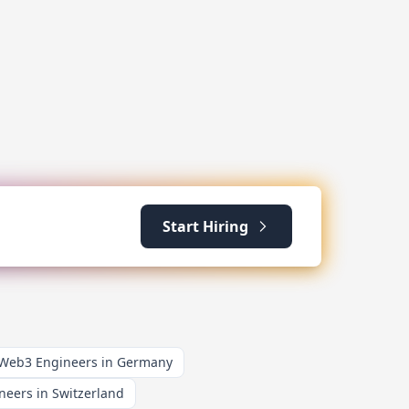
Start Hiring
 Web3 Engineers in Germany
neers in Switzerland