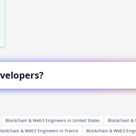
velopers?
Blockchain & Web3 Engineers in United States
Blockchain &
lockchain & Web3 Engineers in France
Blockchain & Web3 Engi