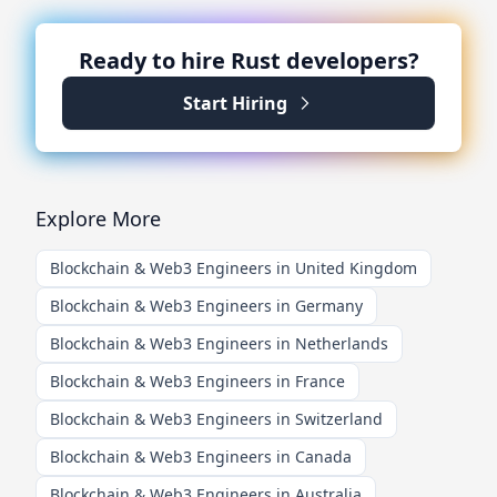
Ready to hire
Rust
developers?
Start Hiring
Explore More
Blockchain & Web3 Engineers in United Kingdom
Blockchain & Web3 Engineers in Germany
Blockchain & Web3 Engineers in Netherlands
Blockchain & Web3 Engineers in France
Blockchain & Web3 Engineers in Switzerland
Blockchain & Web3 Engineers in Canada
Blockchain & Web3 Engineers in Australia