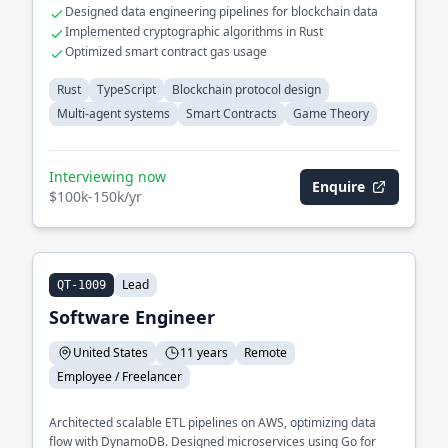
Designed data engineering pipelines for blockchain data
Implemented cryptographic algorithms in Rust
Optimized smart contract gas usage
Rust
TypeScript
Blockchain protocol design
Multi-agent systems
Smart Contracts
Game Theory
Interviewing now
Enquire
$100k-150k/yr
Lead
QT-1009
Software Engineer
United States
11 years
Remote
Employee / Freelancer
Architected scalable ETL pipelines on AWS, optimizing data
flow with DynamoDB. Designed microservices using Go for