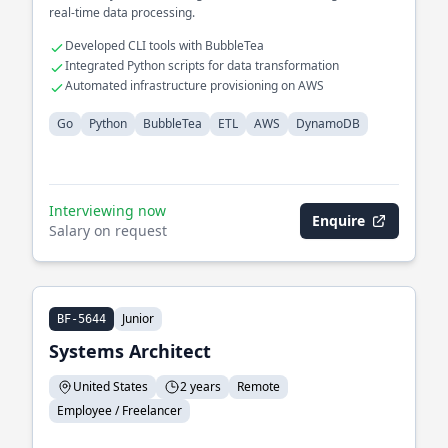
real-time data processing.
Developed CLI tools with BubbleTea
Integrated Python scripts for data transformation
Automated infrastructure provisioning on AWS
Go
Python
BubbleTea
ETL
AWS
DynamoDB
Interviewing now
Enquire
Salary on request
Junior
BF-5644
Systems Architect
United States
2 years
Remote
Employee / Freelancer