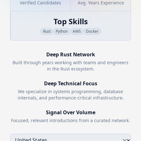
Verified Candidates
Avg. Years Experience
Top Skills
Rust
Python
AWS
Docker
Deep
Rust
Network
Built through years working with teams and engineers
in the
Rust
ecosystem.
Deep Technical Focus
We specialize in systems programming, database
internals, and performance-critical infrastructure.
Signal Over Volume
Focused, relevant introductions from a curated network.