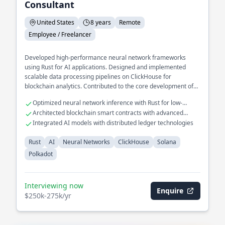
Consultant
United States
8 years
Remote
Employee / Freelancer
Developed high-performance neural network frameworks
using Rust for AI applications. Designed and implemented
scalable data processing pipelines on ClickHouse for
blockchain analytics. Contributed to the core development of
decentralized protocols on Solana and Polkadot.
Optimized neural network inference with Rust for low-
latency applications
Architected blockchain smart contracts with advanced
consensus mechanisms
Integrated AI models with distributed ledger technologies
Rust
AI
Neural Networks
ClickHouse
Solana
Polkadot
Interviewing now
Enquire
$250k-275k/yr