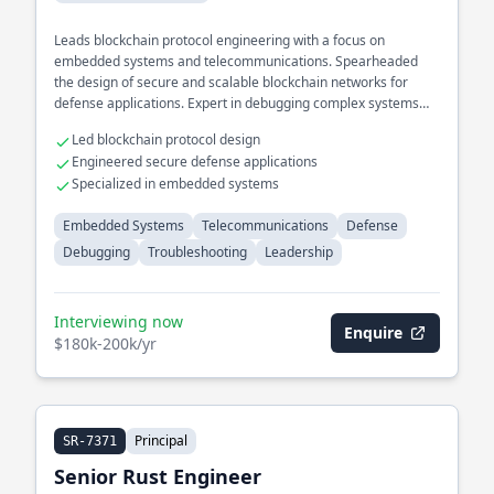
Leads blockchain protocol engineering with a focus on
embedded systems and telecommunications. Spearheaded
the design of secure and scalable blockchain networks for
defense applications. Expert in debugging complex systems
within high-stakes environments.
Led blockchain protocol design
Engineered secure defense applications
Specialized in embedded systems
Embedded Systems
Telecommunications
Defense
Debugging
Troubleshooting
Leadership
Interviewing now
Enquire
$180k-200k/yr
Principal
SR-7371
Senior Rust Engineer