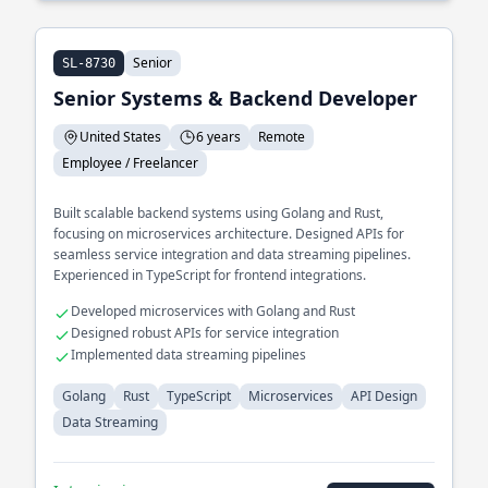
Senior
SL-8730
Senior Systems & Backend Developer
United States
6 years
Remote
Employee / Freelancer
Built scalable backend systems using Golang and Rust,
focusing on microservices architecture. Designed APIs for
seamless service integration and data streaming pipelines.
Experienced in TypeScript for frontend integrations.
Developed microservices with Golang and Rust
Designed robust APIs for service integration
Implemented data streaming pipelines
Golang
Rust
TypeScript
Microservices
API Design
Data Streaming