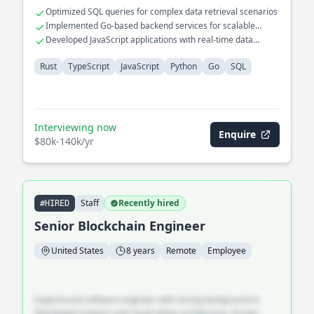
Optimized SQL queries for complex data retrieval scenarios
Implemented Go-based backend services for scalable
system interactions
Developed JavaScript applications with real-time data
visualization features
Rust
TypeScript
JavaScript
Python
Go
SQL
Interviewing now
Enquire
$80k-140k/yr
Staff
Recently hired
#HIRED
Senior Blockchain Engineer
United States
8 years
Remote
Employee
Experienced software engineer with strong background in
distributed systems and cloud-native architecture. Proven