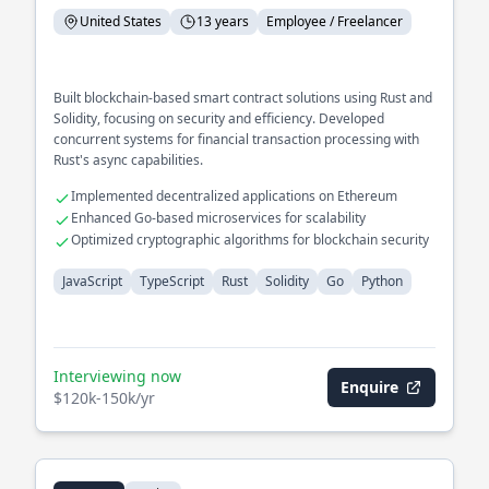
United States
13 years
Employee / Freelancer
Built blockchain-based smart contract solutions using Rust and
Solidity, focusing on security and efficiency. Developed
concurrent systems for financial transaction processing with
Rust's async capabilities.
Implemented decentralized applications on Ethereum
Enhanced Go-based microservices for scalability
Optimized cryptographic algorithms for blockchain security
JavaScript
TypeScript
Rust
Solidity
Go
Python
Interviewing now
Enquire
$120k-150k/yr