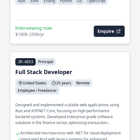
Rust
Elixir
Erlang
Python
Go
TypeScript
Interviewing now
Enquire
$180k-250k/yr
Principal
JR-4653
Full Stack Developer
United States
25 years
Remote
Employee / Freelancer
Designed and implemented scalable web applications using
Rust and ASP.NET Core, focusing on high-performance
backend systems. Developed enterprise-grade software
solutions in the finance sector, optimizing transaction
processing pipelines.
Architected microservices with .NET for cloud deployment
Integrated Rust with legacy systems for enhanced