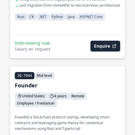
performance
Led migration from monolithic to microservices architecture
Rust
C#
.NET
Python
Java
ASP.NET Core
Interviewing now
Enquire
Salary on request
Mid-level
JQ-7044
Founder
United States
4 years
Remote
Employee / Freelancer
Founded a blockchain protocol startup, developing smart
contracts and leveraging game theory for consensus
mechanisms using Rust and TypeScript.