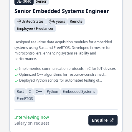
Senior
JE-3040
Senior Embedded Systems Engineer
United States
6 years
Remote
Employee / Freelancer
Designed real-time data acquisition modules for embedded
systems using Rust and FreeRTOS. Developed firmware for
microcontrollers, enhancing system reliability and
performance.
Implemented communication protocols in C for IoT devices
Optimized C++ algorithms for resource-constrained
environments
Deployed Python scripts for automated testing of
embedded systems
Rust
C
C++
Python
Embedded Systems
FreeRTOS
Interviewing now
Enquire
Salary on request