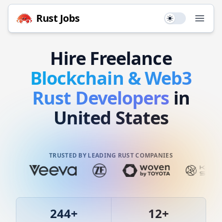
Rust
Jobs
Use setting
Open
Hire
Freelance
Blockchain & Web3
Rust
Developers
in
United States
TRUSTED BY LEADING RUST COMPANIES
244
+
12
+