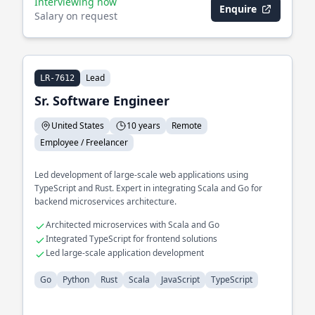
Interviewing now
Enquire
Salary on request
Lead
LR-7612
Sr. Software Engineer
United States
10 years
Remote
Employee / Freelancer
Led development of large-scale web applications using
TypeScript and Rust. Expert in integrating Scala and Go for
backend microservices architecture.
Architected microservices with Scala and Go
Integrated TypeScript for frontend solutions
Led large-scale application development
Go
Python
Rust
Scala
JavaScript
TypeScript