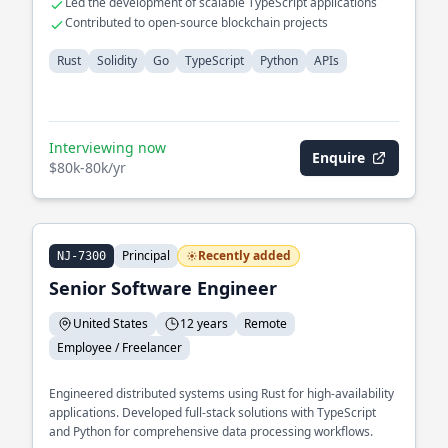
Led the development of scalable TypeScript applications
Contributed to open-source blockchain projects
Rust
Solidity
Go
TypeScript
Python
APIs
Interviewing now
Enquire
$80k-80k/yr
Principal
Recently added
NJ-7300
Senior Software Engineer
United States
12 years
Remote
Employee / Freelancer
Engineered distributed systems using Rust for high-availability
applications. Developed full-stack solutions with TypeScript
and Python for comprehensive data processing workflows.