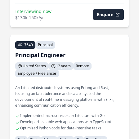
Interviewing now
Enquire
$130k-150k/yr
Principal
WG-7649
Principal Engineer
United States
12 years
Remote
Employee / Freelancer
Architected distributed systems using Erlang and Rust,
focusing on fault tolerance and scalability. Led the
development of real-time messaging platforms with Elixir,
enhancing communication efficiency.
Implemented microservices architecture with Go
Developed scalable web applications with TypeScript
Optimized Python code for data-intensive tasks