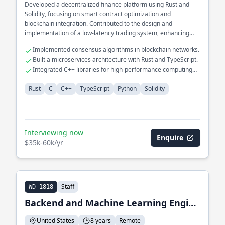
Developed a decentralized finance platform using Rust and
Solidity, focusing on smart contract optimization and
blockchain integration. Contributed to the design and
implementation of a low-latency trading system, enhancing
data throughput and reducing execution time. Worked on the
Implemented consensus algorithms in blockchain networks.
backend architecture of a real-time analytics dashboard for
Built a microservices architecture with Rust and TypeScript.
financial data visualization.
Integrated C++ libraries for high-performance computing
tasks.
Rust
C
C++
TypeScript
Python
Solidity
Interviewing now
Enquire
$35k-60k/yr
Staff
WD-1818
Backend and Machine Learning Engineer
United States
8 years
Remote