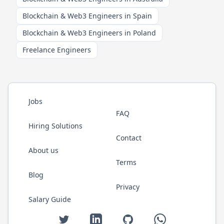
Blockchain & Web3 Engineers in Spain
Blockchain & Web3 Engineers in Poland
Freelance Engineers
Jobs
FAQ
Hiring Solutions
Contact
About us
Terms
Blog
Privacy
Salary Guide
Twitter
LinkedIn
GitHub
WhatsApp