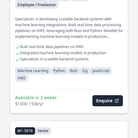
Employee / Freelancer
Specializes in developing scalable backend systems with
machine learning integrations. Built real-time data processing
pipelines on AWS, leveraging both Rust and Python. Notable for
implementing machine learning models in production
environments to enhance data-driven decision-making.
Built real-time data pipelines on AWS
Integrated machine learning models in production
Specializes in scalable backend systems
Machine Learning
Python
Rust
Zig
JavaScript
AWS
Available in 2 weeks
Enquire
$100k-150k/yr
Senior
WY-5876