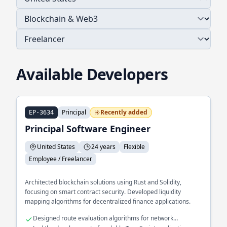
Available Developers
Principal
Recently added
EP-3634
Principal Software Engineer
United States
24 years
Flexible
Employee / Freelancer
Architected blockchain solutions using Rust and Solidity,
focusing on smart contract security. Developed liquidity
mapping algorithms for decentralized finance applications.
Designed route evaluation algorithms for network
optimization