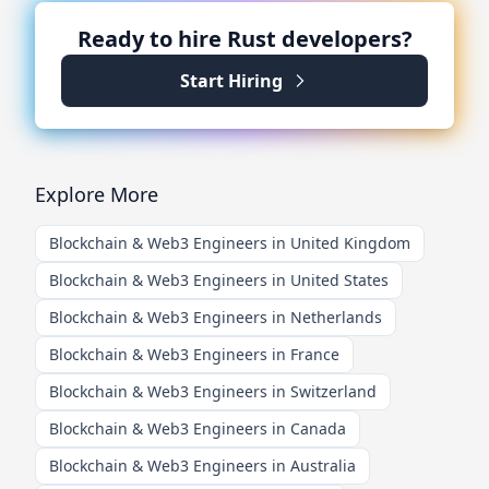
Ready to hire
Rust
developers?
Start Hiring
Explore More
Blockchain & Web3 Engineers in United Kingdom
Blockchain & Web3 Engineers in United States
Blockchain & Web3 Engineers in Netherlands
Blockchain & Web3 Engineers in France
Blockchain & Web3 Engineers in Switzerland
Blockchain & Web3 Engineers in Canada
Blockchain & Web3 Engineers in Australia