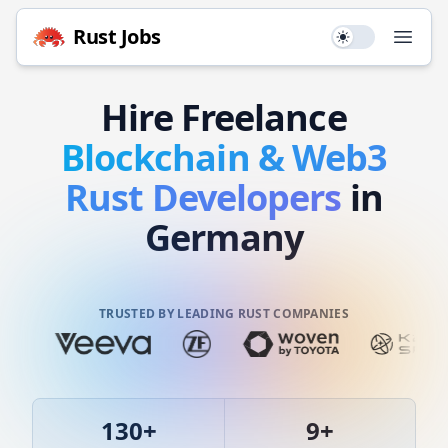
Rust
Jobs
Use setting
Open
Hire
Freelance
Blockchain & Web3
Rust
Developers
in
Germany
TRUSTED BY LEADING RUST COMPANIES
130
+
9
+