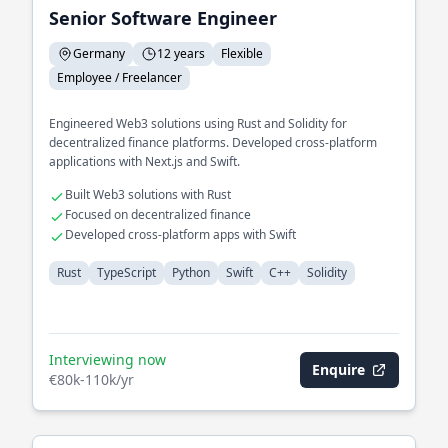
Senior Software Engineer
Germany
12 years
Flexible
Employee / Freelancer
Engineered Web3 solutions using Rust and Solidity for
decentralized finance platforms. Developed cross-platform
applications with Next.js and Swift.
Built Web3 solutions with Rust
Focused on decentralized finance
Developed cross-platform apps with Swift
Rust
TypeScript
Python
Swift
C++
Solidity
Interviewing now
Enquire
€80k-110k/yr