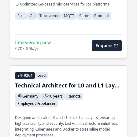
communication
Optimized Go-based microservices for IoT platforms
Rust
Go
Tokio async
MQTT
Serde
Protobuf
Interviewing now
Enquire
€70k-80k/yr
Lead
SN-9264
Technical Architect for L0 and L1 Layer and Lead of AI Infrastructure
Germany
10 years
Remote
Employee / Freelancer
Designed and scaled L0 and L1 blockchain layers, ensuring
high availability and security. Led AI infrastructure initiatives,
integrating Kubernetes and Docker to streamline model
deployment processes.