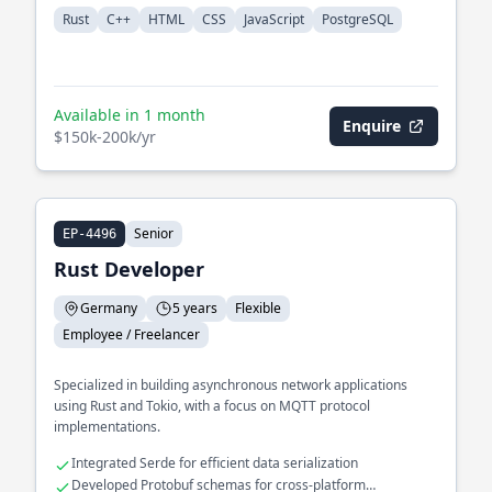
Rust
C++
HTML
CSS
JavaScript
PostgreSQL
Available in 1 month
Enquire
$150k-200k/yr
Senior
EP-4496
Rust Developer
Germany
5 years
Flexible
Employee / Freelancer
Specialized in building asynchronous network applications
using Rust and Tokio, with a focus on MQTT protocol
implementations.
Integrated Serde for efficient data serialization
Developed Protobuf schemas for cross-platform