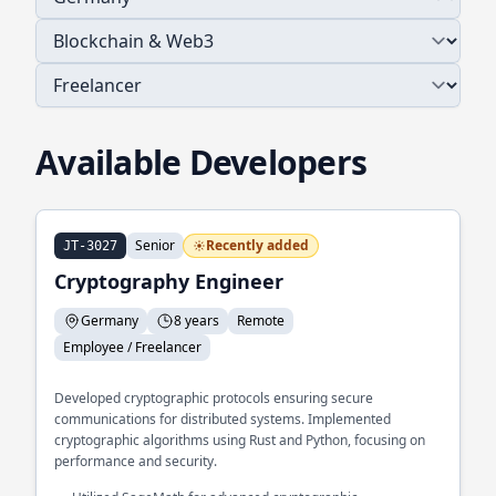
Available Developers
Senior
Recently added
JT-3027
Cryptography Engineer
Germany
8 years
Remote
Employee / Freelancer
Developed cryptographic protocols ensuring secure
communications for distributed systems. Implemented
cryptographic algorithms using Rust and Python, focusing on
performance and security.