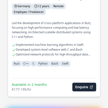
Germany
12 years
Remote
Employee / Freelancer
Led the development of cross-platform applications in Rust,
focusing on high-performance computing and low-latency
networking. Architected scalable distributed systems using
C++ and Python.
Implemented machine learning algorithms in Swift
Developed system-level software with C and Bash
Optimized network protocols for high-throughput data
transfer
Rust
C++
C
Python
Bash
Swift
Available in 2 months
Enquire
€177-195/hr