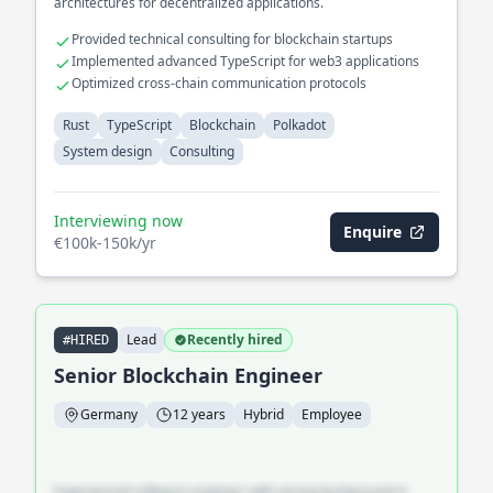
architectures for decentralized applications.
Provided technical consulting for blockchain startups
Implemented advanced TypeScript for web3 applications
Optimized cross-chain communication protocols
Rust
TypeScript
Blockchain
Polkadot
System design
Consulting
Interviewing now
Enquire
€100k-150k/yr
Lead
Recently hired
#HIRED
Senior Blockchain Engineer
Germany
12 years
Hybrid
Employee
Experienced software engineer with strong background in