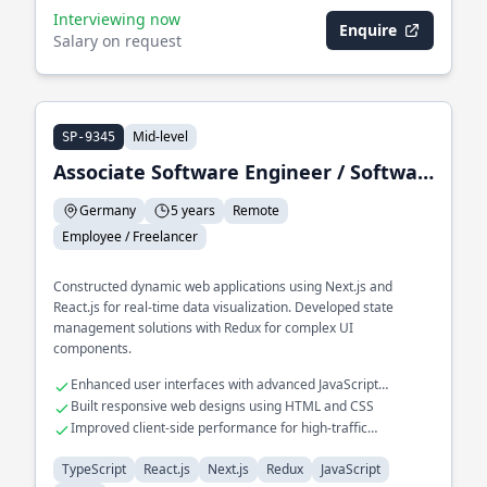
Interviewing now
Enquire
Salary on request
Mid-level
SP-9345
Associate Software Engineer / Software Engineer II
Germany
5 years
Remote
Employee / Freelancer
Constructed dynamic web applications using Next.js and
React.js for real-time data visualization. Developed state
management solutions with Redux for complex UI
components.
Enhanced user interfaces with advanced JavaScript
techniques
Built responsive web designs using HTML and CSS
Improved client-side performance for high-traffic
applications
TypeScript
React.js
Next.js
Redux
JavaScript