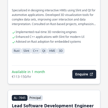
Specialized in designing interactive HMIs using Slint and Qt for
automotive applications. Developed 3D visualization tools for
complex data sets, improving user interaction and data
interpretation. Consulted on Rust-based projects, emphasizing
cross-platform compatibility and GUI performance.
Implemented real-time 3D rendering engines
Enhanced C++ applications with Slint for modern UI
Advised on Rust adoption for embedded systems
Rust
Slint
C++
Qt
HMI
3D
Available in 1 month
Enquire
€113-150/hr
Principal
AL-7045
Lead Software Development Engineer