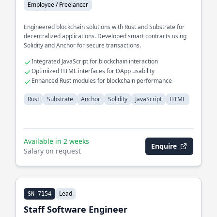
Employee / Freelancer
Engineered blockchain solutions with Rust and Substrate for
decentralized applications. Developed smart contracts using
Solidity and Anchor for secure transactions.
Integrated JavaScript for blockchain interaction
Optimized HTML interfaces for DApp usability
Enhanced Rust modules for blockchain performance
Rust
Substrate
Anchor
Solidity
JavaScript
HTML
Available in 2 weeks
Enquire
Salary on request
Lead
SN-7154
Staff Software Engineer