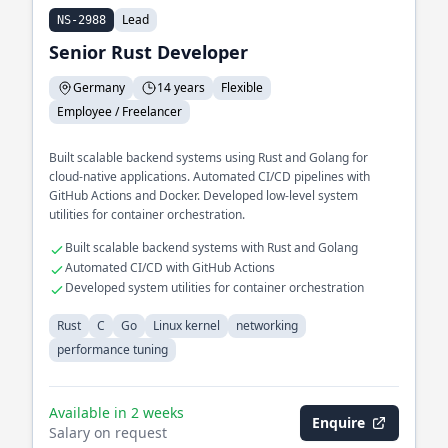
Lead
NS-2988
Senior Rust Developer
Germany
14 years
Flexible
Employee / Freelancer
Built scalable backend systems using Rust and Golang for
cloud-native applications. Automated CI/CD pipelines with
GitHub Actions and Docker. Developed low-level system
utilities for container orchestration.
Built scalable backend systems with Rust and Golang
Automated CI/CD with GitHub Actions
Developed system utilities for container orchestration
Rust
C
Go
Linux kernel
networking
performance tuning
Available in 2 weeks
Enquire
Salary on request