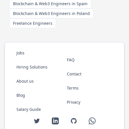
Blockchain & Web3 Engineers in Spain
Blockchain & Web3 Engineers in Poland
Freelance Engineers
Jobs
FAQ
Hiring Solutions
Contact
About us
Terms
Blog
Privacy
Salary Guide
Twitter
LinkedIn
GitHub
WhatsApp