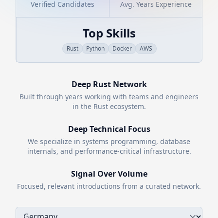
Verified Candidates
Avg. Years Experience
Top Skills
Rust
Python
Docker
AWS
Deep
Rust
Network
Built through years working with teams and engineers
in the
Rust
ecosystem.
Deep Technical Focus
We specialize in systems programming, database
internals, and performance-critical infrastructure.
Signal Over Volume
Focused, relevant introductions from a curated network.