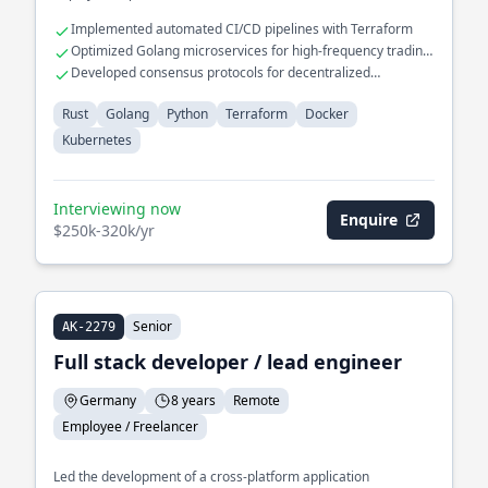
Implemented automated CI/CD pipelines with Terraform
Optimized Golang microservices for high-frequency trading
platforms
Developed consensus protocols for decentralized
applications
Rust
Golang
Python
Terraform
Docker
Kubernetes
Interviewing now
Enquire
$250k-320k/yr
Senior
AK-2279
Full stack developer / lead engineer
Germany
8 years
Remote
Employee / Freelancer
Led the development of a cross-platform application