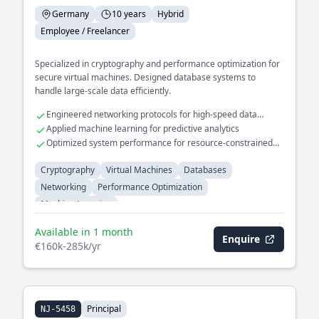
Germany
10 years
Hybrid
Employee / Freelancer
Specialized in cryptography and performance optimization for
secure virtual machines. Designed database systems to
handle large-scale data efficiently.
Engineered networking protocols for high-speed data
transfer
Applied machine learning for predictive analytics
Optimized system performance for resource-constrained
environments
Cryptography
Virtual Machines
Databases
Networking
Performance Optimization
Machine Learning
Available in 1 month
Enquire
€160k-285k/yr
Principal
NJ-5458