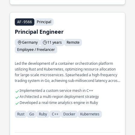
Principal
AF-9566
Principal Engineer
Germany
11 years
Remote
Employee / Freelancer
Led the development of a container orchestration platform
utilizing Rust and Kubernetes, optimizing resource allocation
for large-scale microservices. Spearheaded a high-frequency
trading system in Go, achieving sub-millisecond latency across
distributed environments.
Implemented a custom service mesh in C++
Architected a multi-region deployment strategy
Developed a real-time analytics engine in Ruby
Rust
Go
Ruby
C++
Docker
Kubernetes