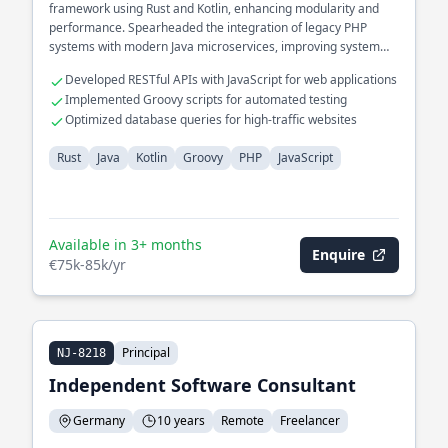
framework using Rust and Kotlin, enhancing modularity and
performance. Spearheaded the integration of legacy PHP
systems with modern Java microservices, improving system
interoperability.
Developed RESTful APIs with JavaScript for web applications
Implemented Groovy scripts for automated testing
Optimized database queries for high-traffic websites
Rust
Java
Kotlin
Groovy
PHP
JavaScript
Available in 3+ months
Enquire
€75k-85k/yr
Principal
NJ-8218
Independent Software Consultant
Germany
10 years
Remote
Freelancer