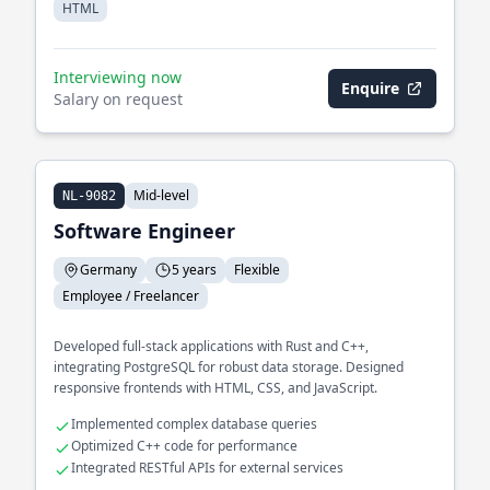
HTML
Interviewing now
Enquire
Salary on request
Mid-level
NL-9082
Software Engineer
Germany
5 years
Flexible
Employee / Freelancer
Developed full-stack applications with Rust and C++,
integrating PostgreSQL for robust data storage. Designed
responsive frontends with HTML, CSS, and JavaScript.
Implemented complex database queries
Optimized C++ code for performance
Integrated RESTful APIs for external services