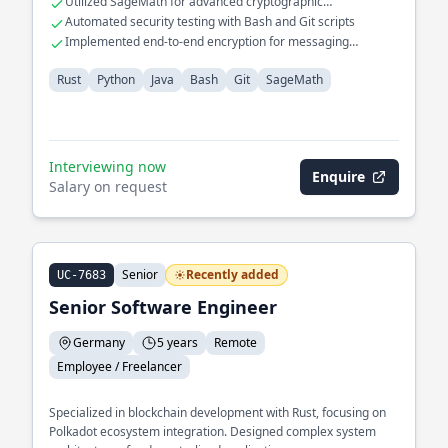
Utilized SageMath for advanced cryptographic
computations
Automated security testing with Bash and Git scripts
Implemented end-to-end encryption for messaging
applications
Rust
Python
Java
Bash
Git
SageMath
Interviewing now
Enquire
Salary on request
Senior
Recently added
UC-7683
Senior Software Engineer
Germany
5 years
Remote
Employee / Freelancer
Specialized in blockchain development with Rust, focusing on
Polkadot ecosystem integration. Designed complex system