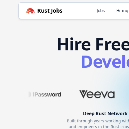
Rust
Jobs
Jobs
Hiring
Hire
Fre
Devel
Deep
Rust
Network
Built through years working wi
and engineers in the
Rust
ecos