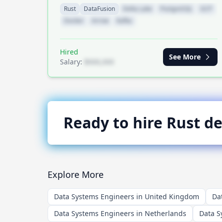
Rust
DataFusion
Delta Lake
PostgreSQL
GCP
Docker
Arrow
Kafka
Hired
See More
Salary:
$XXX,XXX
Ready to hire
Rust
de
Explore More
Data Systems Engineers in United Kingdom
Da
Data Systems Engineers in Netherlands
Data S