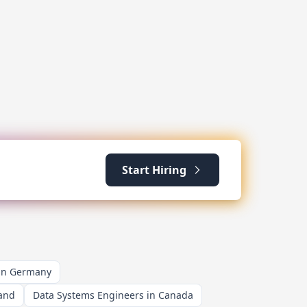
Start Hiring
 in Germany
land
Data Systems Engineers in Canada