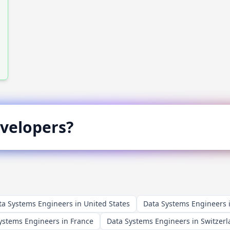
velopers?
ta Systems Engineers in United States
Data Systems Engineers
ystems Engineers in France
Data Systems Engineers in Switzer