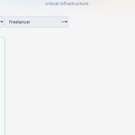
critical infrastructure.