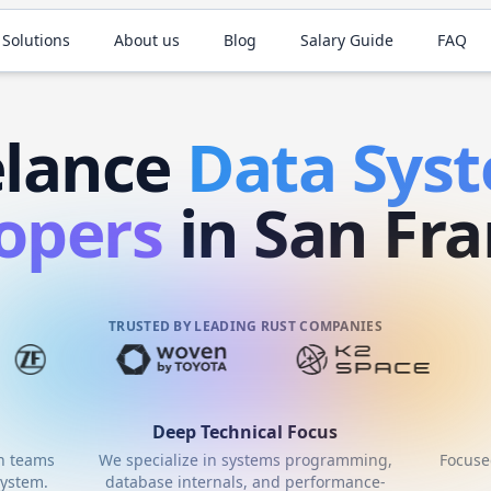
 Solutions
About us
Blog
Salary Guide
FAQ
elance
Data Sys
opers
in San Fra
TRUSTED BY LEADING RUST COMPANIES
Deep Technical Focus
th teams
We specialize in systems programming,
Focuse
ystem.
database internals, and performance-