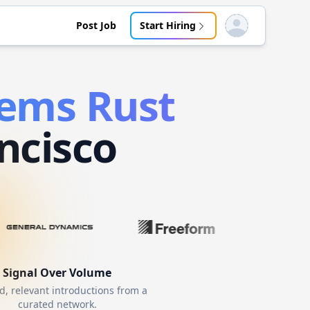
Post Job
Start Hiring
Open user menu
tems
Rust
ncisco
Signal Over Volume
d, relevant introductions from a
curated network.