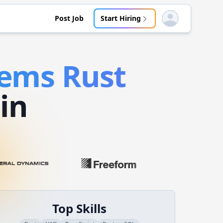
Post Job
Start Hiring
Open user menu
tems
Rust
in
Top Skills