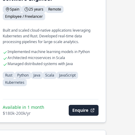
Spain
25 years
Remote
Employee / Freelancer
Built and scaled cloud-native applications leveraging
Kubernetes and Rust. Developed real-time data
processing pipelines for large-scale analytics.
Implemented machine learning models in Python
Architected microservices in Scala
Managed distributed systems with Java
Rust
Python
Java
Scala
JavaScript
Kubernetes
Available in 1 month
Enquire
$180k-200k/yr