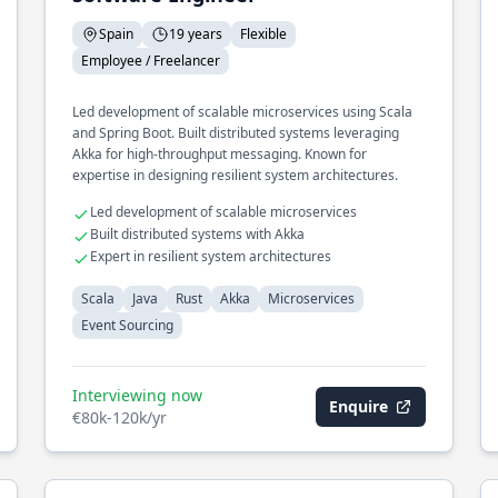
Spain
19 years
Flexible
Employee / Freelancer
Led development of scalable microservices using Scala
and Spring Boot. Built distributed systems leveraging
Akka for high-throughput messaging. Known for
expertise in designing resilient system architectures.
Led development of scalable microservices
Built distributed systems with Akka
Expert in resilient system architectures
Scala
Java
Rust
Akka
Microservices
Event Sourcing
Interviewing now
Enquire
€80k-120k/yr