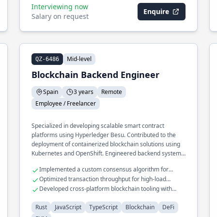
Interviewing now
Enquire
Salary on request
Mid-level
QZ-6486
Blockchain Backend Engineer
Spain
3 years
Remote
Employee / Freelancer
Specialized in developing scalable smart contract
platforms using Hyperledger Besu. Contributed to the
deployment of containerized blockchain solutions using
Kubernetes and OpenShift. Engineered backend systems
for decentralized applications with a focus on security
Implemented a custom consensus algorithm for
and performance.
private blockchains
Optimized transaction throughput for high-load
blockchain networks
Developed cross-platform blockchain tooling with
TypeScript
Rust
JavaScript
TypeScript
Blockchain
DeFi