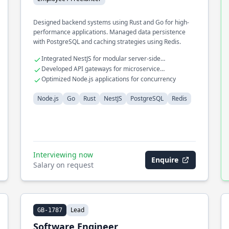
Designed backend systems using Rust and Go for high-
performance applications. Managed data persistence
with PostgreSQL and caching strategies using Redis.
Integrated NestJS for modular server-side
applications
Developed API gateways for microservice
communication
Optimized Node.js applications for concurrency
Node.js
Go
Rust
NestJS
PostgreSQL
Redis
Interviewing now
Enquire
Salary on request
Lead
GB-1787
Software Engineer