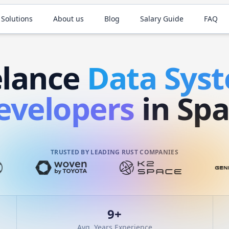
 Solutions
About us
Blog
Salary Guide
FAQ
elance
Data Sys
evelopers
in Spa
TRUSTED BY LEADING RUST COMPANIES
9
+
Avg. Years Experience