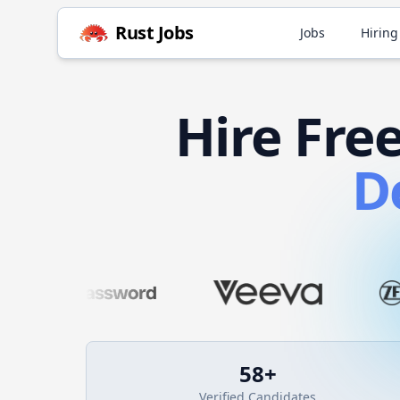
Rust
Jobs
Jobs
Hiring
Hire
Fre
D
58
+
Verified Candidates