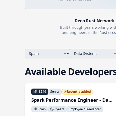
Deep
Rust
Network
Built through years working wi
and engineers in the
Rust
ecos
Available Developer
Senior
Recently added
NM-8146
Spark Performance Engineer - Data Engineer
Spain
7 years
Employee / Freelancer