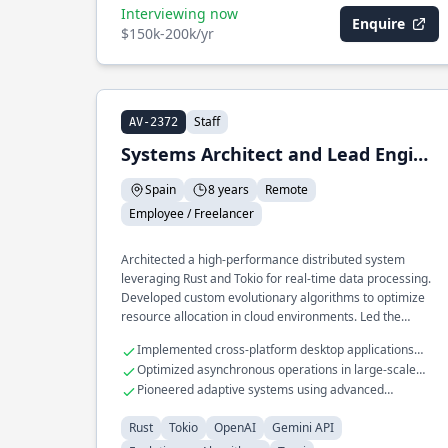
Interviewing now
Enquire
$150k-200k/yr
Staff
AV-2372
Systems Architect and Lead Engineer
Spain
8 years
Remote
Employee / Freelancer
Architected a high-performance distributed system
leveraging Rust and Tokio for real-time data processing.
Developed custom evolutionary algorithms to optimize
resource allocation in cloud environments. Led the
integration of OpenAI models into a secure API platform
Implemented cross-platform desktop applications
using the Gemini API.
with Tauri
Optimized asynchronous operations in large-scale
microservices
Pioneered adaptive systems using advanced
evolutionary algorithms
Rust
Tokio
OpenAI
Gemini API