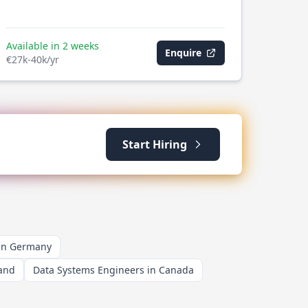
Available in 2 weeks
Enquire
€27k-40k/yr
Start Hiring
 in Germany
land
Data Systems Engineers in Canada