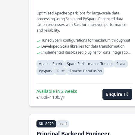
Optimized Apache Spark jobs for large-scale data
processing using Scala and PySpark. Enhanced data
fusion processes with Rust for improved performance
and reliability.
Tuned Spark configurations for maximum throughput
Developed Scala libraries for data transformation
Implemented Rust-based plugins for data integration
tasks
Apache Spark
Spark Performance Tuning
Scala
PySpark
Rust
Apache DataFusion
Available in 2 weeks
Enquire
€100k-110k/yr
Lead
SU-8979
Principal Backend Engineer