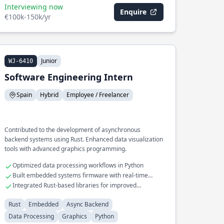
Interviewing now
Enquire
€100k-150k/yr
Junior
WJ-6410
Software Engineering Intern
Spain
Hybrid
Employee / Freelancer
Contributed to the development of asynchronous
backend systems using Rust. Enhanced data visualization
tools with advanced graphics programming.
Optimized data processing workflows in Python
Built embedded systems firmware with real-time
constraints
Integrated Rust-based libraries for improved
performance
Rust
Embedded
Async Backend
Data Processing
Graphics
Python