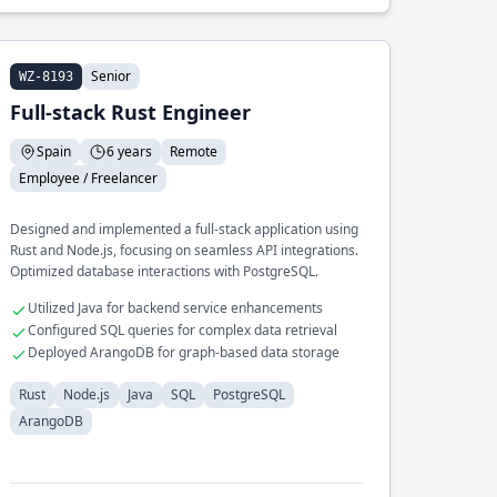
Senior
WZ-8193
Full-stack Rust Engineer
Spain
6 years
Remote
Employee / Freelancer
Designed and implemented a full-stack application using
Rust and Node.js, focusing on seamless API integrations.
Optimized database interactions with PostgreSQL.
Utilized Java for backend service enhancements
Configured SQL queries for complex data retrieval
Deployed ArangoDB for graph-based data storage
Rust
Node.js
Java
SQL
PostgreSQL
ArangoDB