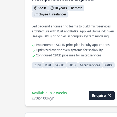
Spain
10 years
Remote
Employee / Freelancer
Led backend engineering teams to build microservices
architecture with Rust and Kafka. Applied Domain-Driven
Design (DDD) principles in complex system modeling.
Implemented SOLID principles in Ruby applications
Optimized event-driven systems for scalability
Configured CI/CD pipelines for microservices
Ruby
Rust
SOLID
DDD
Microservices
Kafka
Available in 2 weeks
Enquire
€70k-100k/yr