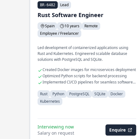
Lead
BR-6482
Rust Software Engineer
Spain
10 years
Remote
Employee / Freelancer
Led development of containerized applications using
Rust and Kubernetes. Engineered scalable database
solutions with PostgreSQL and SQLite.
Created Docker images for microservices deployment
Optimized Python scripts for backend processing
Implemented CI/CD pipelines for seamless software
delivery
Rust
Python
PostgreSQL
SQLite
Docker
Kubernetes
Interviewing now
Enquire
Salary on request