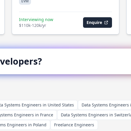
EVM
Interviewing now
Enquire
$110k-120k/yr
velopers?
ta Systems Engineers in United States
Data Systems Engineers
ystems Engineers in France
Data Systems Engineers in Switzer
ems Engineers in Poland
Freelance Engineers