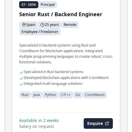
Principal
EF-3896
Senior Rust / Backend Engineer
Spain
25 years
Remote
Employee / Freelancer
Specialized in backend systems using Rust and
CosmWasm for blockchain applications. Integrated
multiple programming languages to create robust, cross-
functional solutions.
Specialized in Rust backend systems
Developed blockchain applications with CosmWasm
Integrated multi-language solutions
Rust
Java
Python
C/C++
Go
CosmWasm
Available in 2 weeks
Enquire
Salary on request