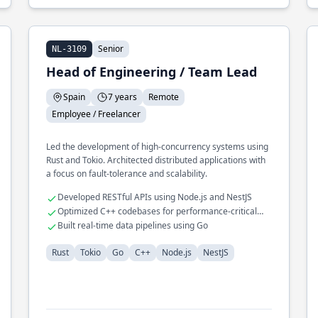
Senior
NL-3109
Head of Engineering / Team Lead
Spain
7 years
Remote
Employee / Freelancer
Led the development of high-concurrency systems using
Rust and Tokio. Architected distributed applications with
a focus on fault-tolerance and scalability.
Developed RESTful APIs using Node.js and NestJS
Optimized C++ codebases for performance-critical
applications
Built real-time data pipelines using Go
Rust
Tokio
Go
C++
Node.js
NestJS