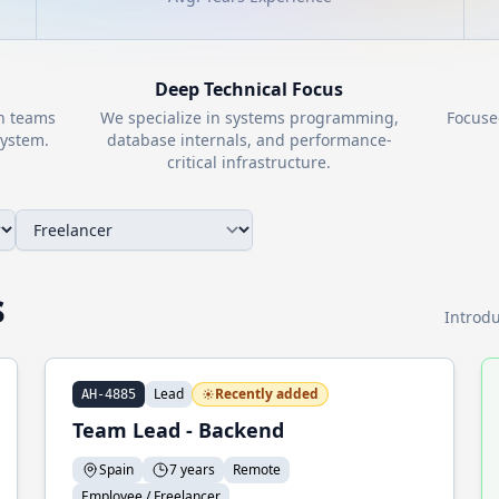
Deep Technical Focus
th teams
We specialize in systems programming,
Focuse
ystem.
database internals, and performance-
critical infrastructure.
s
Introdu
Lead
Recently added
AH-4885
Team Lead - Backend
Spain
7 years
Remote
Employee / Freelancer