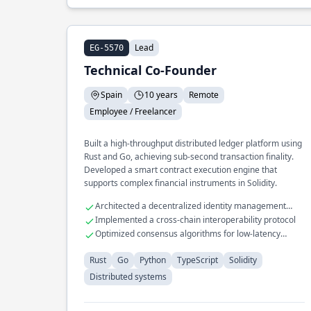
Lead
EG-5570
Technical Co-Founder
Spain
10 years
Remote
Employee / Freelancer
Built a high-throughput distributed ledger platform using
Rust and Go, achieving sub-second transaction finality.
Developed a smart contract execution engine that
supports complex financial instruments in Solidity.
Architected a decentralized identity management
system
Implemented a cross-chain interoperability protocol
Optimized consensus algorithms for low-latency
environments
Rust
Go
Python
TypeScript
Solidity
Distributed systems