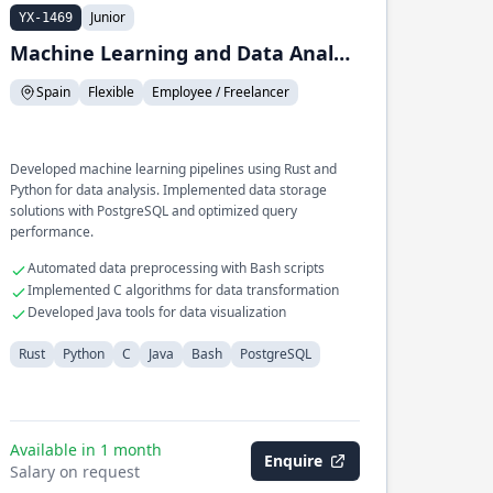
Junior
YX-1469
Machine Learning and Data Analysis
Spain
Flexible
Employee / Freelancer
Developed machine learning pipelines using Rust and
Python for data analysis. Implemented data storage
solutions with PostgreSQL and optimized query
performance.
Automated data preprocessing with Bash scripts
Implemented C algorithms for data transformation
Developed Java tools for data visualization
Rust
Python
C
Java
Bash
PostgreSQL
Available in 1 month
Enquire
Salary on request