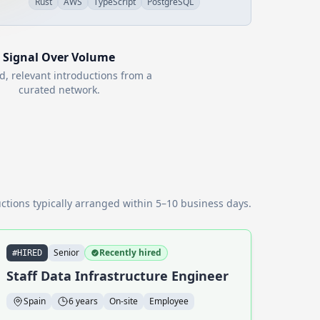
Rust
AWS
TypeScript
PostgreSQL
Signal Over Volume
d, relevant introductions from a
curated network.
ctions typically arranged within 5–10 business days.
Senior
Recently hired
#HIRED
Staff Data Infrastructure Engineer
Spain
6 years
On-site
Employee