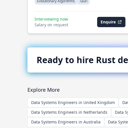
Evolutionary Algorithms
Tauri
Interviewing now
Enquire
Salary on request
Ready to hire
Rust
de
Explore More
Data Systems Engineers in United Kingdom
Da
Data Systems Engineers in Netherlands
Data S
Data Systems Engineers in Australia
Data Syst