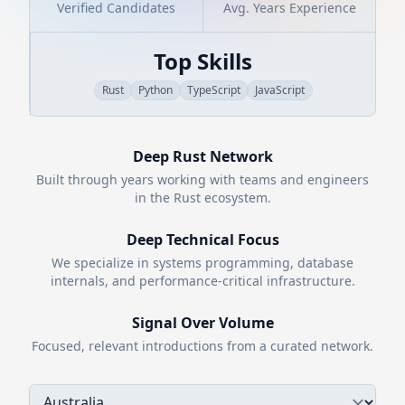
Verified Candidates
Avg. Years Experience
Top Skills
Rust
Python
TypeScript
JavaScript
Deep
Rust
Network
Built through years working with teams and engineers
in the
Rust
ecosystem.
Deep Technical Focus
We specialize in systems programming, database
internals, and performance-critical infrastructure.
Signal Over Volume
Focused, relevant introductions from a curated network.