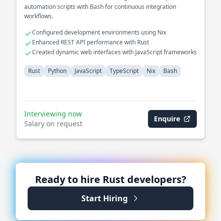
automation scripts with Bash for continuous integration
workflows.
Configured development environments using Nix
Enhanced REST API performance with Rust
Created dynamic web interfaces with JavaScript frameworks
Rust
Python
JavaScript
TypeScript
Nix
Bash
Interviewing now
Enquire
Salary on request
Ready to hire
Rust
developers?
Start Hiring