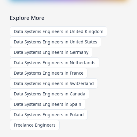
Explore More
Data Systems Engineers in United Kingdom
Data Systems Engineers in United States
Data Systems Engineers in Germany
Data Systems Engineers in Netherlands
Data Systems Engineers in France
Data Systems Engineers in Switzerland
Data Systems Engineers in Canada
Data Systems Engineers in Spain
Data Systems Engineers in Poland
Freelance Engineers