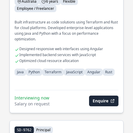
Australia
6 years
Flexible
Employee / Freelancer
Built infrastructure as code solutions using Terraform and Rust
for cloud platforms. Developed enterprise-level applications
using Java and Python with a focus on performance
optimization.
Designed responsive web interfaces using Angular
Implemented backend services with JavaScript
Optimized cloud resource allocation
Java
Python
Terraform
JavaScript
Angular
Rust
Interviewing now
Enquire
Salary on request
Principal
SD-9762