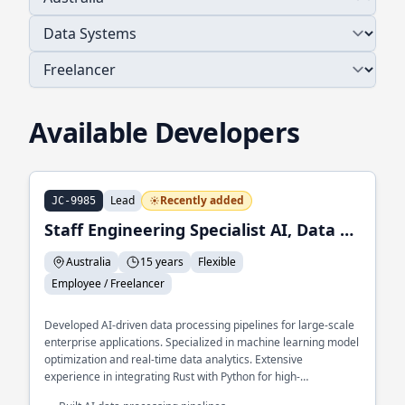
Available Developers
Lead
Recently added
JC-9985
Staff Engineering Specialist AI, Data and ML
Australia
15 years
Flexible
Employee / Freelancer
Developed AI-driven data processing pipelines for large-scale
enterprise applications. Specialized in machine learning model
optimization and real-time data analytics. Extensive
experience in integrating Rust with Python for high-
performance AI solutions.