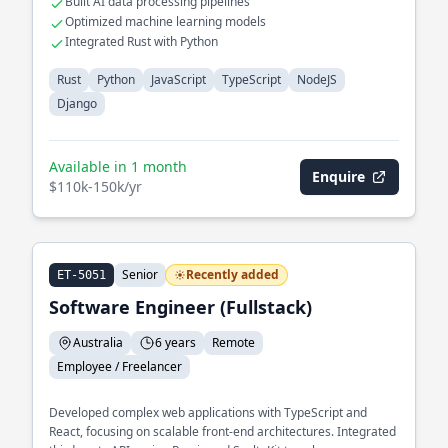
Built AI data processing pipelines
Optimized machine learning models
Integrated Rust with Python
Rust
Python
JavaScript
TypeScript
NodeJS
Django
Available in 1 month
Enquire
$110k-150k/yr
Senior
Recently added
ET-5051
Software Engineer (Fullstack)
Australia
6 years
Remote
Employee / Freelancer
Developed complex web applications with TypeScript and
React, focusing on scalable front-end architectures. Integrated