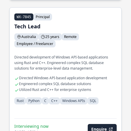
Principal
WX-7845
Tech Lead
Australia
25 years
Remote
Employee / Freelancer
Directed development of Windows API-based applications
using Rust and C++. Engineered complex SQL database
solutions for enterprise-level data management.
Directed Windows API-based application development
Engineered complex SQL database solutions
Utilized Rust and C++ for enterprise systems
Rust
Python
C
C++
Windows APIs
SQL
Interviewing now
Enquire