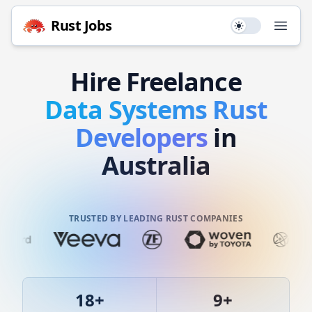
Rust
Jobs
Use setting
Open
Hire
Freelance
Data Systems
Rust
Developers
in
Australia
TRUSTED BY LEADING RUST COMPANIES
18
+
9
+