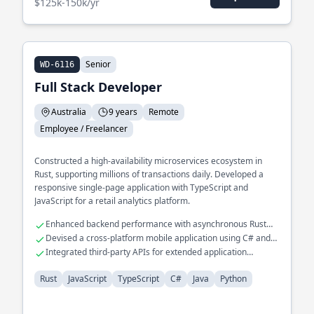
$125k-150k/yr
Senior
WD-6116
Full Stack Developer
Australia
9 years
Remote
Employee / Freelancer
Constructed a high-availability microservices ecosystem in
Rust, supporting millions of transactions daily. Developed a
responsive single-page application with TypeScript and
JavaScript for a retail analytics platform.
Enhanced backend performance with asynchronous Rust
programming
Devised a cross-platform mobile application using C# and
Java
Integrated third-party APIs for extended application
functionalities
Rust
JavaScript
TypeScript
C#
Java
Python