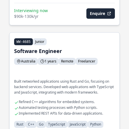
Interviewing now
Enquire
$90k-130k/yr
Junior
WW-4685
Software Engineer
Australia
1 years
Remote
Freelancer
Built networked applications using Rust and Go, focusing on
backend services. Developed web applications with TypeScript
and JavaScript, integrating with modern frameworks.
Refined C++ algorithms for embedded systems.
Automated testing processes with Python scripts.
Implemented REST APIs for data-driven applications.
Rust
C++
Go
TypeScript
JavaScript
Python