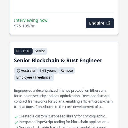
Interviewing now
Enquire
$75-105/hr
Senior
RC-1518
Senior Blockchain & Rust Engineer
Australia
8 years
Remote
Employee / Freelancer
Engineered a decentralized finance protocol on Ethereum,
focusing on security and gas optimization. Developed smart
contract frameworks for Solana, enabling efficient cross-chain
transactions. Contributed to the core development of a
blockchain consensus mechanism, enhancing throughput and
Created a custom Rust-based library for cryptographic
latency.
operations
Integrated TypeScript tooling for blockchain application
interfaces
Designed a Solidity-based tokenomics model for a new