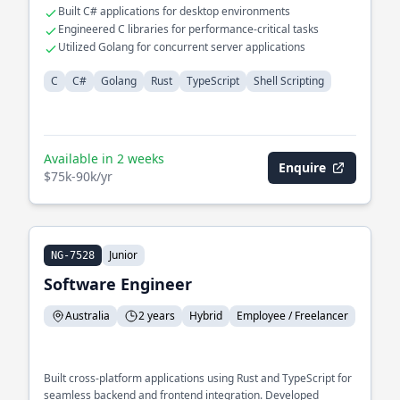
Built C# applications for desktop environments
Engineered C libraries for performance-critical tasks
Utilized Golang for concurrent server applications
C
C#
Golang
Rust
TypeScript
Shell Scripting
Available in 2 weeks
Enquire
$75k-90k/yr
Junior
NG-7528
Software Engineer
Australia
2 years
Hybrid
Employee / Freelancer
Built cross-platform applications using Rust and TypeScript for
seamless backend and frontend integration. Developed