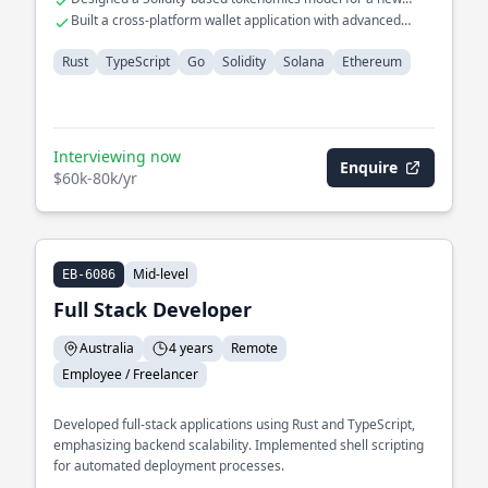
crypto asset
Built a cross-platform wallet application with advanced
security features
Rust
TypeScript
Go
Solidity
Solana
Ethereum
Interviewing now
Enquire
$60k-80k/yr
Mid-level
EB-6086
Full Stack Developer
Australia
4 years
Remote
Employee / Freelancer
Developed full-stack applications using Rust and TypeScript,
emphasizing backend scalability. Implemented shell scripting
for automated deployment processes.