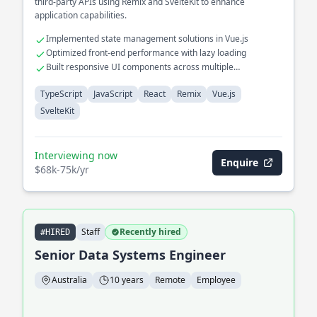
third-party APIs using Remix and SvelteKit to enhance
application capabilities.
Implemented state management solutions in Vue.js
Optimized front-end performance with lazy loading
Built responsive UI components across multiple
frameworks
TypeScript
JavaScript
React
Remix
Vue.js
SvelteKit
Interviewing now
Enquire
$68k-75k/yr
Staff
Recently hired
#HIRED
Senior Data Systems Engineer
Australia
10 years
Remote
Employee