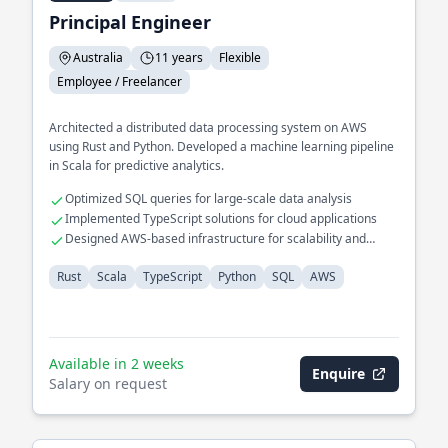
Principal Engineer
Australia
11 years
Flexible
Employee / Freelancer
Architected a distributed data processing system on AWS
using Rust and Python. Developed a machine learning pipeline
in Scala for predictive analytics.
Optimized SQL queries for large-scale data analysis
Implemented TypeScript solutions for cloud applications
Designed AWS-based infrastructure for scalability and
reliability
Rust
Scala
TypeScript
Python
SQL
AWS
Available in 2 weeks
Enquire
Salary on request