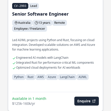
Lead
CV-2993
Senior Software Engineer
Australia
13 years
Remote
Employee / Freelancer
Led AI/ML projects using Python and Rust, focusing on cloud
integration. Developed scalable solutions on AWS and Azure
for machine learning applications.
Engineered AI models with LangChain
Integrated Rust for performance-critical ML components
Optimized cloud deployments for AI workloads
Python
Rust
AWS
Azure
LangChain
AI/ML
Available in 1 month
Enquire
$125k-160k/yr