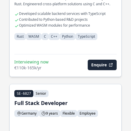
Rust. Engineered cross-platform solutions using C and C++.
Developed scalable backend services with TypeScript
Contributed to Python-based R&D projects
Optimized WASM modules for performance
Rust
WASM
C
C++
Python
TypeScript
Interviewing now
Enquire
€110k-165k/yr
Senior
SE-6827
Full Stack Developer
Germany
9 years
Flexible
Employee