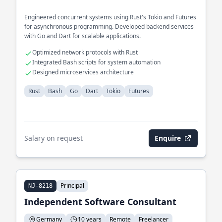
Engineered concurrent systems using Rust's Tokio and Futures
for asynchronous programming. Developed backend services
with Go and Dart for scalable applications.
Optimized network protocols with Rust
Integrated Bash scripts for system automation
Designed microservices architecture
Rust
Bash
Go
Dart
Tokio
Futures
Salary on request
Enquire
Principal
NJ-8218
Independent Software Consultant
Germany
10 years
Remote
Freelancer