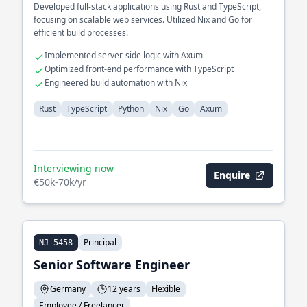
Developed full-stack applications using Rust and TypeScript,
focusing on scalable web services. Utilized Nix and Go for
efficient build processes.
Implemented server-side logic with Axum
Optimized front-end performance with TypeScript
Engineered build automation with Nix
Rust
TypeScript
Python
Nix
Go
Axum
Interviewing now
Enquire
€50k-70k/yr
Principal
NJ-5458
Senior Software Engineer
Germany
12 years
Flexible
Employee / Freelancer