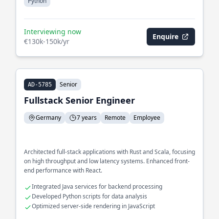
Python
Interviewing now
Enquire
€130k-150k/yr
Senior
AD-5785
Fullstack Senior Engineer
Germany
7 years
Remote
Employee
Architected full-stack applications with Rust and Scala, focusing
on high throughput and low latency systems. Enhanced front-
end performance with React.
Integrated Java services for backend processing
Developed Python scripts for data analysis
Optimized server-side rendering in JavaScript