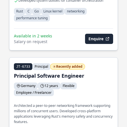
Developed system utilities for container orchestration
Rust
C
Go
Linux kernel
networking
performance tuning
Available in 2 weeks
Enquire
Salary on request
Principal
Recently added
JT-6733
Principal Software Engineer
Germany
12 years
Flexible
Employee / Freelancer
Architected a peer-to-peer networking framework supporting
millions of concurrent users. Developed cross-platform
applications leveraging Rust's memory safety and concurrency
features.