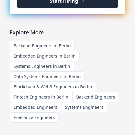
Start Hiring
Explore More
Backend Engineers in Berlin
Embedded Engineers in Berlin
Systems Engineers in Berlin
Data Systems Engineers in Berlin
Blockchain & Web3 Engineers in Berlin
Fintech Engineers in Berlin
Backend Engineers
Embedded Engineers
Systems Engineers
Freelance Engineers