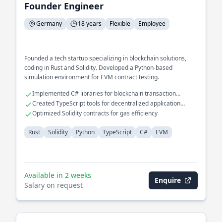
Founder Engineer
Germany
18 years
Flexible
Employee
Founded a tech startup specializing in blockchain solutions,
coding in Rust and Solidity. Developed a Python-based
simulation environment for EVM contract testing.
Implemented C# libraries for blockchain transaction
verification
Created TypeScript tools for decentralized application
development
Optimized Solidity contracts for gas efficiency
Rust
Solidity
Python
TypeScript
C#
EVM
Available in 2 weeks
Enquire
Salary on request