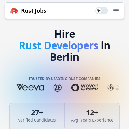
Rust
Jobs
Use setting
Open
Hire
Rust
Developers
in
Berlin
TRUSTED BY LEADING RUST COMPANIES
27
+
12
+
Verified Candidates
Avg. Years Experience