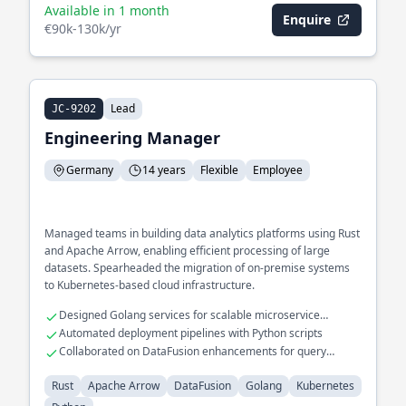
Available in 1 month
Enquire
€90k-130k/yr
Lead
JC-9202
Engineering Manager
Germany
14 years
Flexible
Employee
Managed teams in building data analytics platforms using Rust
and Apache Arrow, enabling efficient processing of large
datasets. Spearheaded the migration of on-premise systems
to Kubernetes-based cloud infrastructure.
Designed Golang services for scalable microservice
architecture
Automated deployment pipelines with Python scripts
Collaborated on DataFusion enhancements for query
optimization
Rust
Apache Arrow
DataFusion
Golang
Kubernetes