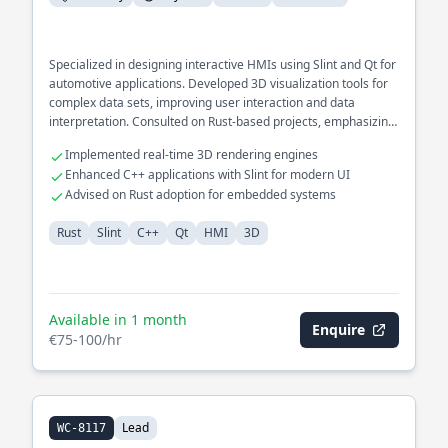
Specialized in designing interactive HMIs using Slint and Qt for
automotive applications. Developed 3D visualization tools for
complex data sets, improving user interaction and data
interpretation. Consulted on Rust-based projects, emphasizing
cross-platform compatibility and GUI performance.
Implemented real-time 3D rendering engines
Enhanced C++ applications with Slint for modern UI
Advised on Rust adoption for embedded systems
Rust
Slint
C++
Qt
HMI
3D
Available in 1 month
Enquire
€75-100/hr
Lead
WC-8117