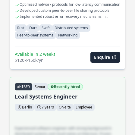
Optimized network protocols for low-latency communication
Developed custom peer-to-peer file sharing protocols
Implemented robust error recovery mechanisms in
distributed systems
Rust
Dart
Swift
Distributed systems
Peer-to-peer systems
Networking
Available in 2 weeks
Enquire
$120k-150k/yr
Senior
Recently hired
#HIRED
Lead Systems Engineer
Berlin
7 years
On-site
Employee
Experienced software engineer with strong background in
distributed systems and cloud-native architecture. Proven