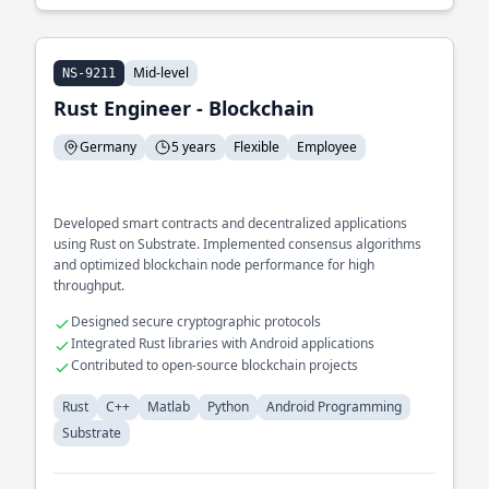
Mid-level
NS-9211
Rust Engineer - Blockchain
Germany
5 years
Flexible
Employee
Developed smart contracts and decentralized applications
using Rust on Substrate. Implemented consensus algorithms
and optimized blockchain node performance for high
throughput.
Designed secure cryptographic protocols
Integrated Rust libraries with Android applications
Contributed to open-source blockchain projects
Rust
C++
Matlab
Python
Android Programming
Substrate