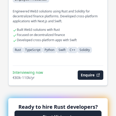
Engineered Web3 solutions using Rust and Solidity for
decentralized finance platforms. Developed cross-platform
applications with Next.js and Swift.
Built Web3 solutions with Rust
Focused on decentralized finance
Developed cross-platform apps with Swift
Rust
TypeScript
Python
Swift
C++
Solidity
Interviewing now
Enquire
€80k-110k/yr
Ready to hire
Rust
developers?