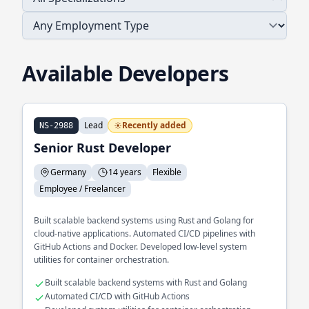
Available Developers
Lead
Recently added
NS-2988
Senior Rust Developer
Germany
14 years
Flexible
Employee / Freelancer
Built scalable backend systems using Rust and Golang for
cloud-native applications. Automated CI/CD pipelines with
GitHub Actions and Docker. Developed low-level system
utilities for container orchestration.
Built scalable backend systems with Rust and Golang
Automated CI/CD with GitHub Actions