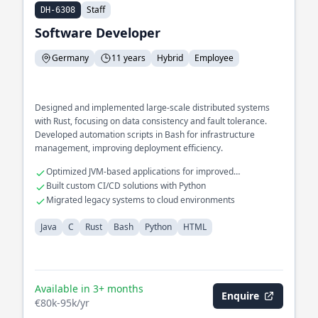
Staff
DH-6308
Software Developer
Germany
11 years
Hybrid
Employee
Designed and implemented large-scale distributed systems
with Rust, focusing on data consistency and fault tolerance.
Developed automation scripts in Bash for infrastructure
management, improving deployment efficiency.
Optimized JVM-based applications for improved
performance
Built custom CI/CD solutions with Python
Migrated legacy systems to cloud environments
Java
C
Rust
Bash
Python
HTML
Available in 3+ months
Enquire
€80k-95k/yr