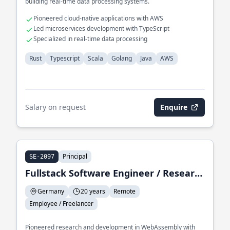
building real-time data processing systems.
Pioneered cloud-native applications with AWS
Led microservices development with TypeScript
Specialized in real-time data processing
Rust
Typescript
Scala
Golang
Java
AWS
Salary on request
Enquire
Principal
SE-2097
Fullstack Software Engineer / Research & Development
Germany
20 years
Remote
Employee / Freelancer
Pioneered research and development in WebAssembly with