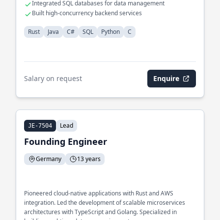
Integrated SQL databases for data management
Built high-concurrency backend services
Rust
Java
C#
SQL
Python
C
Salary on request
Enquire
Lead
JE-7504
Founding Engineer
Germany
13 years
Pioneered cloud-native applications with Rust and AWS
integration. Led the development of scalable microservices
architectures with TypeScript and Golang. Specialized in