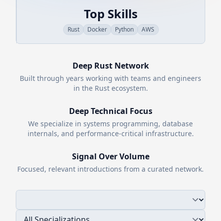
Top Skills
Rust
Docker
Python
AWS
Deep
Rust
Network
Built through years working with teams and engineers
in the
Rust
ecosystem.
Deep Technical Focus
We specialize in systems programming, database
internals, and performance-critical infrastructure.
Signal Over Volume
Focused, relevant introductions from a curated network.