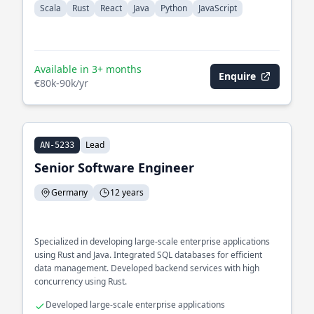
Scala
Rust
React
Java
Python
JavaScript
Available in 3+ months
Enquire
€80k-90k/yr
Lead
AN-5233
Senior Software Engineer
Germany
12 years
Specialized in developing large-scale enterprise applications
using Rust and Java. Integrated SQL databases for efficient
data management. Developed backend services with high
concurrency using Rust.
Developed large-scale enterprise applications