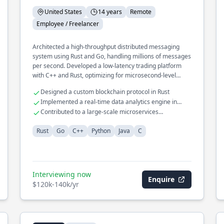
United States
14 years
Remote
Employee / Freelancer
Architected a high-throughput distributed messaging
system using Rust and Go, handling millions of messages
per second. Developed a low-latency trading platform
with C++ and Rust, optimizing for microsecond-level
performance.
Designed a custom blockchain protocol in Rust
Implemented a real-time data analytics engine in
Python
Contributed to a large-scale microservices
architecture using Java
Rust
Go
C++
Python
Java
C
Interviewing now
Enquire
$120k-140k/yr