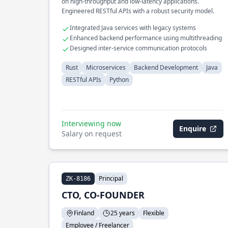
on high-throughput and low-latency applications.
Engineered RESTful APIs with a robust security model.
Integrated Java services with legacy systems
Enhanced backend performance using multithreading
Designed inter-service communication protocols
Rust
Microservices
Backend Development
Java
RESTful APIs
Python
Interviewing now
Enquire
Salary on request
Principal
ZK-8186
CTO, CO-FOUNDER
Finland
25 years
Flexible
Employee / Freelancer