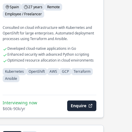
Spain
27 years
Remote
Employee / Freelancer
Consulted on cloud infrastructure with Kubernetes and
OpenShift for large enterprises. Automated deployment
processes using Terraform and Ansible.
Developed cloud-native applications in Go
Enhanced security with advanced Python scripting
Optimized resource allocation in cloud environments
Kubernetes
OpenShift
AWS
GCP
Terraform
Ansible
Interviewing now
Enquire
$60k-90k/yr