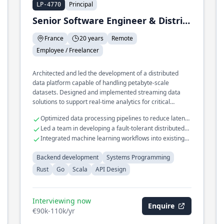
Principal
LP-4770
Senior Software Engineer & Distributed Systems
France
20 years
Remote
Employee / Freelancer
Architected and led the development of a distributed
data platform capable of handling petabyte-scale
datasets. Designed and implemented streaming data
solutions to support real-time analytics for critical
business operations.
Optimized data processing pipelines to reduce latency
by 40%
Led a team in developing a fault-tolerant distributed
system
Integrated machine learning workflows into existing
data platforms
Backend development
Systems Programming
Rust
Go
Scala
API Design
Interviewing now
Enquire
€90k-110k/yr