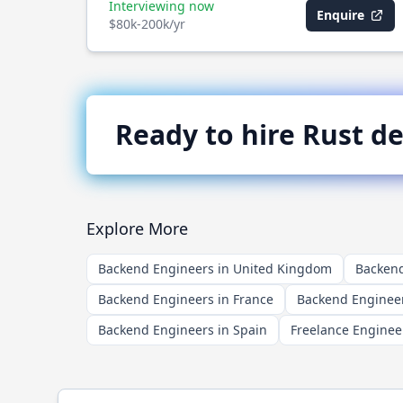
Interviewing now
Enquire
$80k-200k/yr
Ready to hire
Rust
de
Explore More
Backend Engineers in United Kingdom
Backend
Backend Engineers in France
Backend Engineer
Backend Engineers in Spain
Freelance Enginee