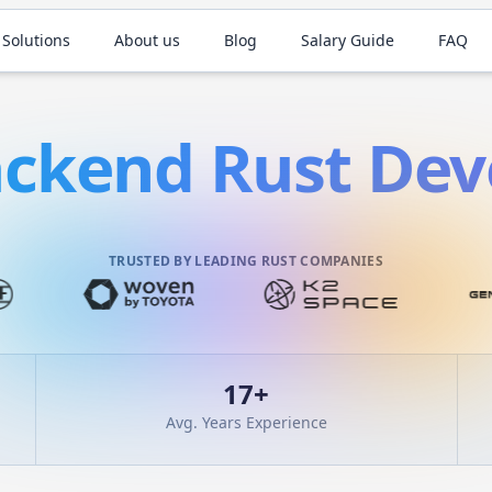
 Solutions
About us
Blog
Salary Guide
FAQ
ackend
Rust
Dev
TRUSTED BY LEADING RUST COMPANIES
17
+
Avg. Years Experience