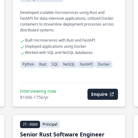
Developed scalable microservices using Rust and
FastAPI for data-intensive applications. Utilized Docker
containers to streamline deployment processes across
distributed systems.
Built microservices with Rust and FastAPI
Deployed applications using Docker
Worked with SQL and NoSQL databases
Python
Rust
SQL
NoSQL
FastAPI
Docker
Interviewing now
Enquire
$100k-175k/yr
Principal
JT-3660
Senior Rust Software Engineer