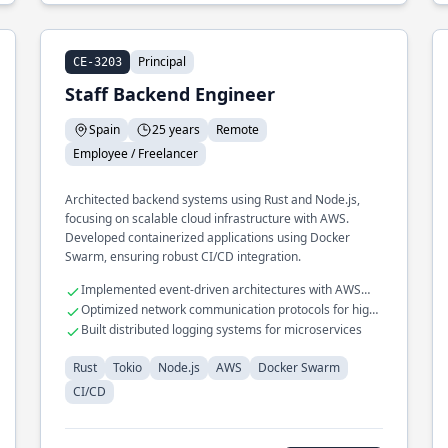
Principal
CE-3203
Staff Backend Engineer
Spain
25 years
Remote
Employee / Freelancer
Architected backend systems using Rust and Node.js,
focusing on scalable cloud infrastructure with AWS.
Developed containerized applications using Docker
Swarm, ensuring robust CI/CD integration.
Implemented event-driven architectures with AWS
Lambda
Optimized network communication protocols for high
availability
Built distributed logging systems for microservices
Rust
Tokio
Node.js
AWS
Docker Swarm
CI/CD