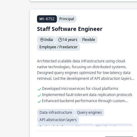
Principal
WH-6752
Staff Software Engineer
India
14 years
Flexible
Employee / Freelancer
Architected scalable data infrastructure using cloud-
native technologies, focusing on distributed systems.
Designed query engines optimized for low-latency data
retrieval. Led the development of API abstraction layers
to unify backend platform interfaces.
Developed microservices for cloud platforms
Implemented fault-tolerant data replication protocols
Enhanced backend performance through custom
caching solutions
Data infrastructure
Query engines
API abstraction layers
Backend platform architecture
Distributed systems
Cloud-native systems