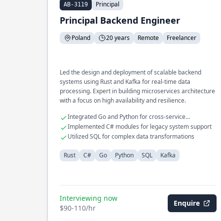
Principal
AB-3119
Principal Backend Engineer
Poland
20 years
Remote
Freelancer
Led the design and deployment of scalable backend
systems using Rust and Kafka for real-time data
processing. Expert in building microservices architecture
with a focus on high availability and resilience.
Integrated Go and Python for cross-service
communication
Implemented C# modules for legacy system support
Utilized SQL for complex data transformations
Rust
C#
Go
Python
SQL
Kafka
Interviewing now
Enquire
$90-110/hr