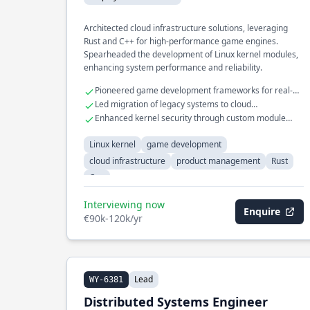
Architected cloud infrastructure solutions, leveraging
Rust and C++ for high-performance game engines.
Spearheaded the development of Linux kernel modules,
enhancing system performance and reliability.
Pioneered game development frameworks for real-
time rendering
Led migration of legacy systems to cloud
environments
Enhanced kernel security through custom module
development
Linux kernel
game development
cloud infrastructure
product management
Rust
C++
Interviewing now
Enquire
€90k-120k/yr
Lead
WY-6381
Distributed Systems Engineer