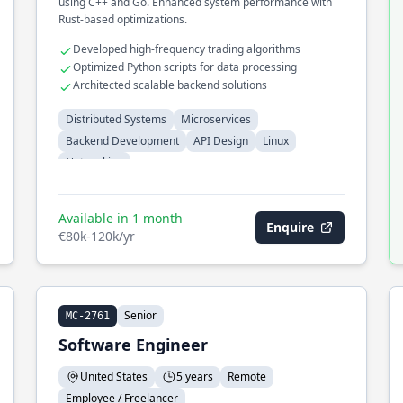
using C++ and Go. Enhanced system performance with
Rust-based optimizations.
Developed high-frequency trading algorithms
Optimized Python scripts for data processing
Architected scalable backend solutions
Distributed Systems
Microservices
Backend Development
API Design
Linux
Networking
Available in 1 month
Enquire
€80k-120k/yr
Senior
MC-2761
Software Engineer
United States
5 years
Remote
Employee / Freelancer