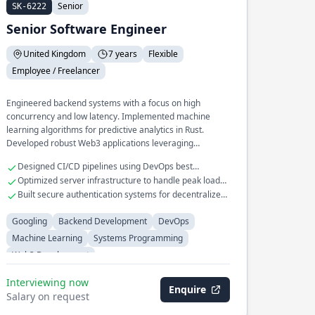
Senior
SK-6222
Senior Software Engineer
United Kingdom
7 years
Flexible
Employee / Freelancer
Engineered backend systems with a focus on high
concurrency and low latency. Implemented machine
learning algorithms for predictive analytics in Rust.
Developed robust Web3 applications leveraging
blockchain technologies.
Designed CI/CD pipelines using DevOps best
practices.
Optimized server infrastructure to handle peak loads
efficiently.
Built secure authentication systems for decentralized
applications.
Googling
Backend Development
DevOps
Machine Learning
Systems Programming
Web3 Development
Interviewing now
Enquire
Salary on request