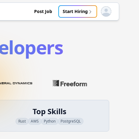
Post Job
Start Hiring
Open user menu
elopers
Top Skills
Rust
AWS
Python
PostgreSQL