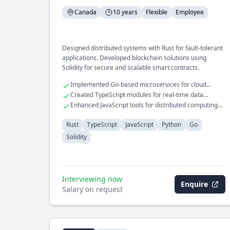
Canada
10 years
Flexible
Employee
Designed distributed systems with Rust for fault-tolerant
applications. Developed blockchain solutions using
Solidity for secure and scalable smart contracts.
Implemented Go-based microservices for cloud
platforms
Created TypeScript modules for real-time data
synchronization
Enhanced JavaScript tools for distributed computing
environments
Rust
TypeScript
JavaScript
Python
Go
Solidity
Interviewing now
Enquire
Salary on request