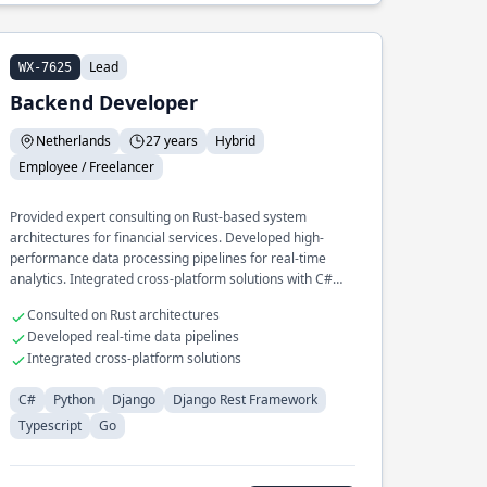
Lead
WX-7625
Backend Developer
Netherlands
27 years
Hybrid
Employee / Freelancer
Provided expert consulting on Rust-based system
architectures for financial services. Developed high-
performance data processing pipelines for real-time
analytics. Integrated cross-platform solutions with C#
and Python for enterprise clients.
Consulted on Rust architectures
Developed real-time data pipelines
Integrated cross-platform solutions
C#
Python
Django
Django Rest Framework
Typescript
Go