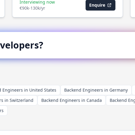
Interviewing now
Enquire
€90k-130k/yr
velopers?
 Engineers in United States
Backend Engineers in Germany
s in Switzerland
Backend Engineers in Canada
Backend Engi
rs