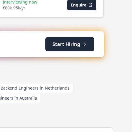
Interviewing now
Enquire
€80k-95k/yr
Start Hiring
Backend Engineers in Netherlands
neers in Australia