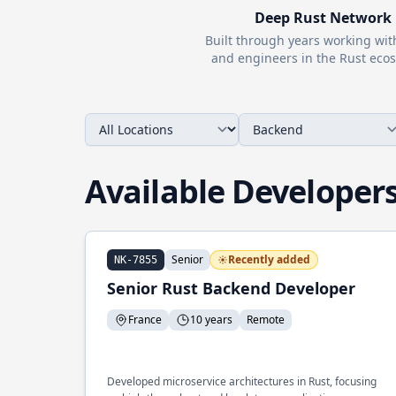
Deep
Rust
Network
Built through years working wi
and engineers in the
Rust
ecos
Available Developer
Senior
Recently added
NK-7855
Senior Rust Backend Developer
France
10 years
Remote
Developed microservice architectures in Rust, focusing