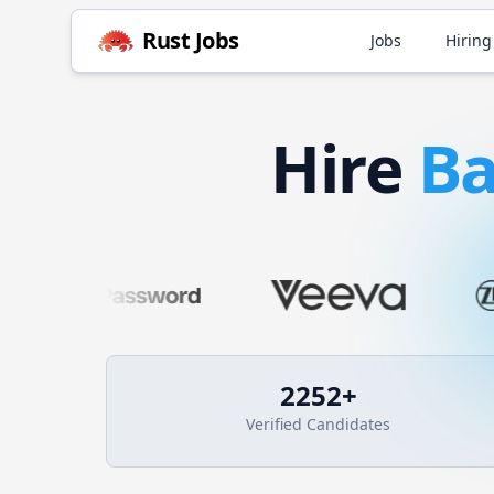
Rust
Jobs
Jobs
Hiring
Hire
B
2252
+
Verified Candidates