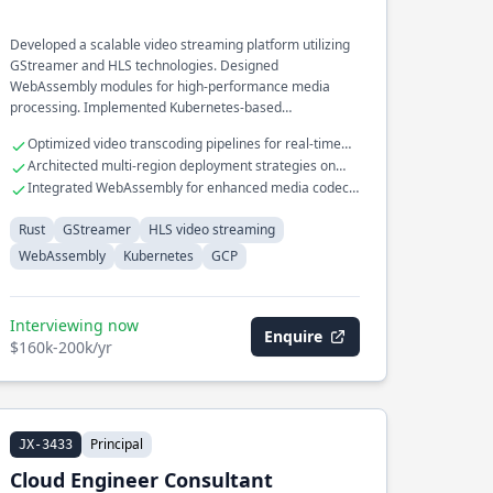
Developed a scalable video streaming platform utilizing
GStreamer and HLS technologies. Designed
WebAssembly modules for high-performance media
processing. Implemented Kubernetes-based
orchestration for cloud-native video services on GCP.
Optimized video transcoding pipelines for real-time
streaming
Architected multi-region deployment strategies on
GCP
Integrated WebAssembly for enhanced media codec
efficiency
Rust
GStreamer
HLS video streaming
WebAssembly
Kubernetes
GCP
Interviewing now
Enquire
$160k-200k/yr
Principal
JX-3433
Cloud Engineer Consultant