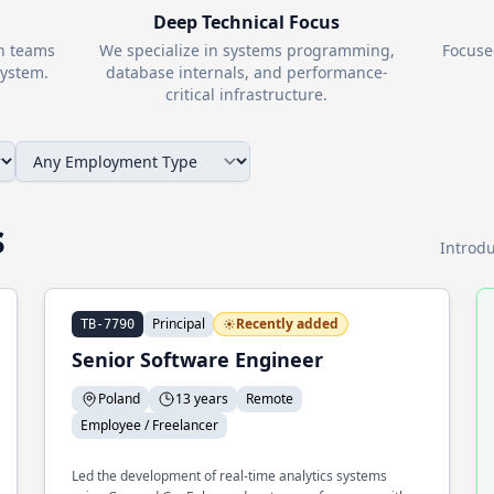
Deep Technical Focus
th teams
We specialize in systems programming,
Focuse
ystem.
database internals, and performance-
critical infrastructure.
s
Introdu
Principal
Recently added
TB-7790
Senior Software Engineer
Poland
13 years
Remote
Employee / Freelancer
Led the development of real-time analytics systems