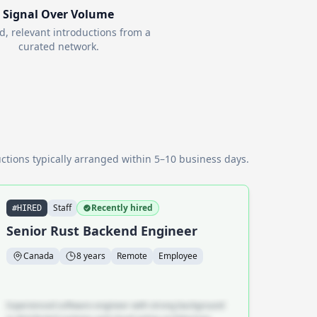
Signal Over Volume
d, relevant introductions from a
curated network.
ctions typically arranged within 5–10 business days.
Staff
Recently hired
#HIRED
Senior Rust Backend Engineer
Canada
8 years
Remote
Employee
Experienced software engineer with strong background