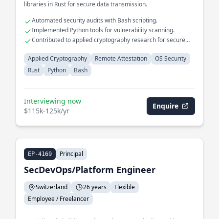
libraries in Rust for secure data transmission.
Automated security audits with Bash scripting.
Implemented Python tools for vulnerability scanning.
Contributed to applied cryptography research for secure
communication.
Applied Cryptography
Remote Attestation
OS Security
Rust
Python
Bash
Interviewing now
Enquire
$115k-125k/yr
Principal
EP-4169
SecDevOps/Platform Engineer
Switzerland
26 years
Flexible
Employee / Freelancer