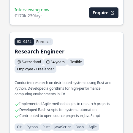
Interviewing now
Enquire
€170k-230k/yr
Principal
HX-9424
Research Engineer
Switzerland
34 years
Flexible
Employee / Freelancer
Conducted research on distributed systems using Rust and
Python. Developed algorithms for high-performance
computing environments in C#.
Implemented Agile methodologies in research projects
Developed Bash scripts for system automation
Contributed to open-source projects in JavaScript
C#
Python
Rust
JavaScript
Bash
Agile