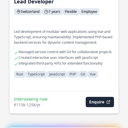
Lead Developer
Switzerland
7 years
Flexible
Employee
Led development of modular web applications using Vue and
TypeScript, ensuring maintainability. Implemented PHP-based
backend services for dynamic content management.
Managed version control with Git for collaborative projects
Created interactive user interfaces with JavaScript
Integrated third-party APIs for extended functionality
Rust
TypeScript
JavaScript
PHP
Git
Vue
Interviewing now
Enquire
€115k-125k/yr