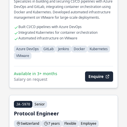
Specializes in building and securing CI/CD pipelines with Azure
DevOps and GitLab, integrating container orchestration using
Docker and Kubernetes. Developed automated infrastructure
management on VMware for large-scale deployments.
Built CI/CD pipelines with Azure DevOps
Integrated Kubernetes for container orchestration
Automated infrastructure on VMware
Azure DevOps
GitLab
Jenkins
Docker
Kubernetes
VMware
Available in 3+ months
Enquire
Salary on request
Senior
JA-5970
Protocol Engineer
Switzerland
7 years
Flexible
Employee