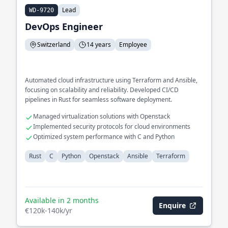
Lead
WD-9720
DevOps Engineer
Switzerland
14 years
Employee
Automated cloud infrastructure using Terraform and Ansible,
focusing on scalability and reliability. Developed CI/CD
pipelines in Rust for seamless software deployment.
Managed virtualization solutions with Openstack
Implemented security protocols for cloud environments
Optimized system performance with C and Python
Rust
C
Python
Openstack
Ansible
Terraform
Available in 2 months
Enquire
€120k-140k/yr