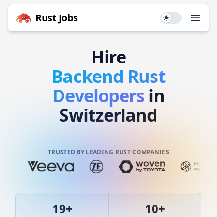
Rust
Jobs
Use setting
Open
Hire
Backend
Rust
Developers
in
Switzerland
TRUSTED BY LEADING RUST COMPANIES
19
+
10
+