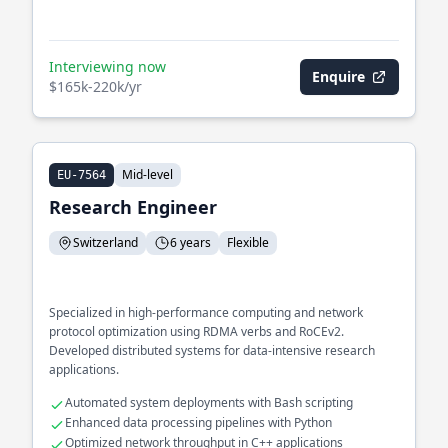
Interviewing now
Enquire
$165k-220k/yr
Mid-level
EU-7564
Research Engineer
Switzerland
6 years
Flexible
Specialized in high-performance computing and network
protocol optimization using RDMA verbs and RoCEv2.
Developed distributed systems for data-intensive research
applications.
Automated system deployments with Bash scripting
Enhanced data processing pipelines with Python
Optimized network throughput in C++ applications