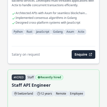
backend services. Developed multi-threaded applications with
Actix to handle concurrent transactions efficiently.
Architected APIs with Axum for seamless blockchain
interaction
Implemented consensus algorithms in Golang
Designed cross-platform systems with JavaScript
Python
Rust
JavaScript
Golang
Axum
Actix
Salary on request
Enquire
Staff
Recently hired
#HIRED
Staff API Engineer
Switzerland
12 years
Remote
Employee