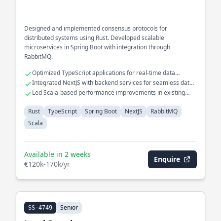
Designed and implemented consensus protocols for
distributed systems using Rust. Developed scalable
microservices in Spring Boot with integration through
RabbitMQ.
Optimized TypeScript applications for real-time data
processing
Integrated NextJS with backend services for seamless data
flow
Led Scala-based performance improvements in existing
systems
Rust
TypeScript
Spring Boot
NextJS
RabbitMQ
Scala
Available in 2 weeks
Enquire
€120k-170k/yr
Senior
SS-4749