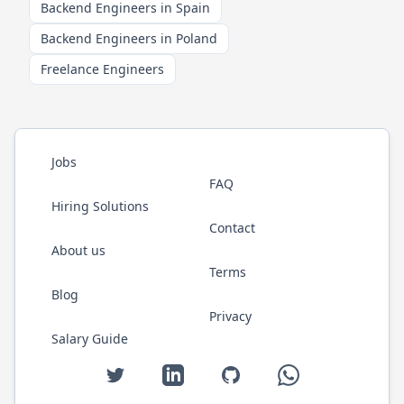
Backend Engineers in Spain
Backend Engineers in Poland
Freelance Engineers
Jobs
FAQ
Hiring Solutions
Contact
About us
Terms
Blog
Privacy
Salary Guide
Twitter
LinkedIn
GitHub
WhatsApp