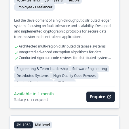
Switzerland
11 years
Flexible
Employee / Freelancer
Led the development of a high-throughput distributed ledger
system, focusing on fault tolerance and scalability. Designed
and implemented cryptographic protocols for secure data
transmission in decentralized applications.
Architected multi-region distributed database systems
Integrated advanced encryption algorithms for data
security
Conducted rigorous code reviews for distributed system
projects
Engineering & Team Leadership
Software Engineering
Distributed Systems
High-Quality Code Reviews
Applied Cryptography
API Design
Available in 1 month
Enquire
Salary on request
Mid-level
AW-1058