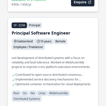
Enquire
€90k-140k/yr
Principal
SF-3156
Principal Software Engineer
Switzerland
10 years
Remote
Employee / Freelancer
Led development of distributed systems with a focus on
reliability and fault tolerance. Worked on WebAssembly
projects to improve cross-platform execution environments.
Contributed to open-source distributed consensus
algorithms
Implemented service discovery mechanisms for
microservices
Optimized container orchestration for cloud deployments
Rust
Go
Nix
Linux
WebAssembly
Distributed Systems