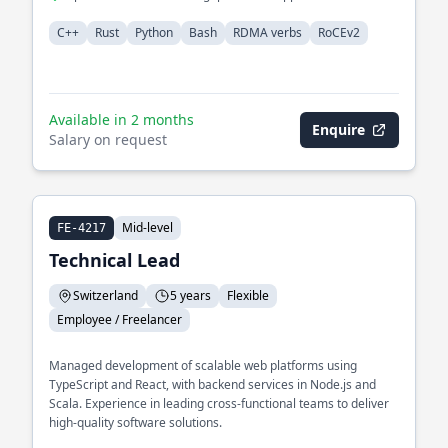
C++
Rust
Python
Bash
RDMA verbs
RoCEv2
Available in 2 months
Enquire
Salary on request
Mid-level
FE-4217
Technical Lead
Switzerland
5 years
Flexible
Employee / Freelancer
Managed development of scalable web platforms using
TypeScript and React, with backend services in Node.js and
Scala. Experience in leading cross-functional teams to deliver
high-quality software solutions.