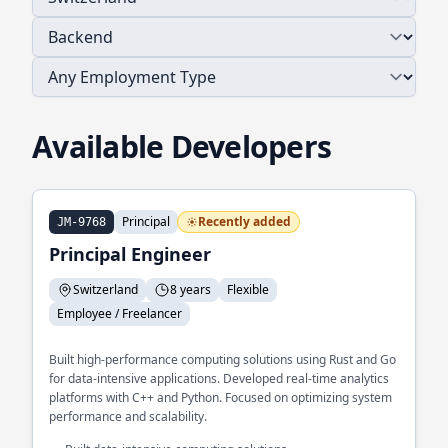
Available Developers
Principal
Recently added
JM-9768
Principal Engineer
Switzerland
8 years
Flexible
Employee / Freelancer
Built high-performance computing solutions using Rust and Go
for data-intensive applications. Developed real-time analytics
platforms with C++ and Python. Focused on optimizing system
performance and scalability.