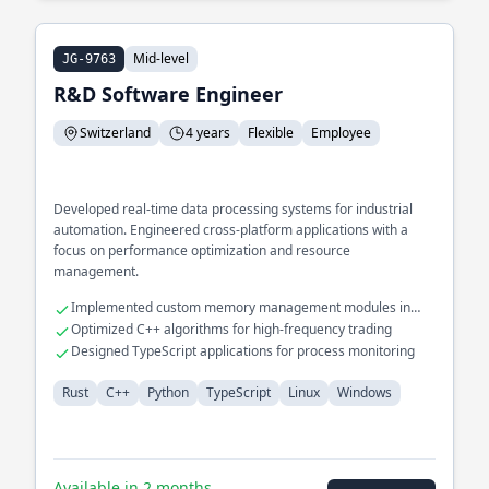
Mid-level
JG-9763
R&D Software Engineer
Switzerland
4 years
Flexible
Employee
Developed real-time data processing systems for industrial
automation. Engineered cross-platform applications with a
focus on performance optimization and resource
management.
Implemented custom memory management modules in
Rust
Optimized C++ algorithms for high-frequency trading
Designed TypeScript applications for process monitoring
Rust
C++
Python
TypeScript
Linux
Windows
Available in 2 months