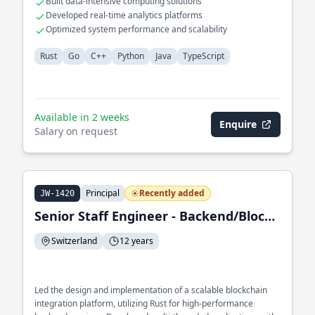
Built data-intensive computing solutions
Developed real-time analytics platforms
Optimized system performance and scalability
Rust
Go
C++
Python
Java
TypeScript
Available in 2 weeks
Enquire
Salary on request
Principal
Recently added
JW-1420
Senior Staff Engineer - Backend/Blockchain Integration Engineer
Switzerland
12 years
Led the design and implementation of a scalable blockchain
integration platform, utilizing Rust for high-performance