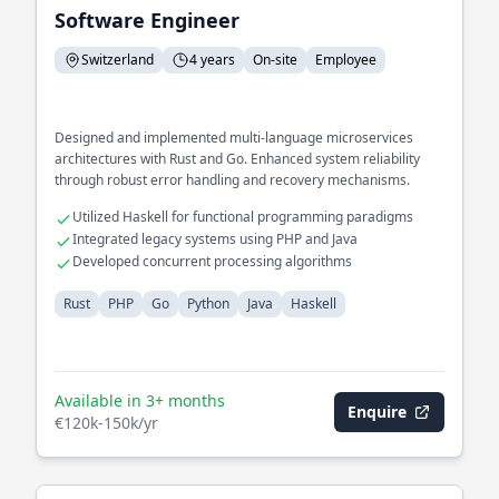
Software Engineer
Switzerland
4 years
On-site
Employee
Designed and implemented multi-language microservices
architectures with Rust and Go. Enhanced system reliability
through robust error handling and recovery mechanisms.
Utilized Haskell for functional programming paradigms
Integrated legacy systems using PHP and Java
Developed concurrent processing algorithms
Rust
PHP
Go
Python
Java
Haskell
Available in 3+ months
Enquire
€120k-150k/yr