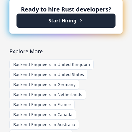
Ready to hire
Rust
developers?
Start Hiring
Explore More
Backend Engineers in United Kingdom
Backend Engineers in United States
Backend Engineers in Germany
Backend Engineers in Netherlands
Backend Engineers in France
Backend Engineers in Canada
Backend Engineers in Australia