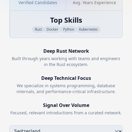
Verified Candidates
Avg. Years Experience
Top Skills
Rust
Docker
Python
Kubernetes
Deep
Rust
Network
Built through years working with teams and engineers
in the
Rust
ecosystem.
Deep Technical Focus
We specialize in systems programming, database
internals, and performance-critical infrastructure.
Signal Over Volume
Focused, relevant introductions from a curated network.