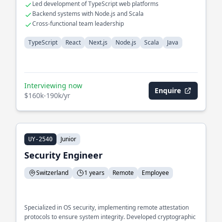
Led development of TypeScript web platforms
Backend systems with Node.js and Scala
Cross-functional team leadership
TypeScript
React
Next.js
Node.js
Scala
Java
Interviewing now
Enquire
$160k-190k/yr
Junior
UY-2540
Security Engineer
Switzerland
1 years
Remote
Employee
Specialized in OS security, implementing remote attestation
protocols to ensure system integrity. Developed cryptographic