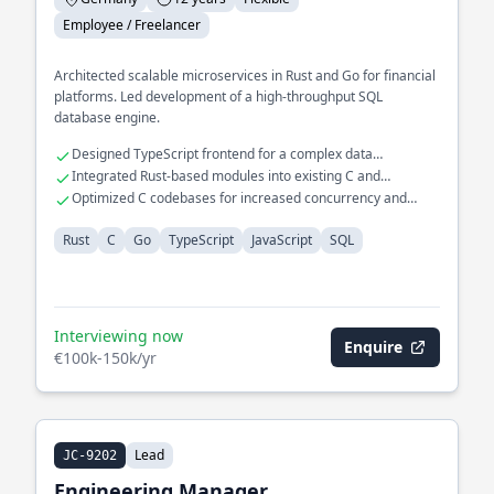
Employee / Freelancer
Architected scalable microservices in Rust and Go for financial
platforms. Led development of a high-throughput SQL
database engine.
Designed TypeScript frontend for a complex data
visualization tool
Integrated Rust-based modules into existing C and
JavaScript systems
Optimized C codebases for increased concurrency and
throughput
Rust
C
Go
TypeScript
JavaScript
SQL
Interviewing now
Enquire
€100k-150k/yr
Lead
JC-9202
Engineering Manager