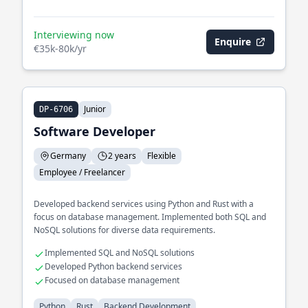
Interviewing now
Enquire
€35k-80k/yr
Junior
DP-6706
Software Developer
Germany
2 years
Flexible
Employee / Freelancer
Developed backend services using Python and Rust with a
focus on database management. Implemented both SQL and
NoSQL solutions for diverse data requirements.
Implemented SQL and NoSQL solutions
Developed Python backend services
Focused on database management
Python
Rust
Backend Development