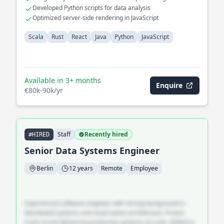
Developed Python scripts for data analysis
Optimized server-side rendering in JavaScript
Scala
Rust
React
Java
Python
JavaScript
Available in 3+ months
Enquire
€80k-90k/yr
Staff
Recently hired
#HIRED
Senior Data Systems Engineer
Berlin
12 years
Remote
Employee
Experienced software engineer with strong background in
distributed systems and cloud-native architecture. Proven
track record delivering production systems at scale. Skilled in