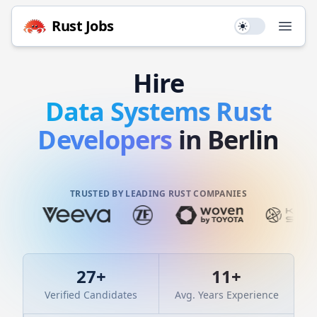
Rust
Jobs
Use setting
Open
Hire
Data Systems
Rust
Developers
in Berlin
TRUSTED BY LEADING RUST COMPANIES
27
+
11
+
Verified Candidates
Avg. Years Experience