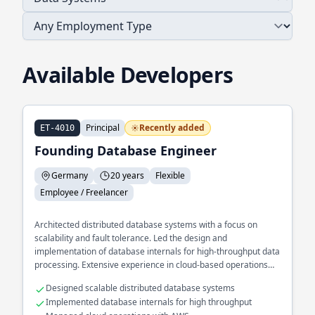
Available Developers
Principal
Recently added
ET-4010
Founding Database Engineer
Germany
20 years
Flexible
Employee / Freelancer
Architected distributed database systems with a focus on
scalability and fault tolerance. Led the design and
implementation of database internals for high-throughput data
processing. Extensive experience in cloud-based operations
using AWS.
Designed scalable distributed database systems
Implemented database internals for high throughput