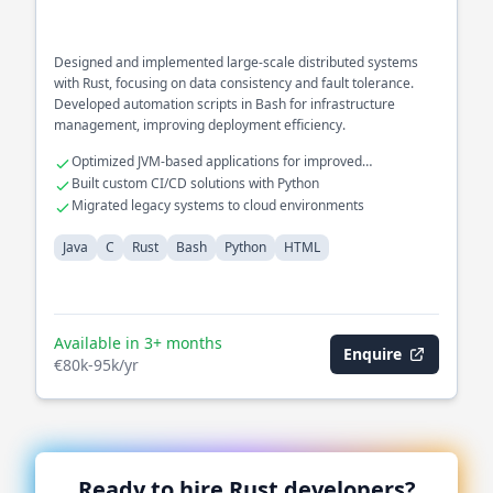
Designed and implemented large-scale distributed systems
with Rust, focusing on data consistency and fault tolerance.
Developed automation scripts in Bash for infrastructure
management, improving deployment efficiency.
Optimized JVM-based applications for improved
performance
Built custom CI/CD solutions with Python
Migrated legacy systems to cloud environments
Java
C
Rust
Bash
Python
HTML
Available in 3+ months
Enquire
€80k-95k/yr
Ready to hire
Rust
developers?