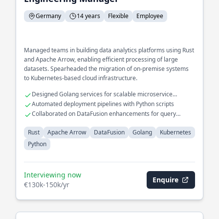
Germany
14 years
Flexible
Employee
Managed teams in building data analytics platforms using Rust
and Apache Arrow, enabling efficient processing of large
datasets. Spearheaded the migration of on-premise systems
to Kubernetes-based cloud infrastructure.
Designed Golang services for scalable microservice
architecture
Automated deployment pipelines with Python scripts
Collaborated on DataFusion enhancements for query
optimization
Rust
Apache Arrow
DataFusion
Golang
Kubernetes
Python
Interviewing now
Enquire
€130k-150k/yr