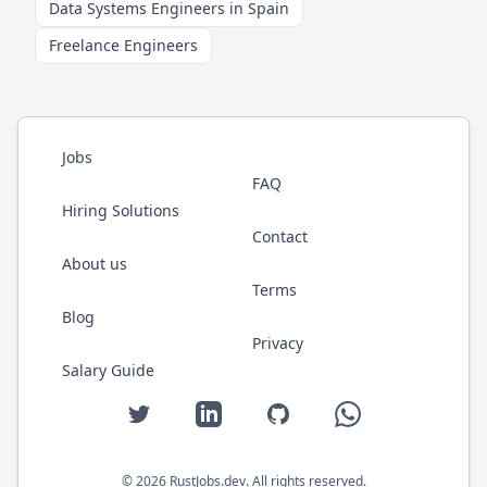
Data Systems Engineers in Spain
Freelance Engineers
Jobs
FAQ
Hiring Solutions
Contact
About us
Terms
Blog
Privacy
Salary Guide
Twitter
LinkedIn
GitHub
WhatsApp
©
2026
RustJobs.dev
. All rights reserved.