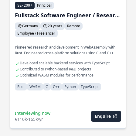
Principal
SE-2097
Fullstack Software Engineer / Research & Development
Germany
20 years
Remote
Employee / Freelancer
Pioneered research and development in WebAssembly with
Rust. Engineered cross-platform solutions using C and C++.
Developed scalable backend services with TypeScript
Contributed to Python-based R&D projects
Optimized WASM modules for performance
Rust
WASM
C
C++
Python
TypeScript
Interviewing now
Enquire
€110k-165k/yr