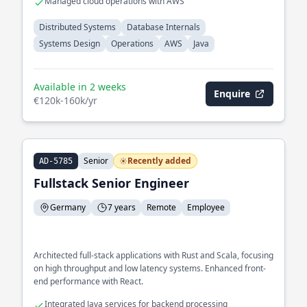
Managed cloud operations with AWS
Distributed Systems
Database Internals
Systems Design
Operations
AWS
Java
Available in 2 weeks
Enquire
€120k-160k/yr
Senior
Recently added
AD-5785
Fullstack Senior Engineer
Germany
7 years
Remote
Employee
Architected full-stack applications with Rust and Scala, focusing
on high throughput and low latency systems. Enhanced front-
end performance with React.
Integrated Java services for backend processing