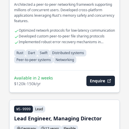
Architected a peer-to-peer networking framework supporting
millions of concurrent users. Developed cross-platform
applications leveraging Rust's memory safety and concurrency
features.
Optimized network protocols for low-latency communication
Developed custom peer-to-peer file sharing protocols
Implemented robust error recovery mechanisms in
distributed systems
Rust
Dart
Swift
Distributed systems
Peer-to-peer systems
Networking
Available in 2 weeks
Enquire
$120k-150k/yr
Lead
WS-9999
Lead Engineer, Managing Director
Germany
12 years
Flexible