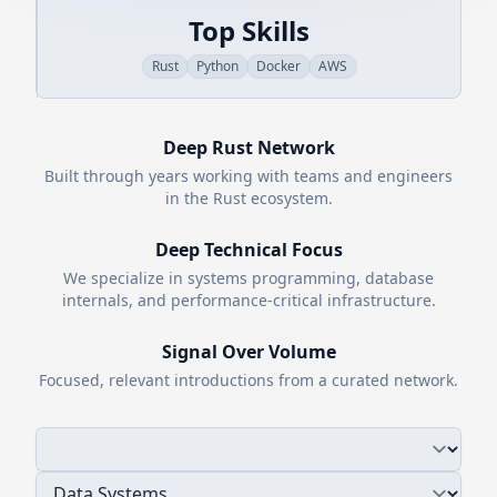
Top Skills
Rust
Python
Docker
AWS
Deep
Rust
Network
Built through years working with teams and engineers
in the
Rust
ecosystem.
Deep Technical Focus
We specialize in systems programming, database
internals, and performance-critical infrastructure.
Signal Over Volume
Focused, relevant introductions from a curated network.