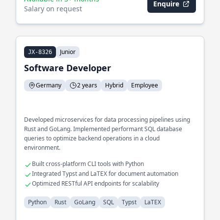
Enquire
Salary on request
Junior
JX-8326
Software Developer
Germany
2 years
Hybrid
Employee
Developed microservices for data processing pipelines using
Rust and GoLang. Implemented performant SQL database
queries to optimize backend operations in a cloud
environment.
Built cross-platform CLI tools with Python
Integrated Typst and LaTEX for document automation
Optimized RESTful API endpoints for scalability
Python
Rust
GoLang
SQL
Typst
LaTEX