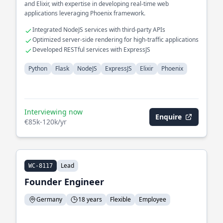
and Elixir, with expertise in developing real-time web
applications leveraging Phoenix framework.
Integrated NodeJS services with third-party APIs
Optimized server-side rendering for high-traffic applications
Developed RESTful services with ExpressJS
Python
Flask
NodeJS
ExpressJS
Elixir
Phoenix
Interviewing now
Enquire
€85k-120k/yr
Lead
WC-8117
Founder Engineer
Germany
18 years
Flexible
Employee