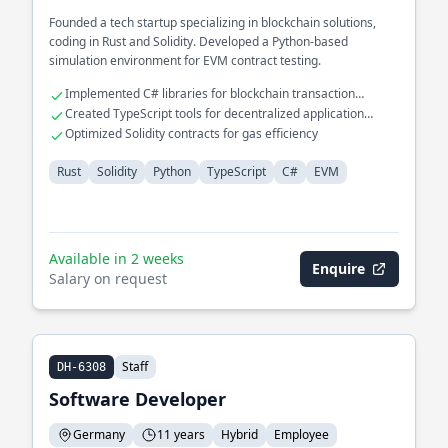
Founded a tech startup specializing in blockchain solutions,
coding in Rust and Solidity. Developed a Python-based
simulation environment for EVM contract testing.
Implemented C# libraries for blockchain transaction
verification
Created TypeScript tools for decentralized application
development
Optimized Solidity contracts for gas efficiency
Rust
Solidity
Python
TypeScript
C#
EVM
Available in 2 weeks
Enquire
Salary on request
Staff
DH-6308
Software Developer
Germany
11 years
Hybrid
Employee