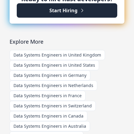
Start Hiring
Explore More
Data Systems Engineers in United Kingdom
Data Systems Engineers in United States
Data Systems Engineers in Germany
Data Systems Engineers in Netherlands
Data Systems Engineers in France
Data Systems Engineers in Switzerland
Data Systems Engineers in Canada
Data Systems Engineers in Australia