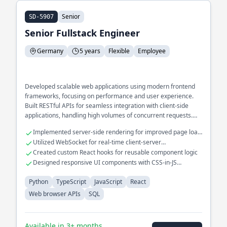
Senior
SD-5907
Senior Fullstack Engineer
Germany
5 years
Flexible
Employee
Developed scalable web applications using modern frontend
frameworks, focusing on performance and user experience.
Built RESTful APIs for seamless integration with client-side
applications, handling high volumes of concurrent requests.
Optimized complex SQL queries for efficient data retrieval in
Implemented server-side rendering for improved page load
large databases.
speed
Utilized WebSocket for real-time client-server
communication
Created custom React hooks for reusable component logic
Designed responsive UI components with CSS-in-JS
solutions
Python
TypeScript
JavaScript
React
Web browser APIs
SQL
Available in 3+ months