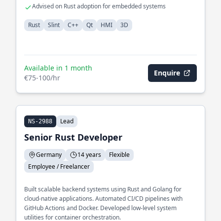
Advised on Rust adoption for embedded systems
Rust
Slint
C++
Qt
HMI
3D
Available in 1 month
Enquire
€75-100/hr
Lead
NS-2988
Senior Rust Developer
Germany
14 years
Flexible
Employee / Freelancer
Built scalable backend systems using Rust and Golang for
cloud-native applications. Automated CI/CD pipelines with
GitHub Actions and Docker. Developed low-level system
utilities for container orchestration.