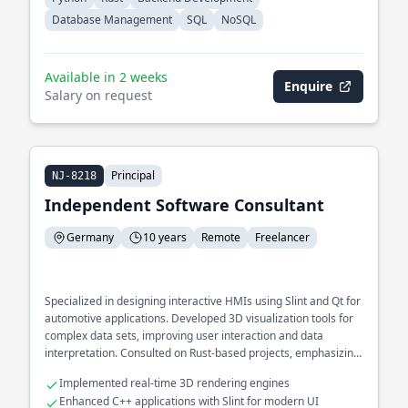
Database Management
SQL
NoSQL
Available in 2 weeks
Enquire
Salary on request
Principal
NJ-8218
Independent Software Consultant
Germany
10 years
Remote
Freelancer
Specialized in designing interactive HMIs using Slint and Qt for
automotive applications. Developed 3D visualization tools for
complex data sets, improving user interaction and data
interpretation. Consulted on Rust-based projects, emphasizing
cross-platform compatibility and GUI performance.
Implemented real-time 3D rendering engines
Enhanced C++ applications with Slint for modern UI