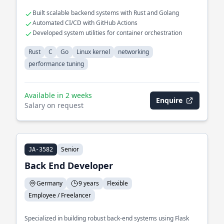
Built scalable backend systems with Rust and Golang
Automated CI/CD with GitHub Actions
Developed system utilities for container orchestration
Rust
C
Go
Linux kernel
networking
performance tuning
Available in 2 weeks
Enquire
Salary on request
Senior
JA-3582
Back End Developer
Germany
9 years
Flexible
Employee / Freelancer
Specialized in building robust back-end systems using Flask