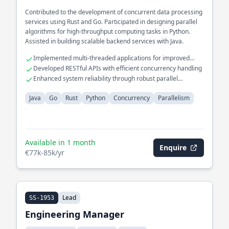
Contributed to the development of concurrent data processing
services using Rust and Go. Participated in designing parallel
algorithms for high-throughput computing tasks in Python.
Assisted in building scalable backend services with Java.
Implemented multi-threaded applications for improved
performance
Developed RESTful APIs with efficient concurrency handling
Enhanced system reliability through robust parallel
processing
Java
Go
Rust
Python
Concurrency
Parallelism
Available in 1 month
Enquire
€77k-85k/yr
Lead
SS-1953
Engineering Manager