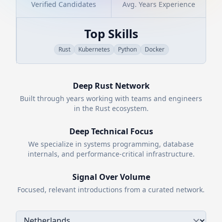
Verified Candidates
Avg. Years Experience
Top Skills
Rust
Kubernetes
Python
Docker
Deep
Rust
Network
Built through years working with teams and engineers
in the
Rust
ecosystem.
Deep Technical Focus
We specialize in systems programming, database
internals, and performance-critical infrastructure.
Signal Over Volume
Focused, relevant introductions from a curated network.