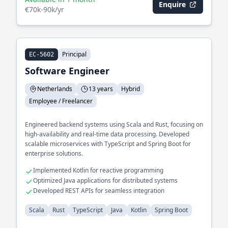
Enquire
€70k-90k/yr
Principal
EC-5602
Software Engineer
Netherlands
13 years
Hybrid
Employee / Freelancer
Engineered backend systems using Scala and Rust, focusing on
high-availability and real-time data processing. Developed
scalable microservices with TypeScript and Spring Boot for
enterprise solutions.
Implemented Kotlin for reactive programming
Optimized Java applications for distributed systems
Developed REST APIs for seamless integration
Scala
Rust
TypeScript
Java
Kotlin
Spring Boot