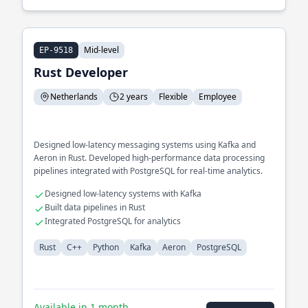
Mid-level
EP-9518
Rust Developer
Netherlands
2 years
Flexible
Employee
Designed low-latency messaging systems using Kafka and
Aeron in Rust. Developed high-performance data processing
pipelines integrated with PostgreSQL for real-time analytics.
Designed low-latency systems with Kafka
Built data pipelines in Rust
Integrated PostgreSQL for analytics
Rust
C++
Python
Kafka
Aeron
PostgreSQL
Available in 1 month