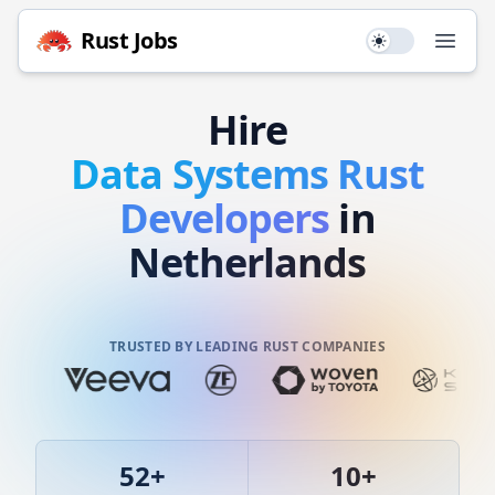
Rust
Jobs
Use setting
Open
Hire
Data Systems
Rust
Developers
in
Netherlands
TRUSTED BY LEADING RUST COMPANIES
52
+
10
+