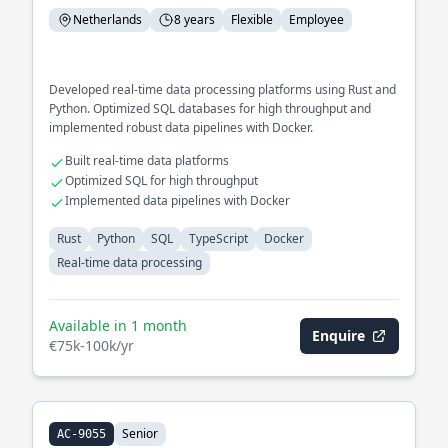
Netherlands
8 years
Flexible
Employee
Developed real-time data processing platforms using Rust and
Python. Optimized SQL databases for high throughput and
implemented robust data pipelines with Docker.
Built real-time data platforms
Optimized SQL for high throughput
Implemented data pipelines with Docker
Rust
Python
SQL
TypeScript
Docker
Real-time data processing
Available in 1 month
Enquire
€75k-100k/yr
Senior
AC-9055