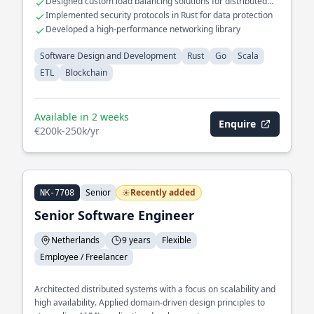
Designed custom load balancing solutions for distributed
deployment speed.
systems
Implemented security protocols in Rust for data protection
Developed a high-performance networking library
Software Design and Development
Rust
Go
Scala
ETL
Blockchain
Available in 2 weeks
Enquire
€200k-250k/yr
Senior
Recently added
NK-7708
Senior Software Engineer
Netherlands
9 years
Flexible
Employee / Freelancer
Architected distributed systems with a focus on scalability and
high availability. Applied domain-driven design principles to