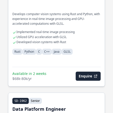
Develops computer vision systems using Rust and Python, with
experience in real-time image processing and GPU-
accelerated computations with GLSL.
Implemented real-time image processing
Utilized GPU acceleration with GLSL
Developed vision systems with Rust
Rust
Python
C
C++
Java
GLSL
Available in 2 weeks
Enquire
$68k-80k/yr
Senior
SD-1962
Data Platform Engineer