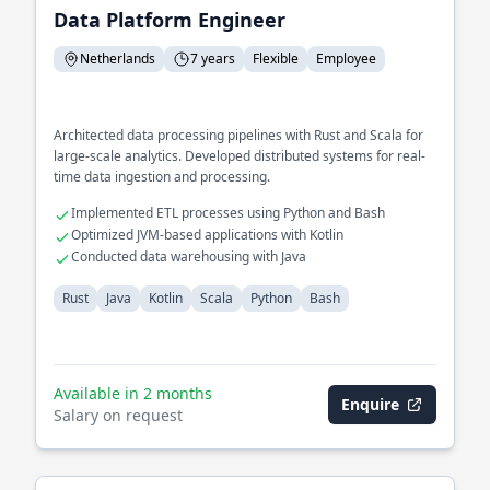
Data Platform Engineer
Netherlands
7 years
Flexible
Employee
Architected data processing pipelines with Rust and Scala for
large-scale analytics. Developed distributed systems for real-
time data ingestion and processing.
Implemented ETL processes using Python and Bash
Optimized JVM-based applications with Kotlin
Conducted data warehousing with Java
Rust
Java
Kotlin
Scala
Python
Bash
Available in 2 months
Enquire
Salary on request