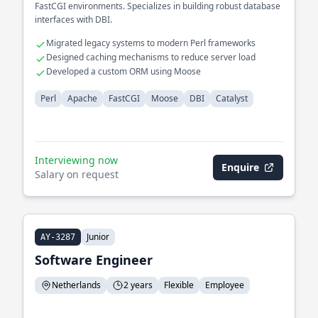
FastCGI environments. Specializes in building robust database
interfaces with DBI.
Migrated legacy systems to modern Perl frameworks
Designed caching mechanisms to reduce server load
Developed a custom ORM using Moose
Perl
Apache
FastCGI
Moose
DBI
Catalyst
Interviewing now
Enquire
Salary on request
Junior
AY-3287
Software Engineer
Netherlands
2 years
Flexible
Employee