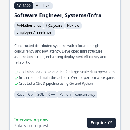
Mid-level
SY-8300
Software Engineer, Systems/Infra
Netherlands
2 years
Flexible
Employee / Freelancer
Constructed distributed systems with a focus on high
concurrency and low latency. Developed infrastructure
automation scripts, enhancing deployment efficiency and
reliability.
Optimized database queries for large-scale data operations
Implemented multi-threading in C++ for performance gains
Created a CI/CD pipeline using Go and Python
Rust
Go
SQL
C++
Python
concurrency
Interviewing now
Enquire
Salary on request