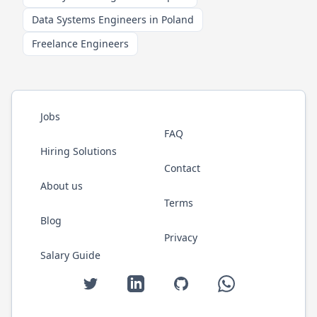
Data Systems Engineers in Poland
Freelance Engineers
Jobs
FAQ
Hiring Solutions
Contact
About us
Terms
Blog
Privacy
Salary Guide
Twitter
LinkedIn
GitHub
WhatsApp