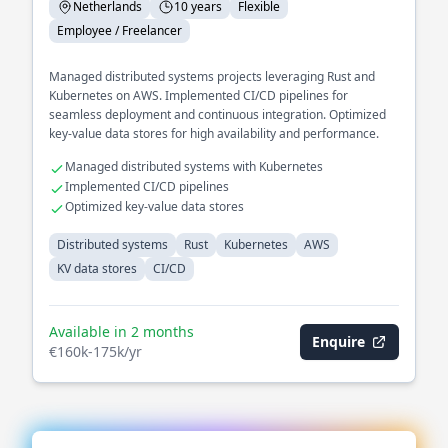
Netherlands
10 years
Flexible
Employee / Freelancer
Managed distributed systems projects leveraging Rust and
Kubernetes on AWS. Implemented CI/CD pipelines for
seamless deployment and continuous integration. Optimized
key-value data stores for high availability and performance.
Managed distributed systems with Kubernetes
Implemented CI/CD pipelines
Optimized key-value data stores
Distributed systems
Rust
Kubernetes
AWS
KV data stores
CI/CD
Available in 2 months
Enquire
€160k-175k/yr