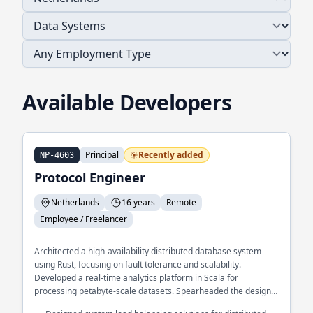
Available Developers
Principal
Recently added
NP-4603
Protocol Engineer
Netherlands
16 years
Remote
Employee / Freelancer
Architected a high-availability distributed database system
using Rust, focusing on fault tolerance and scalability.
Developed a real-time analytics platform in Scala for
processing petabyte-scale datasets. Spearheaded the design
of a microservices framework in Go, enhancing modularity and