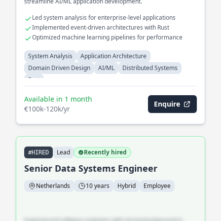
streamline AI/ML application development.
Led system analysis for enterprise-level applications
Implemented event-driven architectures with Rust
Optimized machine learning pipelines for performance
System Analysis
Application Architecture
Domain Driven Design
AI/ML
Distributed Systems
Rust
Available in 1 month
Enquire
€100k-120k/yr
Lead
Recently hired
#HIRED
Senior Data Systems Engineer
Netherlands
10 years
Hybrid
Employee
Experienced software engineer with strong background in