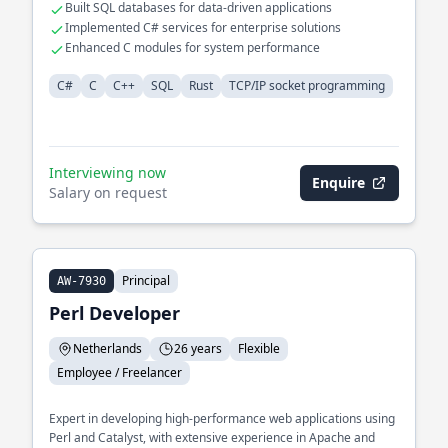
Built SQL databases for data-driven applications
Implemented C# services for enterprise solutions
Enhanced C modules for system performance
C#
C
C++
SQL
Rust
TCP/IP socket programming
Interviewing now
Enquire
Salary on request
Principal
AW-7930
Perl Developer
Netherlands
26 years
Flexible
Employee / Freelancer
Expert in developing high-performance web applications using
Perl and Catalyst, with extensive experience in Apache and