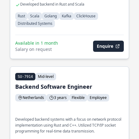
Developed backend in Rust and Scala
Rust
Scala
Golang
Kafka
ClickHouse
Distributed Systems
Available in 1 month
Enquire
Salary on request
Mid-level
SU-7914
Backend Software Engineer
Netherlands
3 years
Flexible
Employee
Developed backend systems with a focus on network protocol
implementation using Rust and C++. Utilized TCP/IP socket
programming for real-time data transmission.