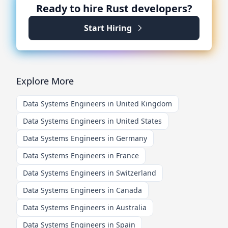
Ready to hire
Rust
developers?
Start Hiring
Explore More
Data Systems Engineers in United Kingdom
Data Systems Engineers in United States
Data Systems Engineers in Germany
Data Systems Engineers in France
Data Systems Engineers in Switzerland
Data Systems Engineers in Canada
Data Systems Engineers in Australia
Data Systems Engineers in Spain