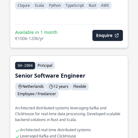
Clojure
Scala
Python
TypeScript
Rust
AWS
Available in 1 month
Enquire
€100k-120k/yr
Principal
SH-1904
Senior Software Engineer
Netherlands
12 years
Flexible
Employee / Freelancer
Architected distributed systems leveraging Kafka and
ClickHouse for real-time data processing. Developed scalable
backend solutions in Rust and Scala.
Architected real-time distributed systems
Leveraged Kafka and ClickHouse