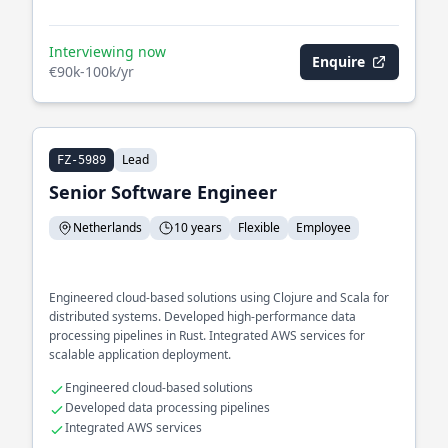
Interviewing now
Enquire
€90k-100k/yr
Lead
FZ-5989
Senior Software Engineer
Netherlands
10 years
Flexible
Employee
Engineered cloud-based solutions using Clojure and Scala for
distributed systems. Developed high-performance data
processing pipelines in Rust. Integrated AWS services for
scalable application deployment.
Engineered cloud-based solutions
Developed data processing pipelines
Integrated AWS services