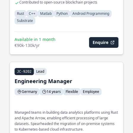
Contributed to open-source blockchain projects
Rust
C++
Matlab
Python
Android Programming
Substrate
Available in 1 month
Enquire
€90k-130k/yr
Lead
JC-9202
Engineering Manager
Germany
14 years
Flexible
Employee
Managed teams in building data analytics platforms using Rust
and Apache Arrow, enabling efficient processing of large
datasets. Spearheaded the migration of on-premise systems
to Kubernetes-based cloud infrastructure.