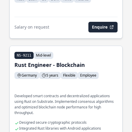
Salary on request
Enquire
Mid-level
NS-9211
Rust Engineer - Blockchain
Germany
5 years
Flexible
Employee
Developed smart contracts and decentralized applications
using Rust on Substrate. Implemented consensus algorithms
and optimized blockchain node performance for high
throughput.
Designed secure cryptographic protocols
Integrated Rust libraries with Android applications