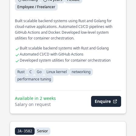
Employee / Freelancer
Built scalable backend systems using Rust and Golang for
cloud-native applications. Automated CI/CD pipelines with
GitHub Actions and Docker. Developed low-level system
utilities for container orchestration.
Built scalable backend systems with Rust and Golang
Automated CI/CD with GitHub Actions
Developed system utilities for container orchestration
Rust
C
Go
Linux kernel
networking
performance tuning
Available in 2 weeks
Enquire
Salary on request
Senior
JA-3582