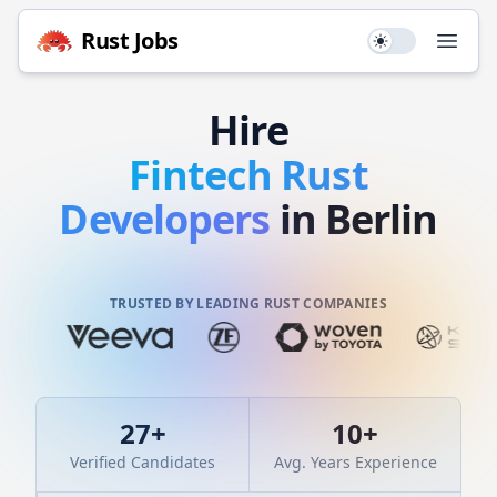
Rust
Jobs
Use setting
Open
Hire
Fintech
Rust
Developers
in Berlin
TRUSTED BY LEADING RUST COMPANIES
27
+
10
+
Verified Candidates
Avg. Years Experience