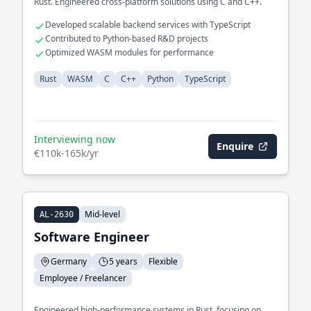
Rust. Engineered cross-platform solutions using C and C++.
Developed scalable backend services with TypeScript
Contributed to Python-based R&D projects
Optimized WASM modules for performance
Rust
WASM
C
C++
Python
TypeScript
Interviewing now
Enquire
€110k-165k/yr
Mid-level
AL-2630
Software Engineer
Germany
5 years
Flexible
Employee / Freelancer
Engineered high-performance systems in Rust, focusing on