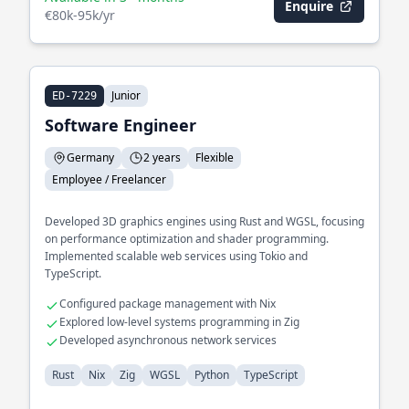
Enquire
€80k-95k/yr
Junior
ED-7229
Software Engineer
Germany
2 years
Flexible
Employee / Freelancer
Developed 3D graphics engines using Rust and WGSL, focusing
on performance optimization and shader programming.
Implemented scalable web services using Tokio and
TypeScript.
Configured package management with Nix
Explored low-level systems programming in Zig
Developed asynchronous network services
Rust
Nix
Zig
WGSL
Python
TypeScript