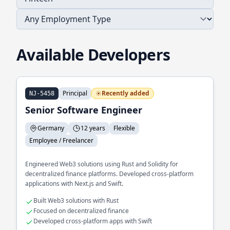
Available Developers
Principal
Recently added
NJ-5458
Senior Software Engineer
Germany
12 years
Flexible
Employee / Freelancer
Engineered Web3 solutions using Rust and Solidity for
decentralized finance platforms. Developed cross-platform
applications with Next.js and Swift.
Built Web3 solutions with Rust
Focused on decentralized finance
Developed cross-platform apps with Swift