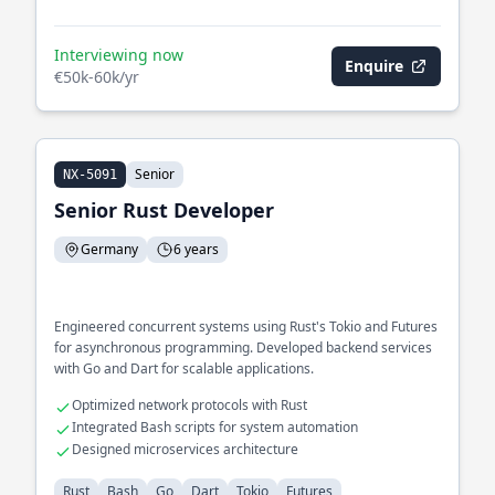
Interviewing now
Enquire
€50k-60k/yr
Senior
NX-5091
Senior Rust Developer
Germany
6 years
Engineered concurrent systems using Rust's Tokio and Futures
for asynchronous programming. Developed backend services
with Go and Dart for scalable applications.
Optimized network protocols with Rust
Integrated Bash scripts for system automation
Designed microservices architecture
Rust
Bash
Go
Dart
Tokio
Futures