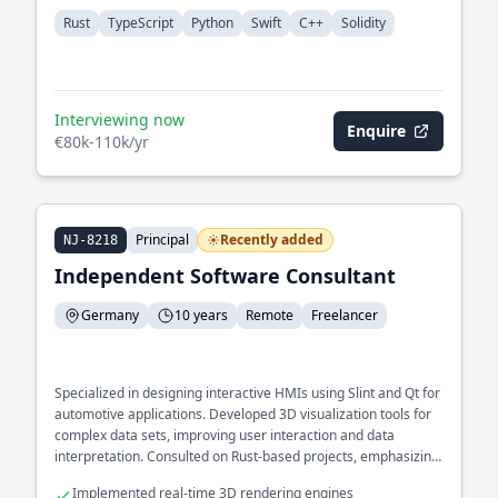
Rust
TypeScript
Python
Swift
C++
Solidity
Interviewing now
Enquire
€80k-110k/yr
Principal
Recently added
NJ-8218
Independent Software Consultant
Germany
10 years
Remote
Freelancer
Specialized in designing interactive HMIs using Slint and Qt for
automotive applications. Developed 3D visualization tools for
complex data sets, improving user interaction and data
interpretation. Consulted on Rust-based projects, emphasizing
cross-platform compatibility and GUI performance.
Implemented real-time 3D rendering engines