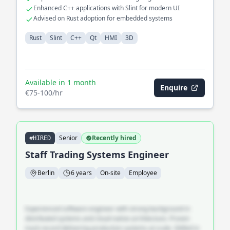
Enhanced C++ applications with Slint for modern UI
Advised on Rust adoption for embedded systems
Rust
Slint
C++
Qt
HMI
3D
Available in 1 month
Enquire
€75-100/hr
Senior
Recently hired
#HIRED
Staff Trading Systems Engineer
Berlin
6 years
On-site
Employee
Experienced software engineer with strong background in
distributed systems and cloud-native architecture. Proven
track record delivering production systems at scale. Skilled in