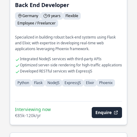
Back End Developer
Germany
9 years
Flexible
Employee / Freelancer
Specialized in building robust back-end systems using Flask
and Elixir, with expertise in developing real-time web
applications leveraging Phoenix framework.
Integrated NodeJS services with third-party APIs
Optimized server-side rendering for high-traffic applications
Developed RESTful services with ExpressJS
Python
Flask
NodeJS
ExpressJS
Elixir
Phoenix
Interviewing now
Enquire
€85k-120k/yr