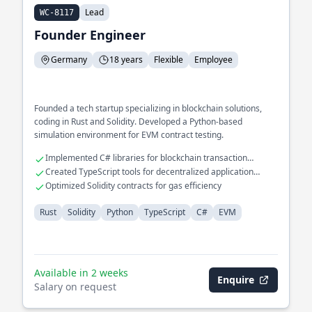
Lead
WC-8117
Founder Engineer
Germany
18 years
Flexible
Employee
Founded a tech startup specializing in blockchain solutions,
coding in Rust and Solidity. Developed a Python-based
simulation environment for EVM contract testing.
Implemented C# libraries for blockchain transaction
verification
Created TypeScript tools for decentralized application
development
Optimized Solidity contracts for gas efficiency
Rust
Solidity
Python
TypeScript
C#
EVM
Available in 2 weeks
Enquire
Salary on request