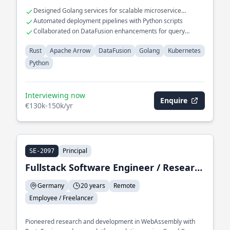
Designed Golang services for scalable microservice
architecture
Automated deployment pipelines with Python scripts
Collaborated on DataFusion enhancements for query
optimization
Rust
Apache Arrow
DataFusion
Golang
Kubernetes
Python
Interviewing now
Enquire
€130k-150k/yr
Principal
SE-2097
Fullstack Software Engineer / Research & Development
Germany
20 years
Remote
Employee / Freelancer
Pioneered research and development in WebAssembly with