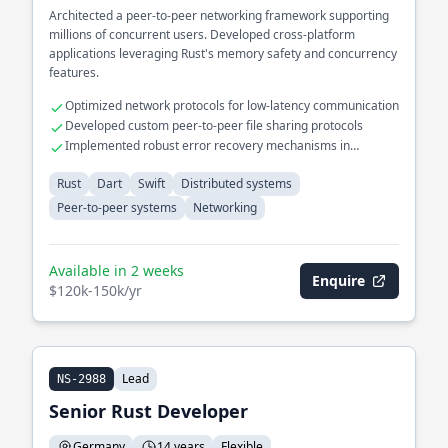
Architected a peer-to-peer networking framework supporting
millions of concurrent users. Developed cross-platform
applications leveraging Rust's memory safety and concurrency
features.
Optimized network protocols for low-latency communication
Developed custom peer-to-peer file sharing protocols
Implemented robust error recovery mechanisms in
distributed systems
Rust
Dart
Swift
Distributed systems
Peer-to-peer systems
Networking
Available in 2 weeks
Enquire
$120k-150k/yr
Lead
NS-2988
Senior Rust Developer
Germany
14 years
Flexible