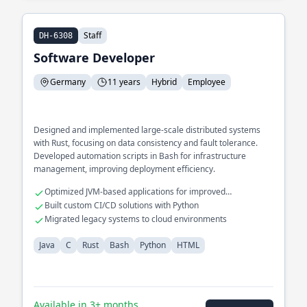
Staff
DH-6308
Software Developer
Germany
11 years
Hybrid
Employee
Designed and implemented large-scale distributed systems
with Rust, focusing on data consistency and fault tolerance.
Developed automation scripts in Bash for infrastructure
management, improving deployment efficiency.
Optimized JVM-based applications for improved
performance
Built custom CI/CD solutions with Python
Migrated legacy systems to cloud environments
Java
C
Rust
Bash
Python
HTML
Available in 3+ months