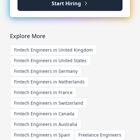
Start Hiring
Explore More
Fintech Engineers in United Kingdom
Fintech Engineers in United States
Fintech Engineers in Germany
Fintech Engineers in Netherlands
Fintech Engineers in France
Fintech Engineers in Switzerland
Fintech Engineers in Canada
Fintech Engineers in Australia
Fintech Engineers in Spain
Freelance Engineers