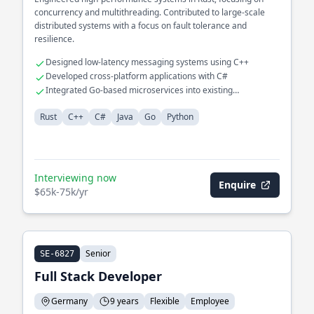
concurrency and multithreading. Contributed to large-scale
distributed systems with a focus on fault tolerance and
resilience.
Designed low-latency messaging systems using C++
Developed cross-platform applications with C#
Integrated Go-based microservices into existing
infrastructure
Rust
C++
C#
Java
Go
Python
Interviewing now
Enquire
$65k-75k/yr
Senior
SE-6827
Full Stack Developer
Germany
9 years
Flexible
Employee