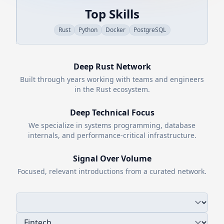
Top Skills
Rust
Python
Docker
PostgreSQL
Deep
Rust
Network
Built through years working with teams and engineers
in the
Rust
ecosystem.
Deep Technical Focus
We specialize in systems programming, database
internals, and performance-critical infrastructure.
Signal Over Volume
Focused, relevant introductions from a curated network.