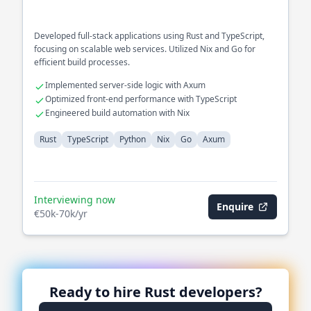
Developed full-stack applications using Rust and TypeScript,
focusing on scalable web services. Utilized Nix and Go for
efficient build processes.
Implemented server-side logic with Axum
Optimized front-end performance with TypeScript
Engineered build automation with Nix
Rust
TypeScript
Python
Nix
Go
Axum
Interviewing now
Enquire
€50k-70k/yr
Ready to hire
Rust
developers?