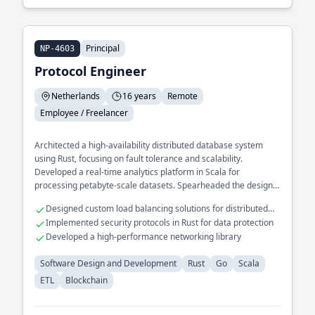
Principal
NP-4603
Protocol Engineer
Netherlands
16 years
Remote
Employee / Freelancer
Architected a high-availability distributed database system
using Rust, focusing on fault tolerance and scalability.
Developed a real-time analytics platform in Scala for
processing petabyte-scale datasets. Spearheaded the design
of a microservices framework in Go, enhancing modularity and
Designed custom load balancing solutions for distributed
deployment speed.
systems
Implemented security protocols in Rust for data protection
Developed a high-performance networking library
Software Design and Development
Rust
Go
Scala
ETL
Blockchain