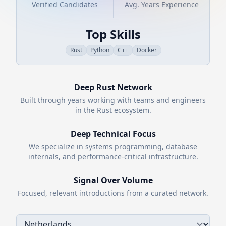
Verified Candidates
Avg. Years Experience
Top Skills
Rust
Python
C++
Docker
Deep
Rust
Network
Built through years working with teams and engineers
in the
Rust
ecosystem.
Deep Technical Focus
We specialize in systems programming, database
internals, and performance-critical infrastructure.
Signal Over Volume
Focused, relevant introductions from a curated network.