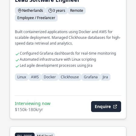
Netherlands
3 years
Remote
Employee / Freelancer
Built containerized applications using Docker and AWS for
scalable deployment. Managed Clickhouse databases for high-
speed data retrieval and analytics.
Configured Grafana dashboards for real-time monitoring
Automated infrastructure with Linux scripting
Led agile development processes using Jira
Linux
AWS
Docker
Clickhouse
Grafana
Jira
Interviewing now
Enquire
$150k-180k/yr