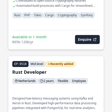
Contributed to open-source cryptography libraries
Automated build processes with Cargo for streamlined
development
Rust
PHP
Tokio
Cargo
Cryptography
Symfony
Available in 1 month
Enquire
€65k-120k/yr
Mid-level
Recently added
EP-9518
Rust Developer
Netherlands
2 years
Flexible
Employee
Designed low-latency messaging systems using Kafka and
Aeron in Rust. Developed high-performance data processing
pipelines integrated with PostgreSQL for real-time analytics.