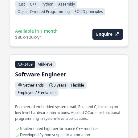
Rust
C++
Python
Assembly
Object-Oriented Programming
SOLID principles
Available in 1 month
Enquire
$80k-100k/yr
Mid-level
AU-1469
Software Engineer
Netherlands
3 years
Flexible
Employee / Freelancer
Engineered embedded systems with Rust and C, focusing on
low-level hardware interactions. Applied OCaml for functional
programming in system-level applications.
Implemented high-performance C++ modules
Developed Python scripts for automation