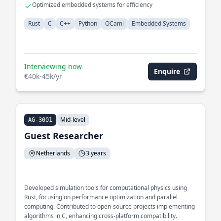
Optimized embedded systems for efficiency
Rust
C
C++
Python
OCaml
Embedded Systems
Interviewing now
Enquire
€40k-45k/yr
Mid-level
AG-3001
Guest Researcher
Netherlands
3 years
Developed simulation tools for computational physics using
Rust, focusing on performance optimization and parallel
computing. Contributed to open-source projects implementing
algorithms in C, enhancing cross-platform compatibility.