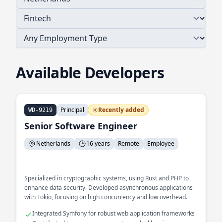
Available Developers
Principal
Recently added
WD-9219
Senior Software Engineer
Netherlands
16 years
Remote
Employee
Specialized in cryptographic systems, using Rust and PHP to
enhance data security. Developed asynchronous applications
with Tokio, focusing on high concurrency and low overhead.
Integrated Symfony for robust web application frameworks