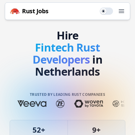
Rust
Jobs
Use setting
Open
Hire
Fintech
Rust
Developers
in
Netherlands
TRUSTED BY LEADING RUST COMPANIES
52
+
9
+