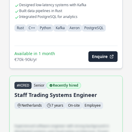
Designed low-latency systems with Kafka
Built data pipelines in Rust
Integrated PostgreSQL for analytics
Rust
C++
Python
Kafka
Aeron
PostgreSQL
Available in 1 month
Enquire
€70k-90k/yr
Senior
Recently hired
#HIRED
Staff Trading Systems Engineer
Netherlands
7 years
On-site
Employee
Experienced software engineer with strong background in
distributed systems and cloud-native architecture. Proven