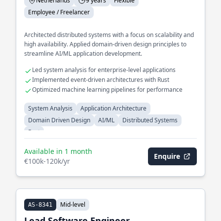
Netherlands
9 years
Flexible
Employee / Freelancer
Architected distributed systems with a focus on scalability and
high availability. Applied domain-driven design principles to
streamline AI/ML application development.
Led system analysis for enterprise-level applications
Implemented event-driven architectures with Rust
Optimized machine learning pipelines for performance
System Analysis
Application Architecture
Domain Driven Design
AI/ML
Distributed Systems
Rust
Available in 1 month
Enquire
€100k-120k/yr
Mid-level
AS-8341
Lead Software Engineer