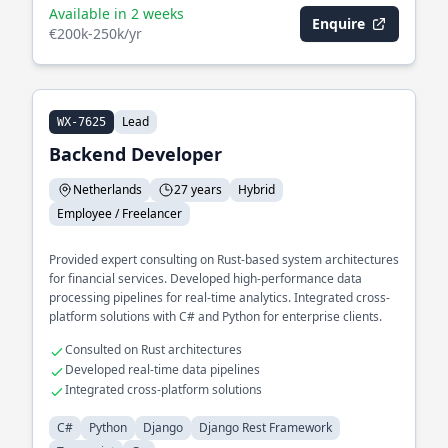
Available in 2 weeks
Enquire
€200k-250k/yr
Lead
WX-7625
Backend Developer
Netherlands
27 years
Hybrid
Employee / Freelancer
Provided expert consulting on Rust-based system architectures
for financial services. Developed high-performance data
processing pipelines for real-time analytics. Integrated cross-
platform solutions with C# and Python for enterprise clients.
Consulted on Rust architectures
Developed real-time data pipelines
Integrated cross-platform solutions
C#
Python
Django
Django Rest Framework