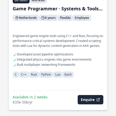
Mid-level
DU-8095
Game Programmer · Systems & Tools Engineer
Netherlands
6 years
Flexible
Employee
Engineered game engine tools using C++ and Rust, focusing on
performance-critical systems development. Created scripting
tools with Lua for dynamic content generation in AAA games.
Developed asset pipeline optimizations
Integrated physics engines into game environments
Built multiplayer networking frameworks
C
C++
Rust
Python
Lua
Bash
Available in 2 weeks
Enquire
€35k-50k/yr