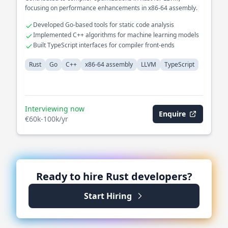
focusing on performance enhancements in x86-64 assembly.
Developed Go-based tools for static code analysis
Implemented C++ algorithms for machine learning models
Built TypeScript interfaces for compiler front-ends
Rust
Go
C++
x86-64 assembly
LLVM
TypeScript
Interviewing now
Enquire
€60k-100k/yr
Ready to hire
Rust
developers?
Start Hiring