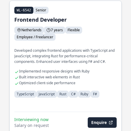
Senior
WL-6542
Frontend Developer
Netherlands
7 years
Flexible
Employee / Freelancer
Developed complex frontend applications with TypeScript and
JavaScript, integrating Rust for performance-critical
components. Enhanced user interfaces using F# and C#.
Implemented responsive designs with Ruby
Built interactive web elements in Rust
Optimized client-side performance
TypeScript
JavaScript
Rust
C#
Ruby
F#
Interviewing now
Enquire
Salary on request