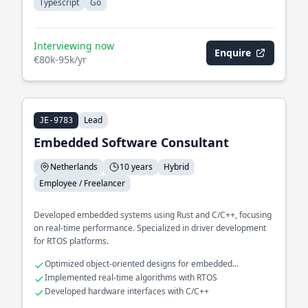
Typescript
Go
Interviewing now
Enquire
€80k-95k/yr
Lead
JE-9783
Embedded Software Consultant
Netherlands
10 years
Hybrid
Employee / Freelancer
Developed embedded systems using Rust and C/C++, focusing
on real-time performance. Specialized in driver development
for RTOS platforms.
Optimized object-oriented designs for embedded
applications
Implemented real-time algorithms with RTOS
Developed hardware interfaces with C/C++