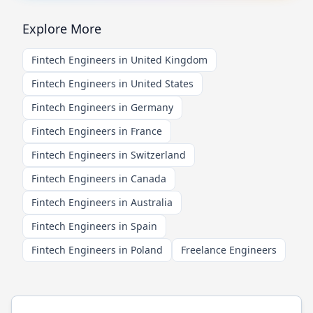
Explore More
Fintech Engineers in United Kingdom
Fintech Engineers in United States
Fintech Engineers in Germany
Fintech Engineers in France
Fintech Engineers in Switzerland
Fintech Engineers in Canada
Fintech Engineers in Australia
Fintech Engineers in Spain
Fintech Engineers in Poland
Freelance Engineers