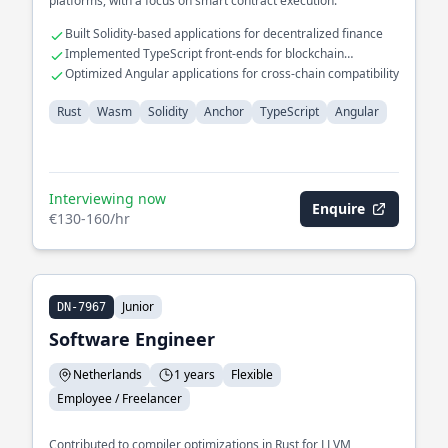
platforms, with a focus on smart contract execution.
Built Solidity-based applications for decentralized finance
Implemented TypeScript front-ends for blockchain
interfaces
Optimized Angular applications for cross-chain compatibility
Rust
Wasm
Solidity
Anchor
TypeScript
Angular
Interviewing now
Enquire
€130-160/hr
Junior
DN-7967
Software Engineer
Netherlands
1 years
Flexible
Employee / Freelancer
Contributed to compiler optimizations in Rust for LLVM,