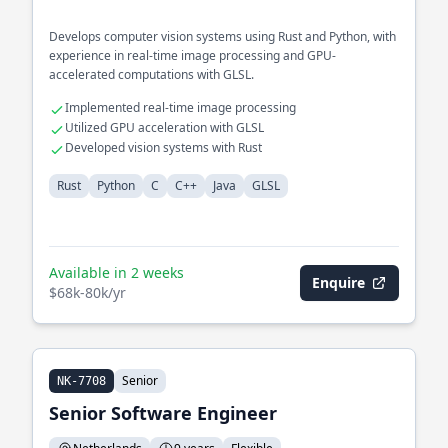
Develops computer vision systems using Rust and Python, with
experience in real-time image processing and GPU-
accelerated computations with GLSL.
Implemented real-time image processing
Utilized GPU acceleration with GLSL
Developed vision systems with Rust
Rust
Python
C
C++
Java
GLSL
Available in 2 weeks
Enquire
$68k-80k/yr
Senior
NK-7708
Senior Software Engineer