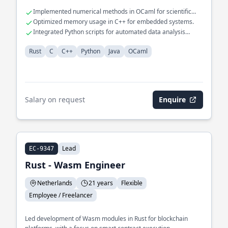
Implemented numerical methods in OCaml for scientific
computing.
Optimized memory usage in C++ for embedded systems.
Integrated Python scripts for automated data analysis
workflows.
Rust
C
C++
Python
Java
OCaml
Salary on request
Enquire
Lead
EC-9347
Rust - Wasm Engineer
Netherlands
21 years
Flexible
Employee / Freelancer
Led development of Wasm modules in Rust for blockchain