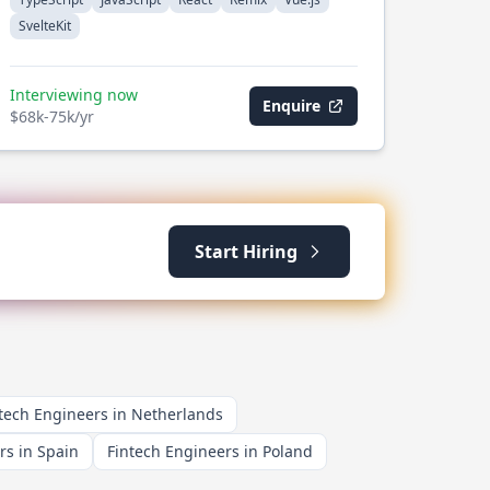
SvelteKit
Interviewing now
Enquire
$68k-75k/yr
Start Hiring
tech Engineers in Netherlands
rs in Spain
Fintech Engineers in Poland