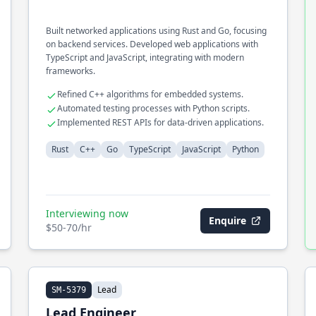
Built networked applications using Rust and Go, focusing
on backend services. Developed web applications with
TypeScript and JavaScript, integrating with modern
frameworks.
Refined C++ algorithms for embedded systems.
Automated testing processes with Python scripts.
Implemented REST APIs for data-driven applications.
Rust
C++
Go
TypeScript
JavaScript
Python
Interviewing now
Enquire
$50-70/hr
Lead
SM-5379
Lead Engineer