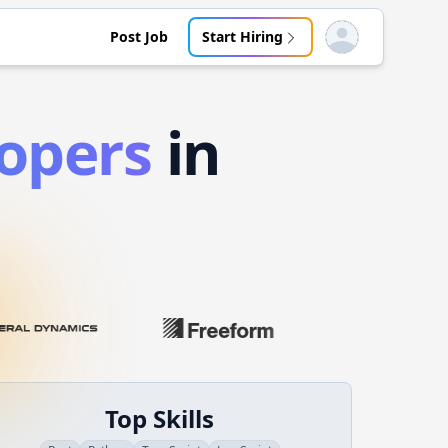
Post Job
Start Hiring
Open user menu
opers
in
Top Skills