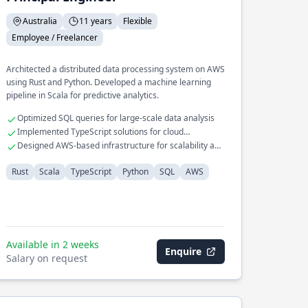
Australia
11 years
Flexible
Employee / Freelancer
Architected a distributed data processing system on AWS
using Rust and Python. Developed a machine learning
pipeline in Scala for predictive analytics.
Optimized SQL queries for large-scale data analysis
Implemented TypeScript solutions for cloud
applications
Designed AWS-based infrastructure for scalability and
reliability
Rust
Scala
TypeScript
Python
SQL
AWS
Available in 2 weeks
Enquire
Salary on request