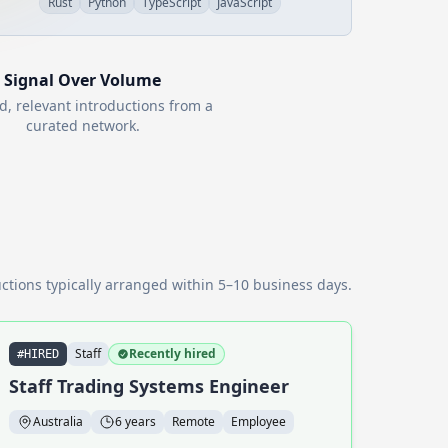
Rust
Python
TypeScript
JavaScript
Signal Over Volume
d, relevant introductions from a
curated network.
ctions typically arranged within 5–10 business days.
Staff
Recently hired
#HIRED
Staff Trading Systems Engineer
Australia
6 years
Remote
Employee