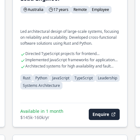
Australia
17 years
Remote
Employee
Led architectural design of large-scale systems, focusing
on reliability and scalability. Developed cross-functional
software solutions using Rust and Python.
Directed TypeScript projects for frontend
development
Implemented JavaScript frameworks for application
scalability
Architected systems for high availability and fault
tolerance
Rust
Python
JavaScript
TypeScript
Leadership
Systems Architecture
Available in 1 month
Enquire
$145k-160k/yr