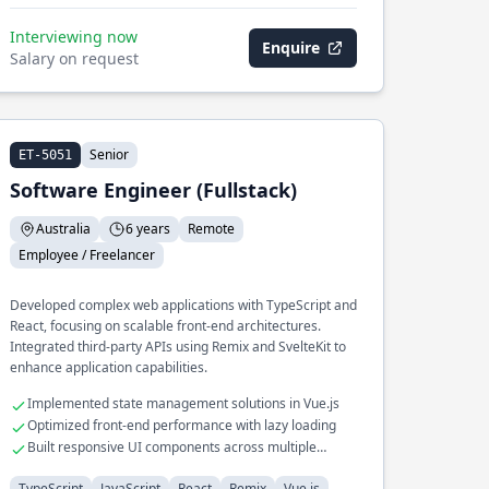
Interviewing now
Enquire
Salary on request
Senior
ET-5051
Software Engineer (Fullstack)
Australia
6 years
Remote
Employee / Freelancer
Developed complex web applications with TypeScript and
React, focusing on scalable front-end architectures.
Integrated third-party APIs using Remix and SvelteKit to
enhance application capabilities.
Implemented state management solutions in Vue.js
Optimized front-end performance with lazy loading
Built responsive UI components across multiple
frameworks
TypeScript
JavaScript
React
Remix
Vue.js