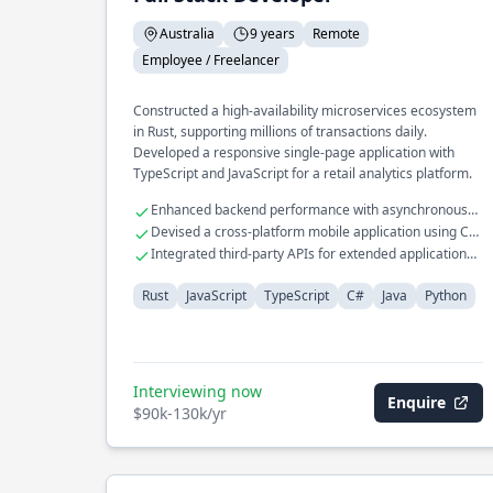
Australia
9 years
Remote
Employee / Freelancer
Constructed a high-availability microservices ecosystem
in Rust, supporting millions of transactions daily.
Developed a responsive single-page application with
TypeScript and JavaScript for a retail analytics platform.
Enhanced backend performance with asynchronous
Rust programming
Devised a cross-platform mobile application using C#
and Java
Integrated third-party APIs for extended application
functionalities
Rust
JavaScript
TypeScript
C#
Java
Python
Interviewing now
Enquire
$90k-130k/yr