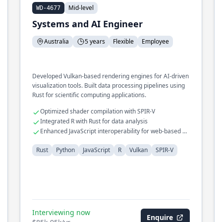
Mid-level
WD-4677
Systems and AI Engineer
Australia
5 years
Flexible
Employee
Developed Vulkan-based rendering engines for AI-driven
visualization tools. Built data processing pipelines using
Rust for scientific computing applications.
Optimized shader compilation with SPIR-V
Integrated R with Rust for data analysis
Enhanced JavaScript interoperability for web-based AI
tools
Rust
Python
JavaScript
R
Vulkan
SPIR-V
Interviewing now
Enquire