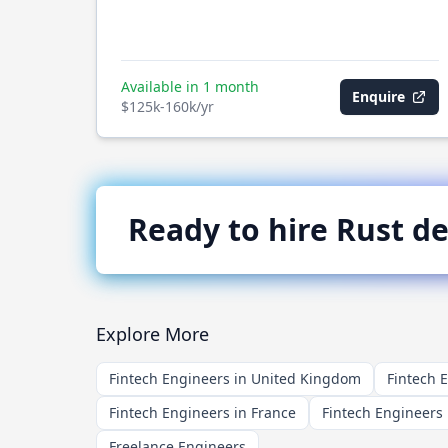
Available in 1 month
Enquire
$125k-160k/yr
Ready to hire
Rust
de
Explore More
Fintech Engineers in United Kingdom
Fintech 
Fintech Engineers in France
Fintech Engineers 
Freelance Engineers