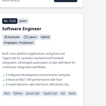
$60k-80k/yr
Junior
NG-7528
Software Engineer
Australia
2 years
Hybrid
Employee / Freelancer
Built cross-platform applications using Rust and
TypeScript for seamless backend and frontend
integration. Developed automation scripts with Bash for
continuous integration workflows.
Configured development environments using Nix
Enhanced REST API performance with Rust
Created dynamic web interfaces with JavaScript
frameworks
Rust
Python
JavaScript
TypeScript
Nix
Bash