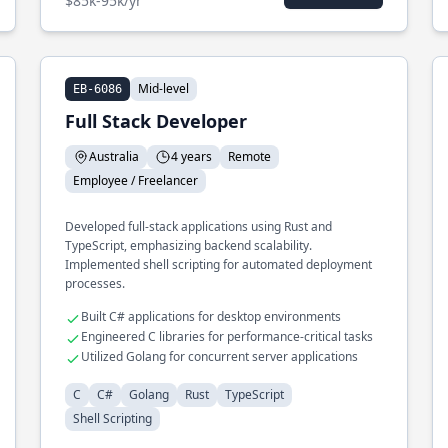
$85k-95k/yr
Mid-level
EB-6086
Full Stack Developer
Australia
4 years
Remote
Employee / Freelancer
Developed full-stack applications using Rust and
TypeScript, emphasizing backend scalability.
Implemented shell scripting for automated deployment
processes.
Built C# applications for desktop environments
Engineered C libraries for performance-critical tasks
Utilized Golang for concurrent server applications
C
C#
Golang
Rust
TypeScript
Shell Scripting