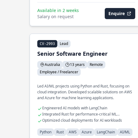
Available in 2 weeks
Enquire
Salary on request
Lead
CV-2993
Senior Software Engineer
Australia
13 years
Remote
Employee / Freelancer
Led AI/ML projects using Python and Rust, focusing on
cloud integration. Developed scalable solutions on AWS
and Azure for machine learning applications.
Engineered AI models with LangChain
Integrated Rust for performance-critical ML
components
Optimized cloud deployments for AI workloads
Python
Rust
AWS
Azure
LangChain
AI/ML