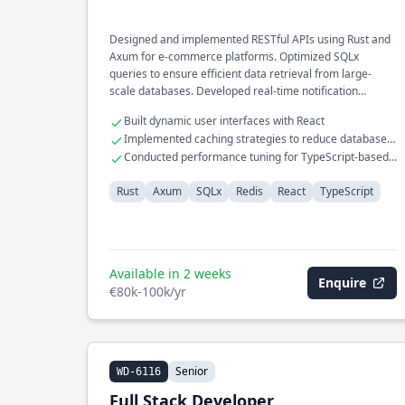
Designed and implemented RESTful APIs using Rust and
Axum for e-commerce platforms. Optimized SQLx
queries to ensure efficient data retrieval from large-
scale databases. Developed real-time notification
systems utilizing Redis and TypeScript.
Built dynamic user interfaces with React
Implemented caching strategies to reduce database
load
Conducted performance tuning for TypeScript-based
front-end applications
Rust
Axum
SQLx
Redis
React
TypeScript
Available in 2 weeks
Enquire
€80k-100k/yr
Senior
WD-6116
Full Stack Developer