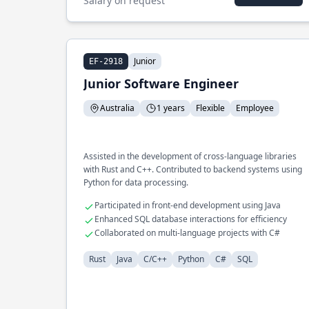
Salary on request
Junior
EF-2918
Junior Software Engineer
Australia
1 years
Flexible
Employee
Assisted in the development of cross-language libraries
with Rust and C++. Contributed to backend systems using
Python for data processing.
Participated in front-end development using Java
Enhanced SQL database interactions for efficiency
Collaborated on multi-language projects with C#
Rust
Java
C/C++
Python
C#
SQL