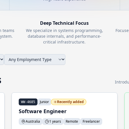
Deep Technical Focus
th teams
We specialize in systems programming,
Focuse
ystem.
database internals, and performance-
critical infrastructure.
s
Introdu
Junior
Recently added
WW-4685
Software Engineer
Australia
1 years
Remote
Freelancer