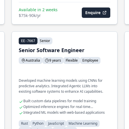
Available in 2 weeks
Enquire
$75k-90k/yr
Senior
EE-7667
Senior Software Engineer
Australia
9 years
Flexible
Employee
Developed machine learning models using CNNs for
predictive analytics. Integrated Agentic LLMs into
existing software systems to enhance AI capabilities.
Built custom data pipelines for model training
Optimized inference engines for real-time
applications
Integrated ML models with web-based applications
Rust
Python
JavaScript
Machine Learning