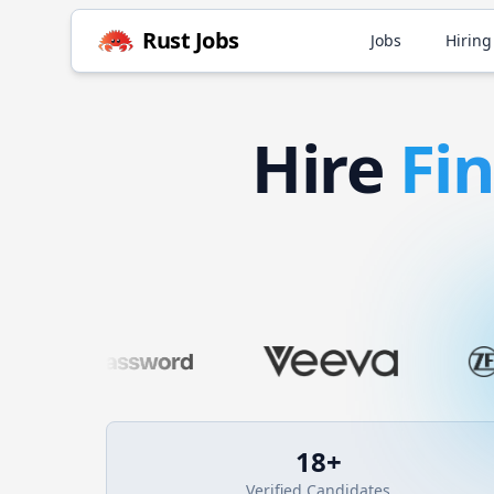
Rust
Jobs
Jobs
Hiring
Hire
Fi
18
+
Verified Candidates