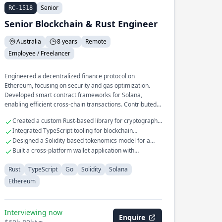
Senior
RC-1518
Senior Blockchain & Rust Engineer
Australia
8 years
Remote
Employee / Freelancer
Engineered a decentralized finance protocol on
Ethereum, focusing on security and gas optimization.
Developed smart contract frameworks for Solana,
enabling efficient cross-chain transactions. Contributed
to the core development of a blockchain consensus
Created a custom Rust-based library for cryptographic
mechanism, enhancing throughput and latency.
operations
Integrated TypeScript tooling for blockchain
application interfaces
Designed a Solidity-based tokenomics model for a
new crypto asset
Built a cross-platform wallet application with
advanced security features
Rust
TypeScript
Go
Solidity
Solana
Ethereum
Interviewing now
Enquire