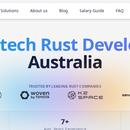
 Solutions
About us
Blog
Salary Guide
FAQ
ntech
Rust
Devel
Australia
TRUSTED BY LEADING RUST COMPANIES
7
+
Avg. Years Experience