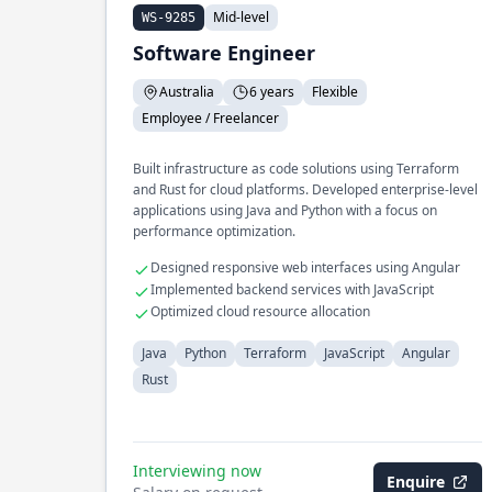
Mid-level
WS-9285
Software Engineer
Australia
6 years
Flexible
Employee / Freelancer
Built infrastructure as code solutions using Terraform
and Rust for cloud platforms. Developed enterprise-level
applications using Java and Python with a focus on
performance optimization.
Designed responsive web interfaces using Angular
Implemented backend services with JavaScript
Optimized cloud resource allocation
Java
Python
Terraform
JavaScript
Angular
Rust
Interviewing now
Enquire