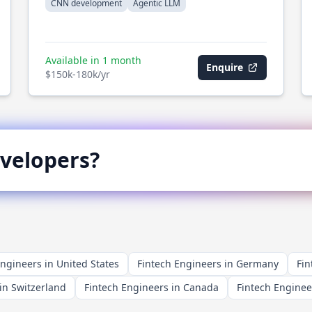
CNN development
Agentic LLM
Available in 1 month
Enquire
$150k-180k/yr
velopers?
Engineers in United States
Fintech Engineers in Germany
Fin
in Switzerland
Fintech Engineers in Canada
Fintech Enginee