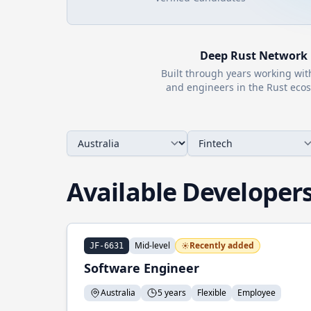
Deep
Rust
Network
Built through years working wi
and engineers in the
Rust
ecos
Available Developer
Mid-level
Recently added
JF-6631
Software Engineer
Australia
5 years
Flexible
Employee