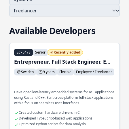
Available Developers
Senior
Recently added
EC-5473
Entrepreneur, Full Stack Engineer, Embedded Systems Engineer
Sweden
9 years
Flexible
Employee / Freelancer
Developed low-latency embedded systems for IoT applications
using Rust and C++. Built cross-platform full-stack applications
with a focus on seamless user interfaces.
Created custom hardware drivers in C
Developed TypeScript-based web applications
Optimized Python scripts for data analysis