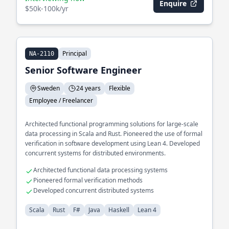
Enquire
$50k-100k/yr
Principal
NA-2110
Senior Software Engineer
Sweden
24 years
Flexible
Employee / Freelancer
Architected functional programming solutions for large-scale
data processing in Scala and Rust. Pioneered the use of formal
verification in software development using Lean 4. Developed
concurrent systems for distributed environments.
Architected functional data processing systems
Pioneered formal verification methods
Developed concurrent distributed systems
Scala
Rust
F#
Java
Haskell
Lean 4