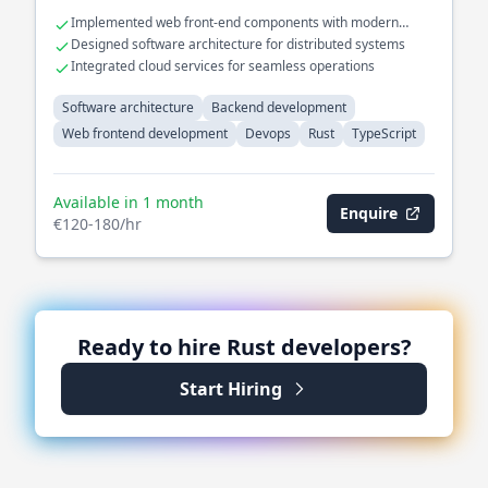
Implemented web front-end components with modern
frameworks
Designed software architecture for distributed systems
Integrated cloud services for seamless operations
Software architecture
Backend development
Web frontend development
Devops
Rust
TypeScript
Available in 1 month
Enquire
€120-180/hr
Ready to hire
Rust
developers?
Start Hiring