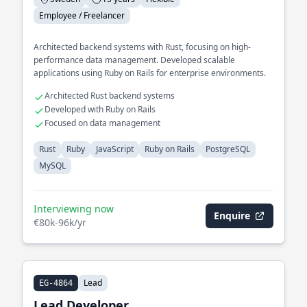
Employee / Freelancer
Architected backend systems with Rust, focusing on high-
performance data management. Developed scalable
applications using Ruby on Rails for enterprise environments.
Architected Rust backend systems
Developed with Ruby on Rails
Focused on data management
Rust
Ruby
JavaScript
Ruby on Rails
PostgreSQL
MySQL
Interviewing now
Enquire
€80k-96k/yr
Lead
EG-4864
Lead Developer