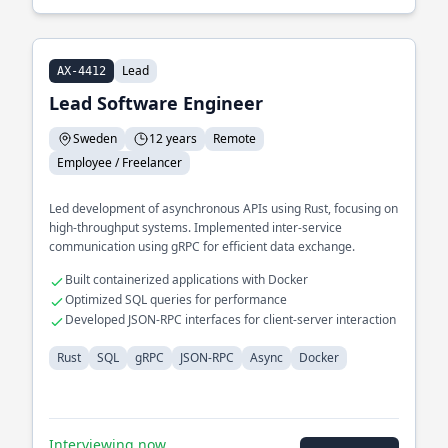
Lead
AX-4412
Lead Software Engineer
Sweden
12 years
Remote
Employee / Freelancer
Led development of asynchronous APIs using Rust, focusing on
high-throughput systems. Implemented inter-service
communication using gRPC for efficient data exchange.
Built containerized applications with Docker
Optimized SQL queries for performance
Developed JSON-RPC interfaces for client-server interaction
Rust
SQL
gRPC
JSON-RPC
Async
Docker
Interviewing now