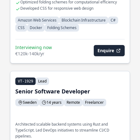
Optimized folding schemes for computational efficiency
Developed CSS for responsive web design
Amazon Web Services
Blockchain Infrastructure
C#
CSS
Docker
Folding Schemes
Interviewing now
Enquire
€120k-140k/yr
Lead
VT-1929
Senior Software Developer
Sweden
14 years
Remote
Freelancer
Architected scalable backend systems using Rust and
TypeScript. Led DevOps initiatives to streamline CI/CD
pipelines.