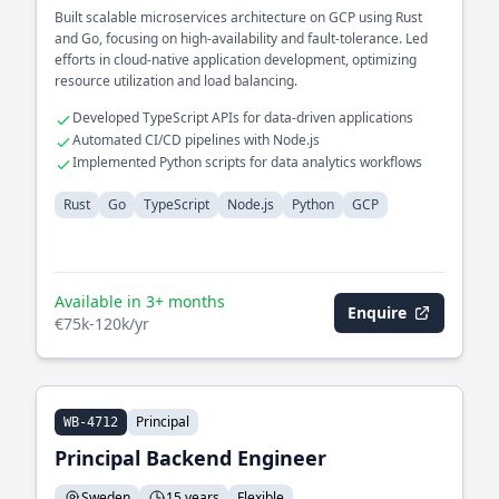
Built scalable microservices architecture on GCP using Rust
and Go, focusing on high-availability and fault-tolerance. Led
efforts in cloud-native application development, optimizing
resource utilization and load balancing.
Developed TypeScript APIs for data-driven applications
Automated CI/CD pipelines with Node.js
Implemented Python scripts for data analytics workflows
Rust
Go
TypeScript
Node.js
Python
GCP
Available in 3+ months
Enquire
€75k-120k/yr
Principal
WB-4712
Principal Backend Engineer
Sweden
15 years
Flexible