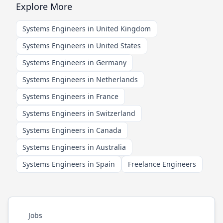
Explore More
Systems Engineers in United Kingdom
Systems Engineers in United States
Systems Engineers in Germany
Systems Engineers in Netherlands
Systems Engineers in France
Systems Engineers in Switzerland
Systems Engineers in Canada
Systems Engineers in Australia
Systems Engineers in Spain
Freelance Engineers
Jobs