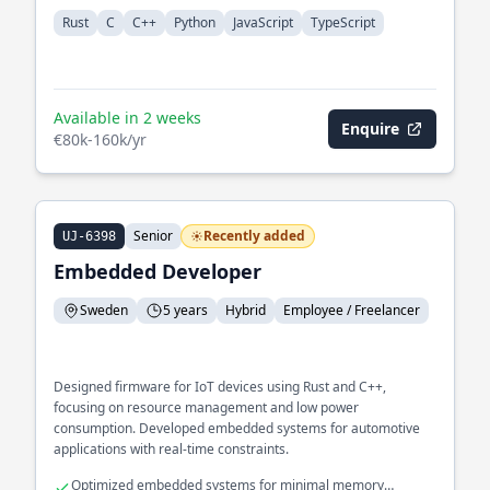
Rust
C
C++
Python
JavaScript
TypeScript
Available in 2 weeks
Enquire
€80k-160k/yr
Senior
Recently added
UJ-6398
Embedded Developer
Sweden
5 years
Hybrid
Employee / Freelancer
Designed firmware for IoT devices using Rust and C++,
focusing on resource management and low power
consumption. Developed embedded systems for automotive
applications with real-time constraints.
Optimized embedded systems for minimal memory