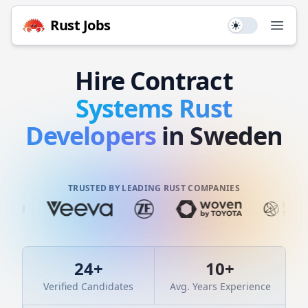
Rust
Jobs
Use setting
Open
Hire
Contract
Systems
Rust
Developers
in Sweden
TRUSTED BY LEADING RUST COMPANIES
24
+
10
+
Verified Candidates
Avg. Years Experience