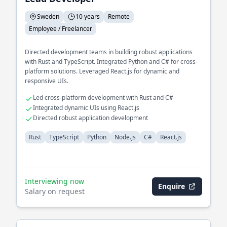
Sweden
10 years
Remote
Employee / Freelancer
Directed development teams in building robust applications
with Rust and TypeScript. Integrated Python and C# for cross-
platform solutions. Leveraged React.js for dynamic and
responsive UIs.
Led cross-platform development with Rust and C#
Integrated dynamic UIs using React.js
Directed robust application development
Rust
TypeScript
Python
Node.js
C#
React.js
Interviewing now
Enquire
Salary on request