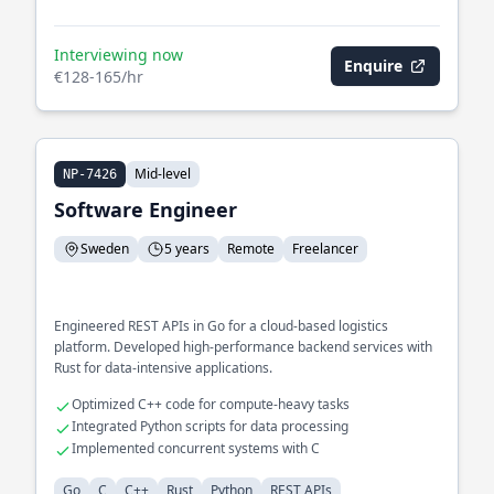
Interviewing now
Enquire
€128-165/hr
Mid-level
NP-7426
Software Engineer
Sweden
5 years
Remote
Freelancer
Engineered REST APIs in Go for a cloud-based logistics
platform. Developed high-performance backend services with
Rust for data-intensive applications.
Optimized C++ code for compute-heavy tasks
Integrated Python scripts for data processing
Implemented concurrent systems with C
Go
C
C++
Rust
Python
REST APIs