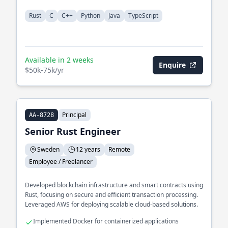
Rust
C
C++
Python
Java
TypeScript
Available in 2 weeks
Enquire
$50k-75k/yr
Principal
AA-8728
Senior Rust Engineer
Sweden
12 years
Remote
Employee / Freelancer
Developed blockchain infrastructure and smart contracts using
Rust, focusing on secure and efficient transaction processing.
Leveraged AWS for deploying scalable cloud-based solutions.
Implemented Docker for containerized applications