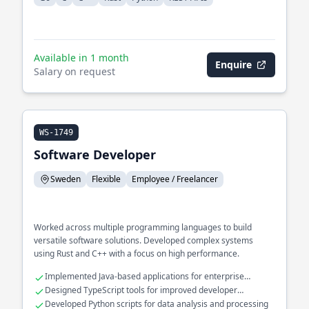
Available in 1 month
Enquire
Salary on request
WS-1749
Software Developer
Sweden
Flexible
Employee / Freelancer
Worked across multiple programming languages to build
versatile software solutions. Developed complex systems
using Rust and C++ with a focus on high performance.
Implemented Java-based applications for enterprise
environments
Designed TypeScript tools for improved developer
productivity
Developed Python scripts for data analysis and processing