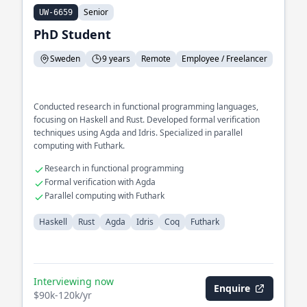
Senior
UW-6659
PhD Student
Sweden
9 years
Remote
Employee / Freelancer
Conducted research in functional programming languages,
focusing on Haskell and Rust. Developed formal verification
techniques using Agda and Idris. Specialized in parallel
computing with Futhark.
Research in functional programming
Formal verification with Agda
Parallel computing with Futhark
Haskell
Rust
Agda
Idris
Coq
Futhark
Interviewing now
Enquire
$90k-120k/yr