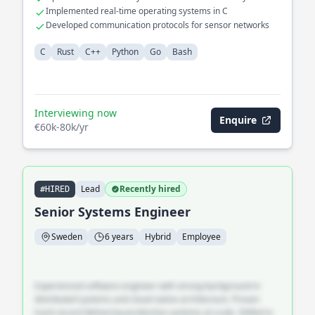
footprint
Implemented real-time operating systems in C
Developed communication protocols for sensor networks
C
Rust
C++
Python
Go
Bash
Interviewing now
Enquire
€60k-80k/yr
Lead
Recently hired
#HIRED
Senior Systems Engineer
Sweden
6 years
Hybrid
Employee
Experienced software engineer with strong background in
distributed systems and cloud-native architecture. Proven
track record delivering production systems at scale. Skilled in