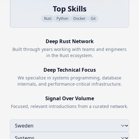
Top Skills
Rust
Python
Docker
Git
Deep
Rust
Network
Built through years working with teams and engineers
in the
Rust
ecosystem.
Deep Technical Focus
We specialize in systems programming, database
internals, and performance-critical infrastructure.
Signal Over Volume
Focused, relevant introductions from a curated network.