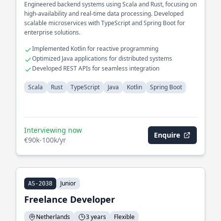
Engineered backend systems using Scala and Rust, focusing on
high-availability and real-time data processing. Developed
scalable microservices with TypeScript and Spring Boot for
enterprise solutions.
Implemented Kotlin for reactive programming
Optimized Java applications for distributed systems
Developed REST APIs for seamless integration
Scala
Rust
TypeScript
Java
Kotlin
Spring Boot
Interviewing now
Enquire
€90k-100k/yr
Junior
AS-2038
Freelance Developer
Netherlands
3 years
Flexible