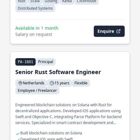
Rust
Scala
Golang
Kafka
ClickHouse
Distributed Systems
Available in 1 month
Enquire
Salary on request
Principal
PA-1801
Senior Rust Software Engineer
Netherlands
15 years
Flexible
Employee / Freelancer
Engineered blockchain solutions on Solana with Rust for
decentralized applications. Developed iOS applications using
Swift and Objective-C, integrating Parse Platform for backend
services. Specialized in smart contract development and
optimization.
Built blockchain solutions on Solana
Developed iOS apps with Swift