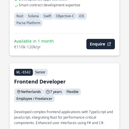
Smart contract development expertise
Rust
Solana
Swift
Objective-C
iOS
Parse Platform
Available in 1 month
Enquire
€110k-120k/yr
Senior
WL-6542
Frontend Developer
Netherlands
7 years
Flexible
Employee / Freelancer
Developed complex frontend applications with TypeScript and
JavaScript, integrating Rust for performance-critical
components. Enhanced user interfaces using F# and C#.