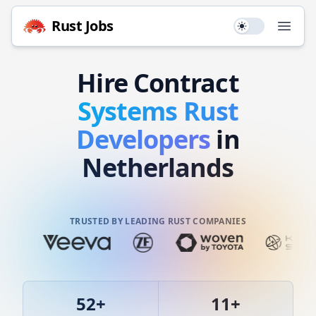
Rust
Jobs
Use setting
Open
Hire
Contract
Systems
Rust
Developers
in
Netherlands
TRUSTED BY LEADING RUST COMPANIES
52
+
11
+