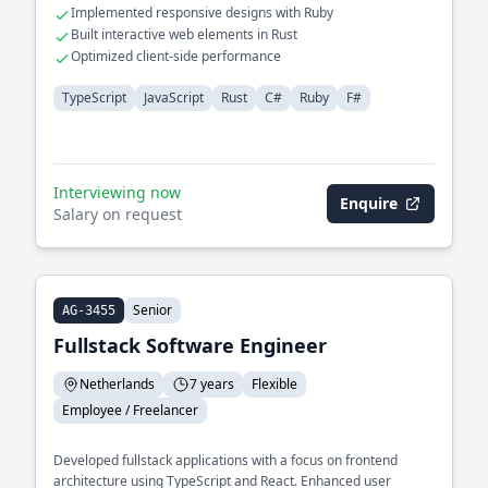
Implemented responsive designs with Ruby
Built interactive web elements in Rust
Optimized client-side performance
TypeScript
JavaScript
Rust
C#
Ruby
F#
Interviewing now
Enquire
Salary on request
Senior
AG-3455
Fullstack Software Engineer
Netherlands
7 years
Flexible
Employee / Freelancer
Developed fullstack applications with a focus on frontend
architecture using TypeScript and React. Enhanced user