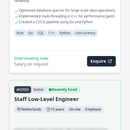
reliability.
Optimized database queries for large-scale data operations
Implemented multi-threading in C++ for performance gains
Created a CI/CD pipeline using Go and Python
Rust
Go
SQL
C++
Python
concurrency
Interviewing now
Enquire
Salary on request
Senior
Recently hired
#HIRED
Staff Low-Level Engineer
Netherlands
10 years
On-site
Employee
Experienced software engineer with strong background in