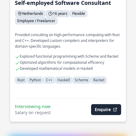
Self-employed Software Consultant
Netherlands
16 years
Flexible
Employee / Freelancer
Provided consulting on high-performance computing with Rust
and C++. Developed custom compilers and interpreters for
domain-specific languages.
Explored functional programming with Scheme and Racket
Optimized algorithms for computational efficiency
Developed mathematical models in Haskell
Rust
Python
C++
Haskell
Scheme
Racket
Interviewing now
Enquire
Salary on request