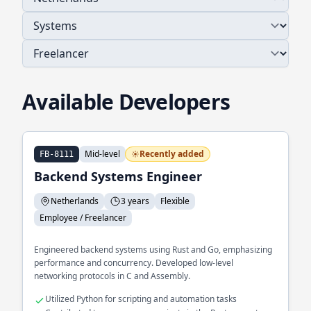
Available Developers
Mid-level
Recently added
FB-8111
Backend Systems Engineer
Netherlands
3 years
Flexible
Employee / Freelancer
Engineered backend systems using Rust and Go, emphasizing
performance and concurrency. Developed low-level
networking protocols in C and Assembly.
Utilized Python for scripting and automation tasks