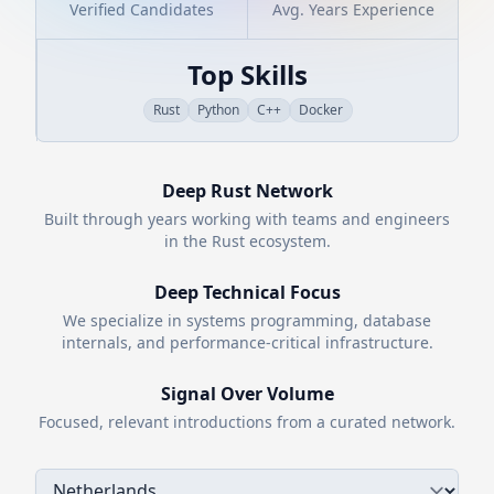
Verified Candidates
Avg. Years Experience
Top Skills
Rust
Python
C++
Docker
Deep
Rust
Network
Built through years working with teams and engineers
in the
Rust
ecosystem.
Deep Technical Focus
We specialize in systems programming, database
internals, and performance-critical infrastructure.
Signal Over Volume
Focused, relevant introductions from a curated network.