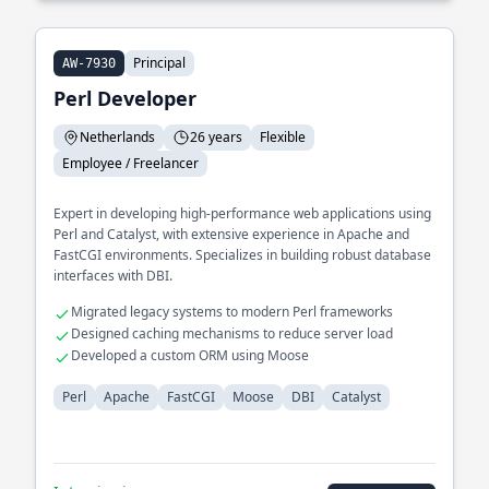
Principal
AW-7930
Perl Developer
Netherlands
26 years
Flexible
Employee / Freelancer
Expert in developing high-performance web applications using
Perl and Catalyst, with extensive experience in Apache and
FastCGI environments. Specializes in building robust database
interfaces with DBI.
Migrated legacy systems to modern Perl frameworks
Designed caching mechanisms to reduce server load
Developed a custom ORM using Moose
Perl
Apache
FastCGI
Moose
DBI
Catalyst