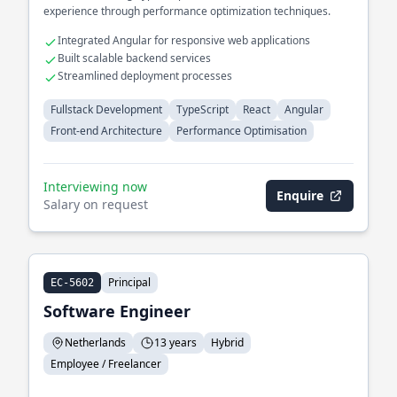
experience through performance optimization techniques.
Integrated Angular for responsive web applications
Built scalable backend services
Streamlined deployment processes
Fullstack Development
TypeScript
React
Angular
Front-end Architecture
Performance Optimisation
Interviewing now
Enquire
Salary on request
Principal
EC-5602
Software Engineer
Netherlands
13 years
Hybrid
Employee / Freelancer