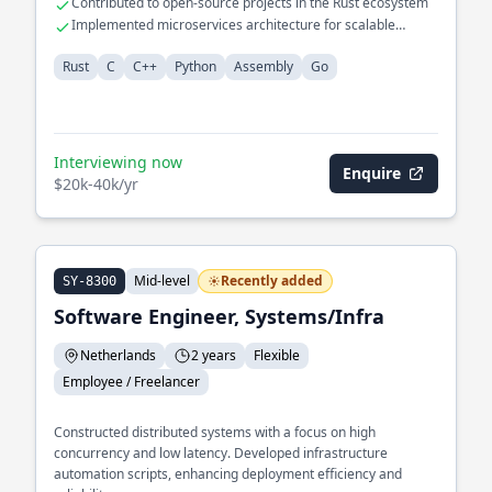
Contributed to open-source projects in the Rust ecosystem
Implemented microservices architecture for scalable
applications
Rust
C
C++
Python
Assembly
Go
Interviewing now
Enquire
$20k-40k/yr
Mid-level
Recently added
SY-8300
Software Engineer, Systems/Infra
Netherlands
2 years
Flexible
Employee / Freelancer
Constructed distributed systems with a focus on high
concurrency and low latency. Developed infrastructure
automation scripts, enhancing deployment efficiency and