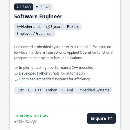
Mid-level
AU-1469
Software Engineer
Netherlands
3 years
Flexible
Employee / Freelancer
Engineered embedded systems with Rust and C, focusing on
low-level hardware interactions. Applied OCaml for functional
programming in system-level applications.
Implemented high-performance C++ modules
Developed Python scripts for automation
Optimized embedded systems for efficiency
Rust
C
C++
Python
OCaml
Embedded Systems
Interviewing now
Enquire
€40k-45k/yr