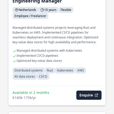
Engineering Manager
Netherlands
10 years
Flexible
Employee / Freelancer
Managed distributed systems projects leveraging Rust and
Kubernetes on AWS. Implemented CI/CD pipelines for
seamless deployment and continuous integration. Optimized
key-value data stores for high availability and performance.
Managed distributed systems with Kubernetes
Implemented CI/CD pipelines
Optimized key-value data stores
Distributed systems
Rust
Kubernetes
AWS
KV data stores
CI/CD
Available in 2 months
Enquire
€160k-175k/yr