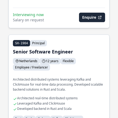
Interviewing now
Enquire
Salary on request
Principal
SH-1904
Senior Software Engineer
Netherlands
12 years
Flexible
Employee / Freelancer
Architected distributed systems leveraging Kafka and
ClickHouse for real-time data processing. Developed scalable
backend solutions in Rust and Scala.
Architected real-time distributed systems
Leveraged Kafka and ClickHouse
Developed backend in Rust and Scala