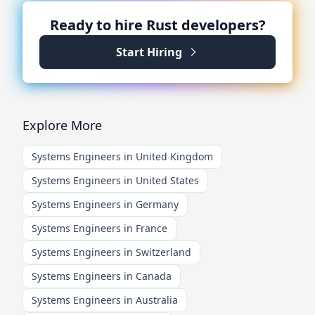
Ready to hire
Rust
developers?
Start Hiring
Explore More
Systems Engineers in United Kingdom
Systems Engineers in United States
Systems Engineers in Germany
Systems Engineers in France
Systems Engineers in Switzerland
Systems Engineers in Canada
Systems Engineers in Australia