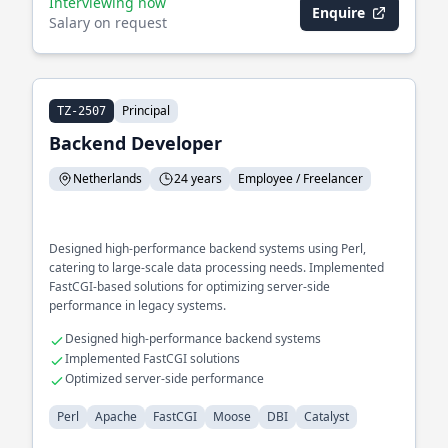
Interviewing now
Enquire
Salary on request
Principal
TZ-2507
Backend Developer
Netherlands
24 years
Employee / Freelancer
Designed high-performance backend systems using Perl,
catering to large-scale data processing needs. Implemented
FastCGI-based solutions for optimizing server-side
performance in legacy systems.
Designed high-performance backend systems
Implemented FastCGI solutions
Optimized server-side performance
Perl
Apache
FastCGI
Moose
DBI
Catalyst