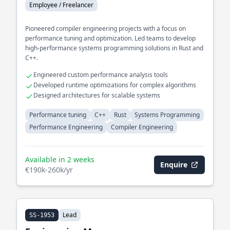
Employee / Freelancer
Pioneered compiler engineering projects with a focus on
performance tuning and optimization. Led teams to develop
high-performance systems programming solutions in Rust and
C++.
Engineered custom performance analysis tools
Developed runtime optimizations for complex algorithms
Designed architectures for scalable systems
Performance tuning
C++
Rust
Systems Programming
Performance Engineering
Compiler Engineering
Available in 2 weeks
Enquire
€190k-260k/yr
Lead
SS-1953