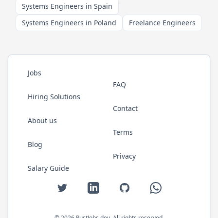
Systems Engineers in Spain
Systems Engineers in Poland
Freelance Engineers
Jobs
FAQ
Hiring Solutions
Contact
About us
Terms
Blog
Privacy
Salary Guide
Twitter
LinkedIn
GitHub
WhatsApp
©
2026
RustJobs.dev
. All rights reserved.