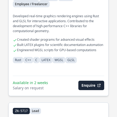
Employee / Freelancer
Developed real-time graphics rendering engines using Rust
and GLSL for interactive applications. Contributed to the
development of high-performance C++ libraries for
computational geometry.
Created shader programs for advanced visual effects
Built LATEX plugins for scientific documentation automation
Engineered WGSL scripts for GPU-based computations
Rust
C++
C
LATEX
WGSL
GLSL
Available in 2 weeks
Enquire
Salary on request
Lead
ZN-5717