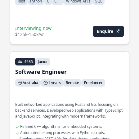
Rust
Python
C
C++
Windows APIs
SQL
Interviewing now
Enquire
$125k-150k/yr
Junior
WW-4685
Software Engineer
Australia
1 years
Remote
Freelancer
Built networked applications using Rust and Go, focusing on
backend services. Developed web applications with TypeScript
and JavaScript, integrating with modern frameworks.
Refined C++ algorithms for embedded systems.
Automated testing processes with Python scripts.
Implemented REST APIs for data-driven applications.