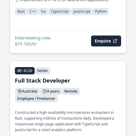
Rust
C++
Go
TypeScript
JavaScript
Python
Interviewing now
Enquire
$75-105/hr
Senior
WD-6116
Full Stack Developer
Australia
9 years
Remote
Employee / Freelancer
Constructed a high-availability microservices ecosystem in
Rust, supporting millions of transactions daily. Developed a
responsive single-page application with TypeScript and
JavaScript for a retail analytics platform.