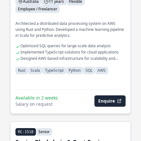
Australia
11 years
Flexible
Employee / Freelancer
Architected a distributed data processing system on AWS
using Rust and Python. Developed a machine learning pipeline
in Scala for predictive analytics.
Optimized SQL queries for large-scale data analysis
Implemented TypeScript solutions for cloud applications
Designed AWS-based infrastructure for scalability and
reliability
Rust
Scala
TypeScript
Python
SQL
AWS
Available in 2 weeks
Enquire
Salary on request
Senior
RC-1518