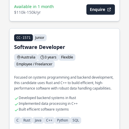
Available in 1 month
Enquire
$110k-150k/yr
Junior
CC-1571
Software Developer
Australia
3 years
Flexible
Employee / Freelancer
Focused on systems programming and backend development,
this candidate uses Rust and C++ to build efficient, high-
performance software with robust data handling capabilities.
Developed backend systems in Rust
Implemented data processing in C++
Built efficient software systems
C
Rust
Java
C++
Python
SQL