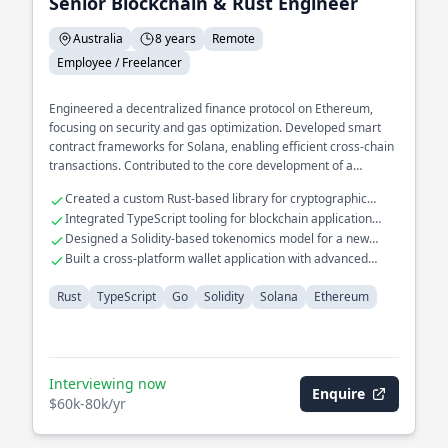
Senior Blockchain & Rust Engineer
Australia
8 years
Remote
Employee / Freelancer
Engineered a decentralized finance protocol on Ethereum,
focusing on security and gas optimization. Developed smart
contract frameworks for Solana, enabling efficient cross-chain
transactions. Contributed to the core development of a
blockchain consensus mechanism, enhancing throughput and
Created a custom Rust-based library for cryptographic
latency.
operations
Integrated TypeScript tooling for blockchain application
interfaces
Designed a Solidity-based tokenomics model for a new
crypto asset
Built a cross-platform wallet application with advanced
security features
Rust
TypeScript
Go
Solidity
Solana
Ethereum
Interviewing now
Enquire
$60k-80k/yr