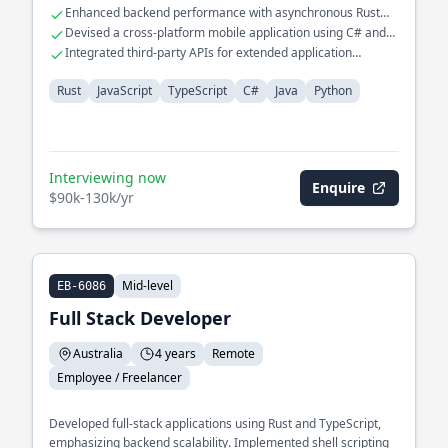
Enhanced backend performance with asynchronous Rust
programming
Devised a cross-platform mobile application using C# and
Java
Integrated third-party APIs for extended application
functionalities
Rust
JavaScript
TypeScript
C#
Java
Python
Interviewing now
Enquire
$90k-130k/yr
Mid-level
EB-6086
Full Stack Developer
Australia
4 years
Remote
Employee / Freelancer
Developed full-stack applications using Rust and TypeScript,
emphasizing backend scalability. Implemented shell scripting