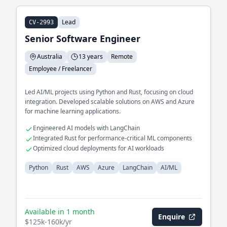
Lead
CV-2993
Senior Software Engineer
Australia
13 years
Remote
Employee / Freelancer
Led AI/ML projects using Python and Rust, focusing on cloud
integration. Developed scalable solutions on AWS and Azure
for machine learning applications.
Engineered AI models with LangChain
Integrated Rust for performance-critical ML components
Optimized cloud deployments for AI workloads
Python
Rust
AWS
Azure
LangChain
AI/ML
Available in 1 month
Enquire
$125k-160k/yr