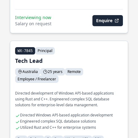
Interviewing now
Enquire
Salary on request
Principal
WX-7845
Tech Lead
Australia
25 years
Remote
Employee / Freelancer
Directed development of Windows API-based applications
using Rust and C++. Engineered complex SQL database
solutions for enterprise-level data management.
Directed Windows API-based application development
Engineered complex SQL database solutions
Utilized Rust and C++ for enterprise systems