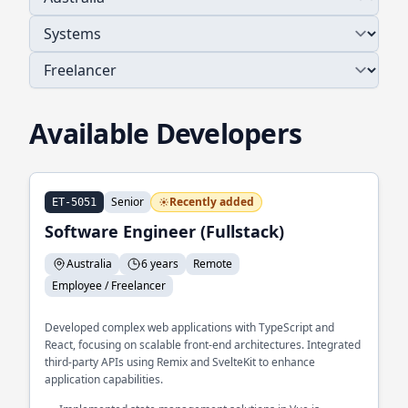
Available Developers
Senior
Recently added
ET-5051
Software Engineer (Fullstack)
Australia
6 years
Remote
Employee / Freelancer
Developed complex web applications with TypeScript and
React, focusing on scalable front-end architectures. Integrated
third-party APIs using Remix and SvelteKit to enhance
application capabilities.