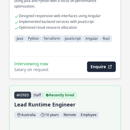
using Java and Python with a focus on performance
optimization.
Designed responsive web interfaces using Angular
Implemented backend services with JavaScript
Optimized cloud resource allocation
Java
Python
Terraform
JavaScript
Angular
Rust
Interviewing now
Enquire
Salary on request
Staff
Recently hired
#HIRED
Lead Runtime Engineer
Australia
10 years
Remote
Employee