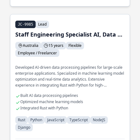
Lead
JC-9985
Staff Engineering Specialist AI, Data and ML
Australia
15 years
Flexible
Employee / Freelancer
Developed AI-driven data processing pipelines for large-scale
enterprise applications. Specialized in machine learning model
optimization and real-time data analytics. Extensive
experience in integrating Rust with Python for high-
performance AI solutions.
Built AI data processing pipelines
Optimized machine learning models
Integrated Rust with Python
Rust
Python
JavaScript
TypeScript
NodeJS
Django