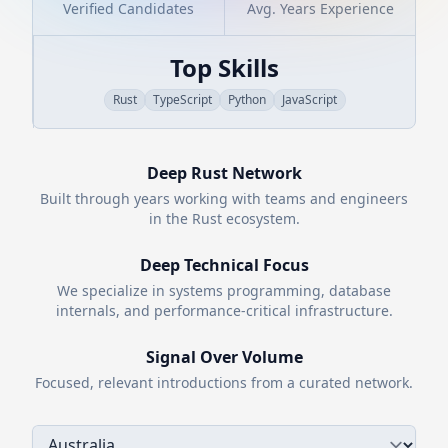
Verified Candidates
Avg. Years Experience
Top Skills
Rust
TypeScript
Python
JavaScript
Deep
Rust
Network
Built through years working with teams and engineers
in the
Rust
ecosystem.
Deep Technical Focus
We specialize in systems programming, database
internals, and performance-critical infrastructure.
Signal Over Volume
Focused, relevant introductions from a curated network.