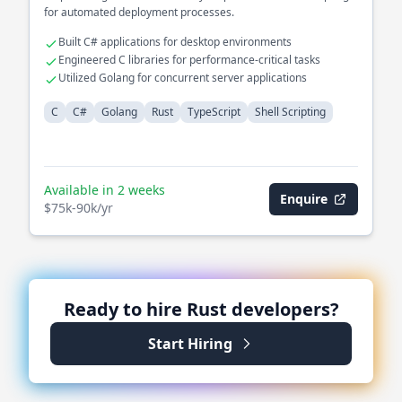
for automated deployment processes.
Built C# applications for desktop environments
Engineered C libraries for performance-critical tasks
Utilized Golang for concurrent server applications
C
C#
Golang
Rust
TypeScript
Shell Scripting
Available in 2 weeks
Enquire
$75k-90k/yr
Ready to hire
Rust
developers?
Start Hiring