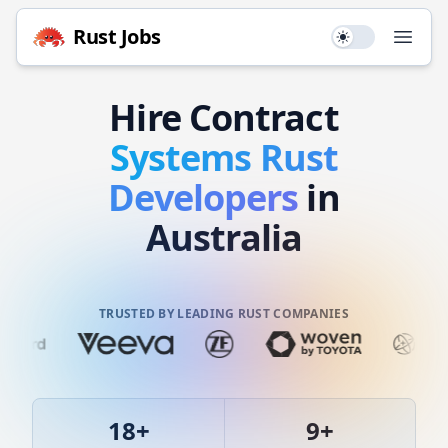
Rust
Jobs
Use setting
Open
Hire
Contract
Systems
Rust
Developers
in
Australia
TRUSTED BY LEADING RUST COMPANIES
18
+
9
+