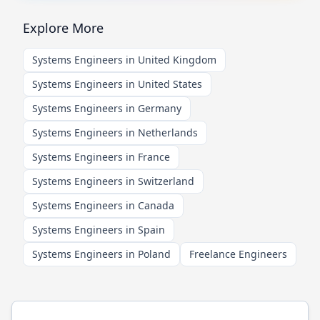
Explore More
Systems Engineers in United Kingdom
Systems Engineers in United States
Systems Engineers in Germany
Systems Engineers in Netherlands
Systems Engineers in France
Systems Engineers in Switzerland
Systems Engineers in Canada
Systems Engineers in Spain
Systems Engineers in Poland
Freelance Engineers