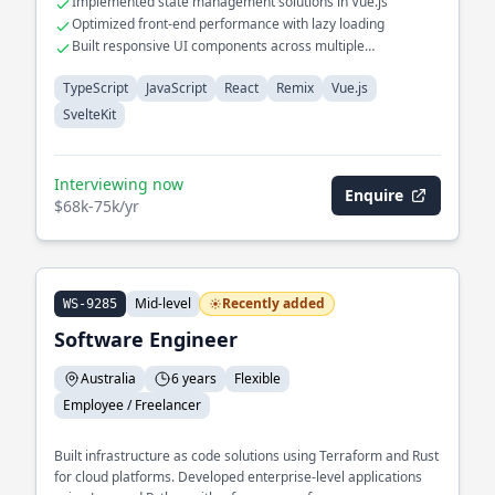
Implemented state management solutions in Vue.js
Optimized front-end performance with lazy loading
Built responsive UI components across multiple
frameworks
TypeScript
JavaScript
React
Remix
Vue.js
SvelteKit
Interviewing now
Enquire
$68k-75k/yr
Mid-level
Recently added
WS-9285
Software Engineer
Australia
6 years
Flexible
Employee / Freelancer
Built infrastructure as code solutions using Terraform and Rust
for cloud platforms. Developed enterprise-level applications