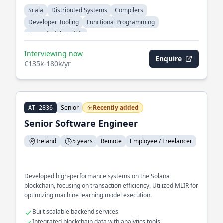
Scala
Distributed Systems
Compilers
Developer Tooling
Functional Programming
Reproducible Builds
Interviewing now
Enquire
€135k-180k/yr
Senior
Recently added
AT-2836
Senior Software Engineer
Ireland
5 years
Remote
Employee / Freelancer
Developed high-performance systems on the Solana
blockchain, focusing on transaction efficiency. Utilized MLIR for
optimizing machine learning model execution.
Built scalable backend services
Integrated blockchain data with analytics tools