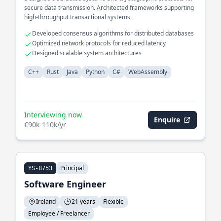
secure data transmission. Architected frameworks supporting
high-throughput transactional systems.
Developed consensus algorithms for distributed databases
Optimized network protocols for reduced latency
Designed scalable system architectures
C++
Rust
Java
Python
C#
WebAssembly
Interviewing now
Enquire
€90k-110k/yr
Principal
YS-8753
Software Engineer
Ireland
21 years
Flexible
Employee / Freelancer