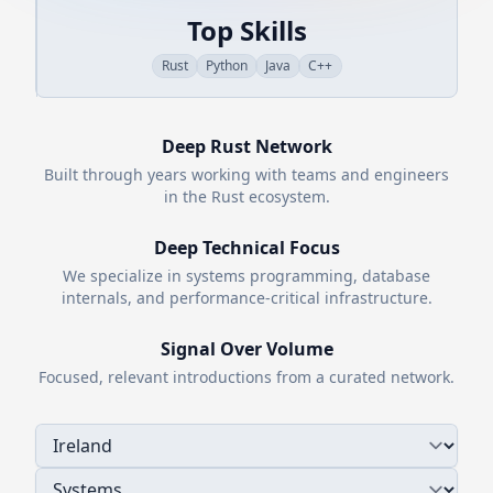
Top Skills
Rust
Python
Java
C++
Deep
Rust
Network
Built through years working with teams and engineers
in the
Rust
ecosystem.
Deep Technical Focus
We specialize in systems programming, database
internals, and performance-critical infrastructure.
Signal Over Volume
Focused, relevant introductions from a curated network.