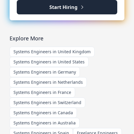
Start Hiring
Explore More
Systems Engineers in United Kingdom
Systems Engineers in United States
Systems Engineers in Germany
Systems Engineers in Netherlands
Systems Engineers in France
Systems Engineers in Switzerland
Systems Engineers in Canada
Systems Engineers in Australia
Systems Engineers in Spain
Freelance Engineers