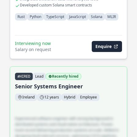
Developed custom Solana smart contracts
Rust
Python
TypeScript
JavaScript
Solana
MLIR
Interviewing now
Enquire
Salary on request
Lead
Recently hired
#HIRED
Senior Systems Engineer
Ireland
12 years
Hybrid
Employee
Experienced software engineer with strong background in
distributed systems and cloud-native architecture. Proven
track record delivering production systems at scale. Skilled in
designing fault-tolerant services, optimising CI/CD pipelines,