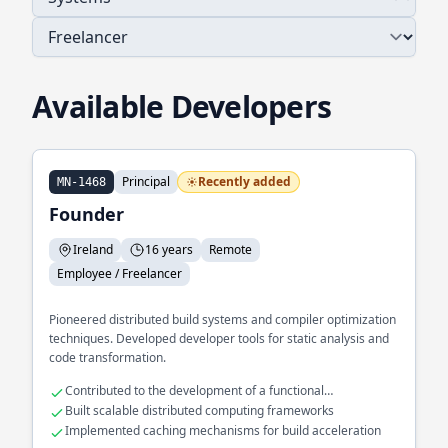
Available Developers
Principal
Recently added
MN-1468
Founder
Ireland
16 years
Remote
Employee / Freelancer
Pioneered distributed build systems and compiler optimization
techniques. Developed developer tools for static analysis and
code transformation.
Contributed to the development of a functional
programming language
Built scalable distributed computing frameworks
Implemented caching mechanisms for build acceleration