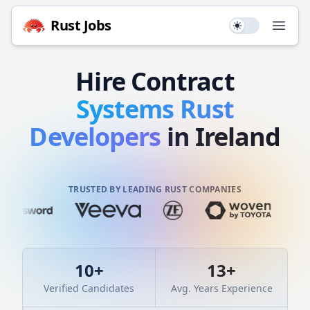
Rust
Jobs
Use setting
Open
Hire
Contract
Systems
Rust
Developers
in Ireland
TRUSTED BY LEADING RUST COMPANIES
10
+
13
+
Verified Candidates
Avg. Years Experience