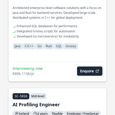
Architected enterprise-level software solutions with a focus on
Java and Rust for backend services. Developed large-scale
distributed systems in C++ for global deployment.
Enhanced SQL databases for performance
Integrated Groovy scripts for automation
Developed Go microservices for modularity
Java
C/C++
Go
Rust
SQL
Groovy
Interviewing now
Enquire
€80k-110k/yr
Mid-level
SC-5816
AI Profiling Engineer
Ireland
4 years
Flexible
Employee / Freelancer