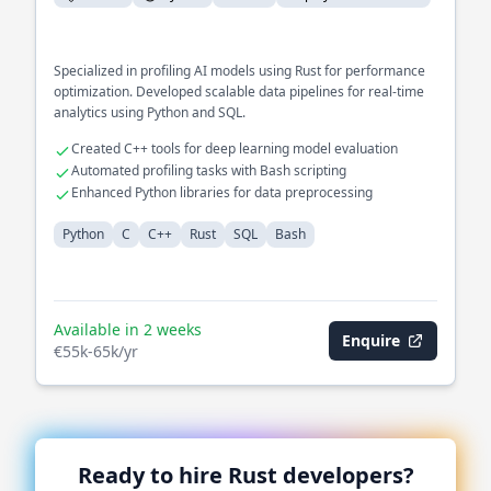
Specialized in profiling AI models using Rust for performance
optimization. Developed scalable data pipelines for real-time
analytics using Python and SQL.
Created C++ tools for deep learning model evaluation
Automated profiling tasks with Bash scripting
Enhanced Python libraries for data preprocessing
Python
C
C++
Rust
SQL
Bash
Available in 2 weeks
Enquire
€55k-65k/yr
Ready to hire
Rust
developers?