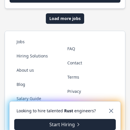
Load more jobs
Jobs
FAQ
Hiring Solutions
Contact
About us
Terms
Blog
Privacy
Salary Guide
Twitter
LinkedIn
GitHub
WhatsApp
Looking to hire talented
Rust
engineers?
Start Hiring
© 2026 RustJobs.dev. All rights reserved.