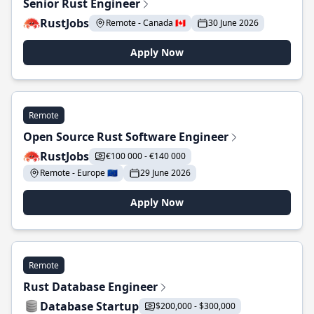
Senior Rust Engineer
RustJobs
Remote - Canada 🇨🇦
30 June 2026
Apply Now
Remote
Open Source Rust Software Engineer
RustJobs
€100 000 - €140 000
Remote - Europe 🇪🇺
29 June 2026
Apply Now
Remote
Rust Database Engineer
Database Startup
$200,000 - $300,000