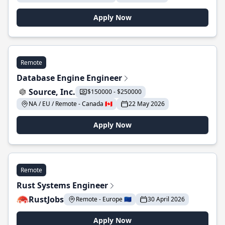
Apply Now
Remote
Database Engine Engineer
Source, Inc.
$150000 - $250000
NA / EU / Remote - Canada 🇨🇦
22 May 2026
Apply Now
Remote
Rust Systems Engineer
RustJobs
Remote - Europe 🇪🇺
30 April 2026
Apply Now