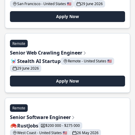
San Francisco - United States 🇺🇸
29 June 2026
Apply Now
Remote
Senior Web Crawling Engineer
Stealth AI Startup
Remote - United States 🇺🇸
29 June 2026
Apply Now
Remote
Senior Software Engineer
RustJobs
$200 000 - $275 000
West Coast - United States 🇺🇸
26 May 2026