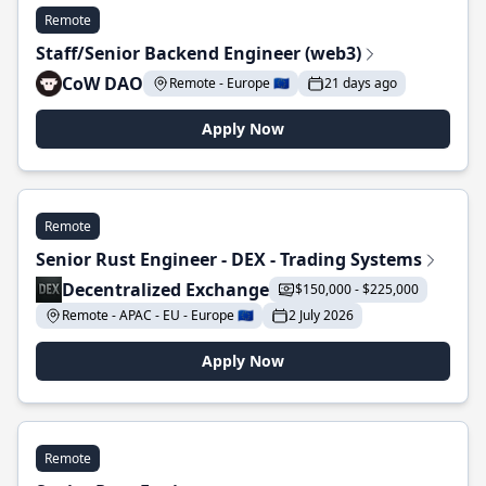
Remote
Staff/Senior Backend Engineer (web3)
CoW DAO
Remote - Europe 🇪🇺
21 days ago
Apply Now
Remote
Senior Rust Engineer - DEX - Trading Systems
Decentralized Exchange
$150,000 - $225,000
Remote - APAC - EU - Europe 🇪🇺
2 July 2026
Apply Now
Remote