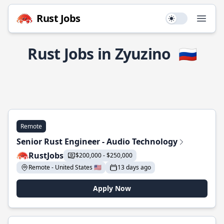
Rust Jobs
Use setting
Open
Rust Jobs in Zyuzino
🇷🇺
Remote
Senior Rust Engineer - Audio Technology
RustJobs
$200,000 - $250,000
Remote - United States 🇺🇸
13 days ago
Apply Now