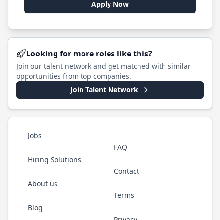
Apply Now
Looking for more roles like this?
Join our talent network and get matched with similar
opportunities from top companies.
Join Talent Network
Jobs
FAQ
Hiring Solutions
Contact
About us
Terms
Blog
Privacy