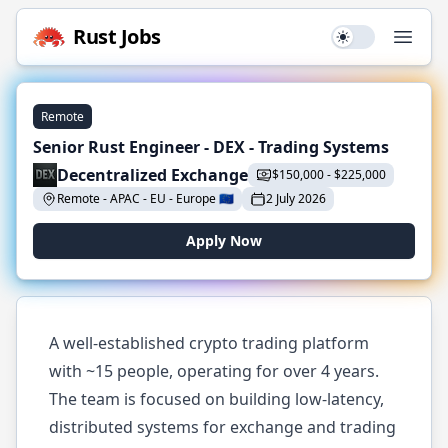
Rust
Jobs
Use setting
Open
Remote
Senior Rust Engineer - DEX - Trading Systems
Decentralized Exchange
$
150,000
-
$
225,000
Remote - APAC - EU
-
Europe
🇪🇺
2 July 2026
Apply Now
A well-established crypto trading platform
with ~15 people, operating for over 4 years.
The team is focused on building low-latency,
distributed systems for exchange and trading