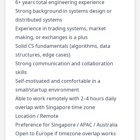
6+ years total engineering experience
Strong background in systems design or
distributed systems
Experience in trading systems, market
making, or exchanges is a plus
Solid CS fundamentals (algorithms, data
structures, edge cases)
Strong communication and collaboration
skills
Self-motivated and comfortable in a
small/startup environment
Able to work remotely with 2–4 hours daily
overlap with Singapore time zone
Location / Remote
Preference for Singapore / APAC / Australia
Open to Europe if timezone overlap works