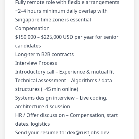
Fully remote role with flexible arrangements
~2–4 hours minimum daily overlap with
Singapore time zone is essential
Compensation
$150,000 – $225,000 USD per year for senior
candidates
Long-term B2B contracts
Interview Process
Introductory call – Experience & mutual fit
Technical assessment – Algorithms / data
structures (~45 min online)
Systems design interview – Live coding,
architecture discussion
HR / Offer discussion – Compensation, start
dates, logistics
Send your resume to:
dex@rustjobs.dev