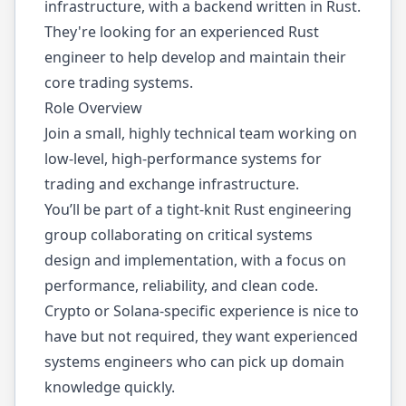
infrastructure, with a backend written in Rust.
They're looking for an experienced Rust
engineer to help develop and maintain their
core trading systems.
Role Overview
Join a small, highly technical team working on
low-level, high-performance systems for
trading and exchange infrastructure.
You’ll be part of a tight-knit Rust engineering
group collaborating on critical systems
design and implementation, with a focus on
performance, reliability, and clean code.
Crypto or Solana-specific experience is nice to
have but not required, they want experienced
systems engineers who can pick up domain
knowledge quickly.