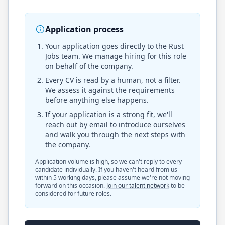
Application process
Your application goes directly to the
Rust
Jobs
team. We manage hiring for this role
on behalf of the company.
Every CV is read by a human, not a filter.
We assess it against the requirements
before anything else happens.
If your application is a strong fit, we'll
reach out by email to introduce ourselves
and walk you through the next steps with
the company.
Application volume is high, so we can't reply to every
candidate individually. If you haven't heard from us
within 5 working days, please assume we're not moving
forward on this occasion.
Join our talent network
to be
considered for future roles.