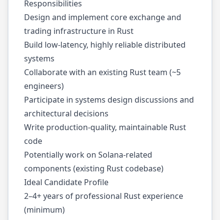
Responsibilities
Design and implement core exchange and
trading infrastructure in Rust
Build low-latency, highly reliable distributed
systems
Collaborate with an existing Rust team (~5
engineers)
Participate in systems design discussions and
architectural decisions
Write production-quality, maintainable Rust
code
Potentially work on Solana-related
components (existing Rust codebase)
Ideal Candidate Profile
2–4+ years of professional Rust experience
(minimum)