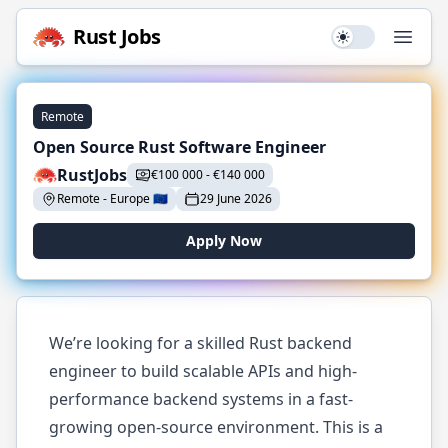
Rust
Jobs
Use setting
Open
Remote
Open Source Rust Software Engineer
RustJobs
€
100 000
-
€
140 000
Remote
-
Europe
🇪🇺
29 June 2026
Apply Now
We’re looking for a skilled Rust backend
engineer to build scalable APIs and high-
performance backend systems in a fast-
growing open-source environment. This is a