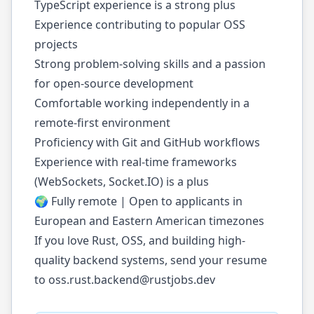
TypeScript experience is a strong plus
Experience contributing to popular OSS
projects
Strong problem-solving skills and a passion
for open-source development
Comfortable working independently in a
remote-first environment
Proficiency with Git and GitHub workflows
Experience with real-time frameworks
(WebSockets, Socket.IO) is a plus
🌍 Fully remote | Open to applicants in
European and Eastern American timezones
If you love Rust, OSS, and building high-
quality backend systems, send your resume
to
oss.rust.backend@rustjobs.dev