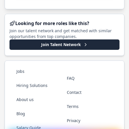
Looking for more roles like this?
Join our talent network and get matched with similar
opportunities from top companies.
Join Talent Network
Jobs
FAQ
Hiring Solutions
Contact
About us
Terms
Blog
Privacy
Salary Guide