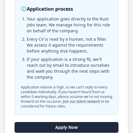
Application process
Your application goes directly to the
Rust
Jobs
team. We manage hiring for this role
on behalf of the company.
Every CV is read by a human, not a filter.
We assess it against the requirements
before anything else happens.
If your application is a strong fit, we'll
reach out by email to introduce ourselves
and walk you through the next steps with
the company.
Application volume is high, so we can't reply to every
candidate individually. If you haven't heard from us
within 5 working days, please assume we're not moving
forward on this occasion.
Join our talent network
to be
considered for future roles.
Apply Now