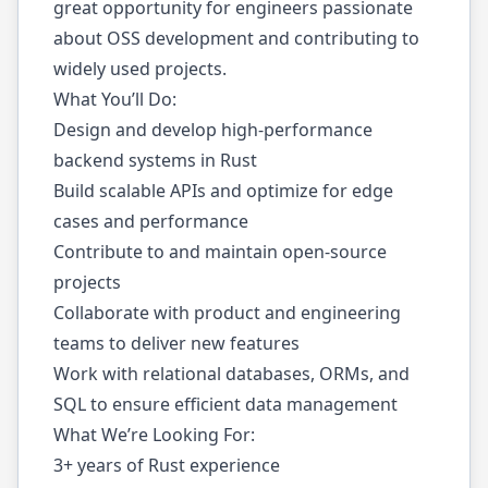
great opportunity for engineers passionate
about OSS development and contributing to
widely used projects.
What You’ll Do:
Design and develop high-performance
backend systems in Rust
Build scalable APIs and optimize for edge
cases and performance
Contribute to and maintain open-source
projects
Collaborate with product and engineering
teams to deliver new features
Work with relational databases, ORMs, and
SQL to ensure efficient data management
What We’re Looking For:
3+ years of Rust experience