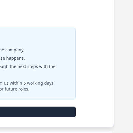
the company.
else happens.
rough the next steps with the
om us within 5 working days,
r future roles.