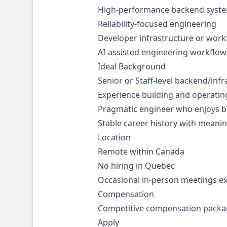
High-performance backend syst
Reliability-focused engineering
Developer infrastructure or wor
AI-assisted engineering workflow
Ideal Background
Senior or Staff-level backend/inf
Experience building and operatin
Pragmatic engineer who enjoys ba
Stable career history with meanin
Location
Remote within Canada
No hiring in Quebec
Occasional in-person meetings e
Compensation
Competitive compensation package
Apply