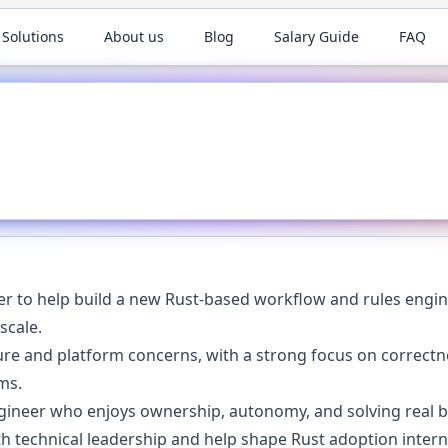
 Solutions
About us
Blog
Salary Guide
FAQ
er to help build a new Rust-based workflow and rules engin
scale.
ure and platform concerns, with a strong focus on correctnes
ms.
ngineer who enjoys ownership, autonomy, and solving real
th technical leadership and help shape Rust adoption interna