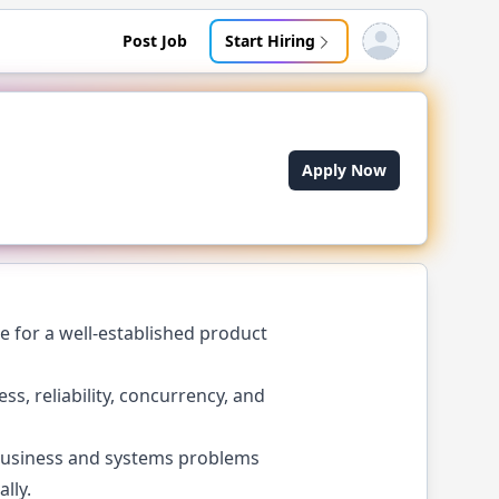
Post Job
Start Hiring
Open user menu
Apply Now
e for a well-established product
s, reliability, concurrency, and
 business and systems problems
lly.