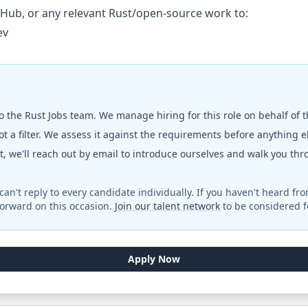
tHub, or any relevant Rust/open-source work to:
ev
to the
Rust Jobs
team. We manage hiring for this role on behalf of 
t a filter. We assess it against the requirements before anything 
fit, we'll reach out by email to introduce ourselves and walk you th
can't reply to every candidate individually. If you haven't heard fr
orward on this occasion.
Join our talent network
to be considered fo
Apply Now