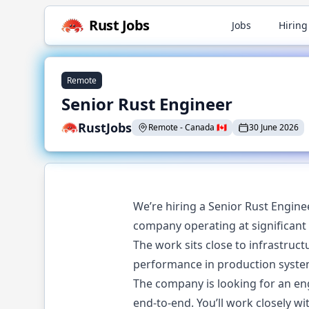
Rust
Jobs
Jobs
Hiring
Remote
Senior Rust Engineer
RustJobs
Remote
-
Canada
🇨🇦
30 June 2026
We’re hiring a Senior Rust Engine
company operating at significant 
The work sits close to infrastruct
performance in production syste
The company is looking for an e
end-to-end. You’ll work closely wi