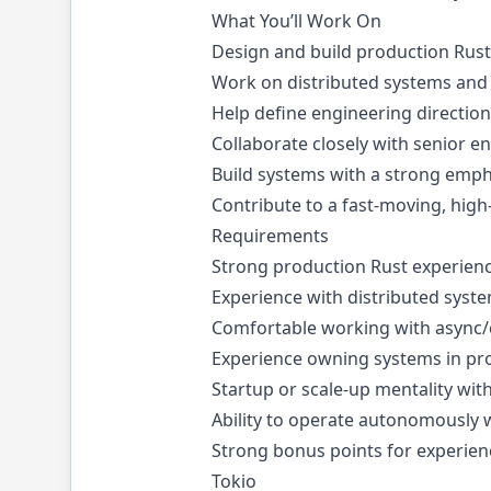
What You’ll Work On
Design and build production Rust
Work on distributed systems and
Help define engineering direction
Collaborate closely with senior e
Build systems with a strong emphas
Contribute to a fast-moving, hig
Requirements
Strong production Rust experien
Experience with distributed syst
Comfortable working with async
Experience owning systems in pr
Startup or scale-up mentality with
Ability to operate autonomously 
Strong bonus points for experien
Tokio