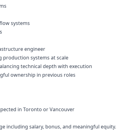
ems
kflow systems
s
rastructure engineer
g production systems at scale
lancing technical depth with execution
gful ownership in previous roles
xpected in Toronto or Vancouver
 including salary, bonus, and meaningful equity.