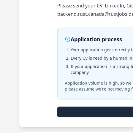
Please send your CV, LinkedIn, Gi
backend.rust.canada@rustjobs.d
Application process
Your application goes directly 
Every CV is read by a human, no
If your application is a strong 
company.
Application volume is high, so we 
please assume we're not moving f