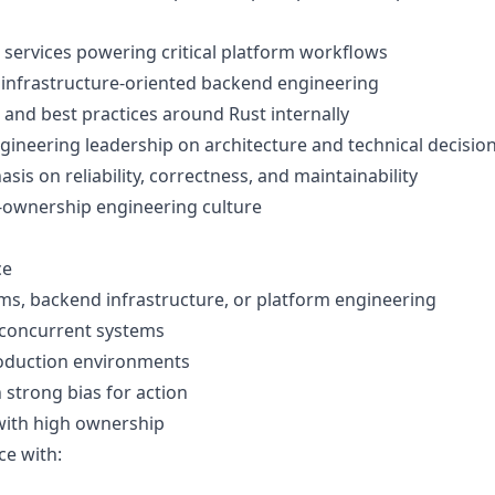
 services powering critical platform workflows
 infrastructure-oriented backend engineering
 and best practices around Rust internally
ngineering leadership on architecture and technical decisio
is on reliability, correctness, and maintainability
h-ownership engineering culture
ce
ems, backend infrastructure, or platform engineering
/concurrent systems
oduction environments
 strong bias for action
with high ownership
ce with: