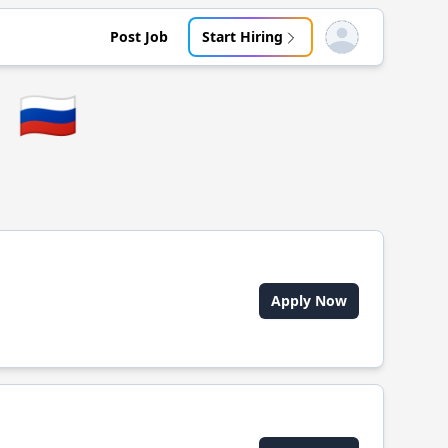
Post Job
Start Hiring
Open user menu
🇷🇺
Apply Now