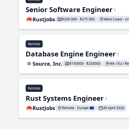
Senior Software Engineer
RustJobs
$200 000 - $275 000
West Coast - Uni
Remote
Database Engine Engineer
Source, Inc.
$150000 - $250000
NA / EU / Re
Remote
Rust Systems Engineer
RustJobs
Remote - Europe 🇪🇺
30 April 2026