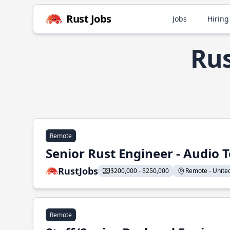
Rust Jobs
Jobs
Hiring
Rus
Remote
Senior Rust Engineer - Audio 
RustJobs
$200,000 - $250,000
Remote - United 
Remote