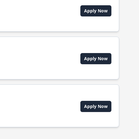
Apply Now
Apply Now
Apply Now