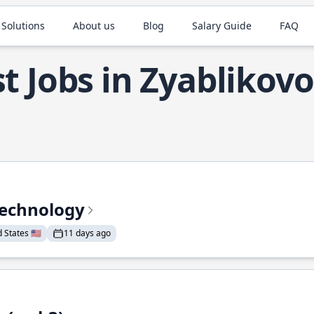
 Solutions
About us
Blog
Salary Guide
FAQ
t Jobs in Zyablikovo
Technology
States 🇺🇸
11 days ago