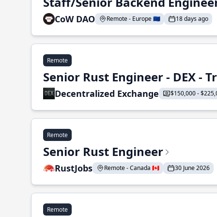
Staff/Senior Backend Enginee
CoW DAO
Remote - Europe 🇪🇺
18 days ago
Remote
Senior Rust Engineer - DEX - 
Decentralized Exchange
$150,000 - $225,
Remote
Senior Rust Engineer
RustJobs
Remote - Canada 🇨🇦
30 June 2026
Remote