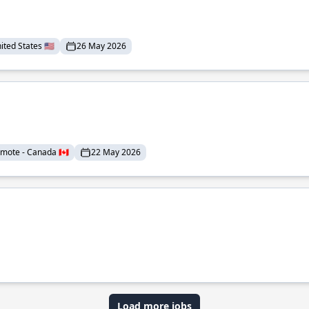
ted States 🇺🇸
26 May 2026
mote - Canada 🇨🇦
22 May 2026
Load more jobs