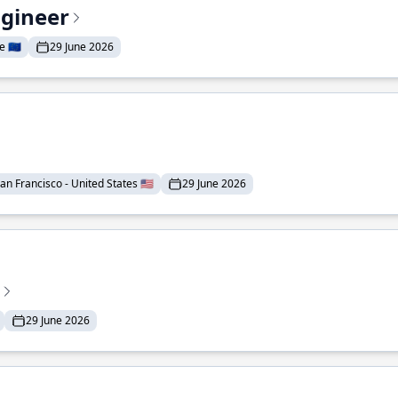
ngineer
 🇪🇺
29 June 2026
an Francisco - United States 🇺🇸
29 June 2026
29 June 2026