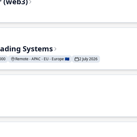
r (web3)
Trading Systems
000
Remote - APAC - EU - Europe 🇪🇺
2 July 2026