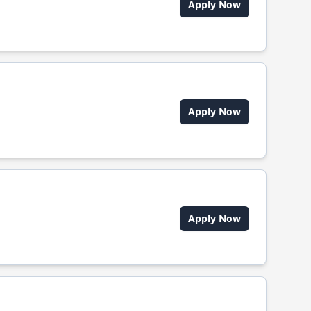
Apply Now
Apply Now
Apply Now