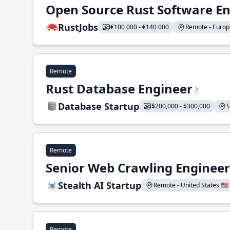
Open Source Rust Software E
RustJobs
€100 000 - €140 000
Remote - Europe
Remote
Rust Database Engineer
Database Startup
$200,000 - $300,000
S
Remote
Senior Web Crawling Engineer
Stealth AI Startup
Remote - United States 🇺🇸
Remote