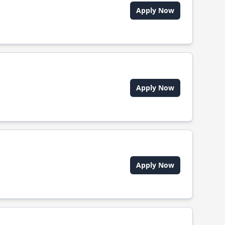
Apply Now
Apply Now
Apply Now