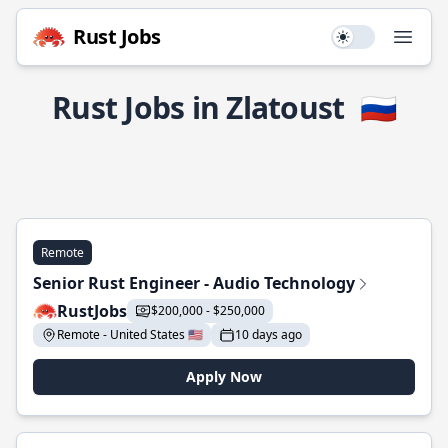
Rust Jobs
Use setting
Open
Rust Jobs in Zlatoust
🇷🇺
Remote
Senior Rust Engineer - Audio Technology
RustJobs
$200,000 - $250,000
Remote - United States 🇺🇸
10 days ago
Apply Now