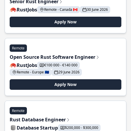
Senior Rust Engineer
RustJobs
Remote - Canada 🇨🇦
30 June 2026
Apply Now
Remote
Open Source Rust Software Engineer
RustJobs
€100 000 - €140 000
Remote - Europe 🇪🇺
29 June 2026
Apply Now
Remote
Rust Database Engineer
Database Startup
$200,000 - $300,000