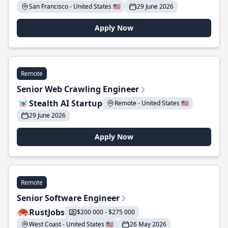
San Francisco - United States 🇺🇸
29 June 2026
Apply Now
Remote
Senior Web Crawling Engineer
Stealth AI Startup
Remote - United States 🇺🇸
29 June 2026
Apply Now
Remote
Senior Software Engineer
RustJobs
$200 000 - $275 000
West Coast - United States 🇺🇸
26 May 2026