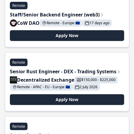
Remote
Staff/Senior Backend Engineer (web3)
CoW DAO
Remote - Europe 🇪🇺
17 days ago
Apply Now
Remote
Senior Rust Engineer - DEX - Trading Systems
Decentralized Exchange
$150,000 - $225,000
Remote - APAC - EU - Europe 🇪🇺
2 July 2026
Apply Now
Remote