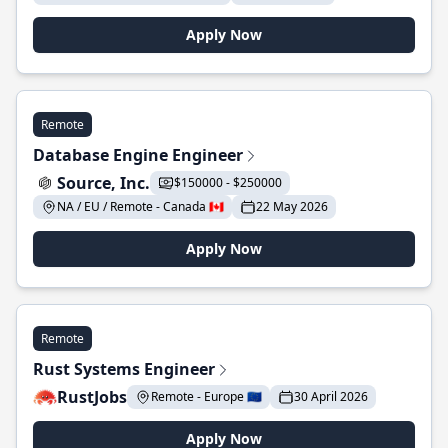
Apply Now
Remote
Database Engine Engineer
Source, Inc.
$150000 - $250000
NA / EU / Remote - Canada 🇨🇦
22 May 2026
Apply Now
Remote
Rust Systems Engineer
RustJobs
Remote - Europe 🇪🇺
30 April 2026
Apply Now