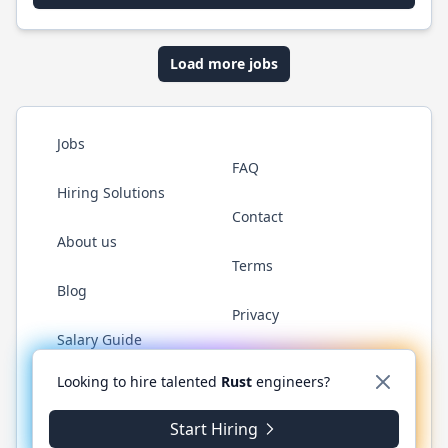
Load more jobs
Jobs
FAQ
Hiring Solutions
Contact
About us
Terms
Blog
Privacy
Salary Guide
Twitter
LinkedIn
GitHub
WhatsApp
Looking to hire talented
Rust
engineers?
Start Hiring
© 2026 RustJobs.dev. All rights reserved.