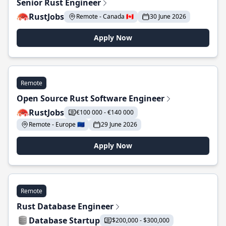
Senior Rust Engineer
RustJobs
Remote - Canada 🇨🇦
30 June 2026
Apply Now
Remote
Open Source Rust Software Engineer
RustJobs
€100 000 - €140 000
Remote - Europe 🇪🇺
29 June 2026
Apply Now
Remote
Rust Database Engineer
Database Startup
$200,000 - $300,000