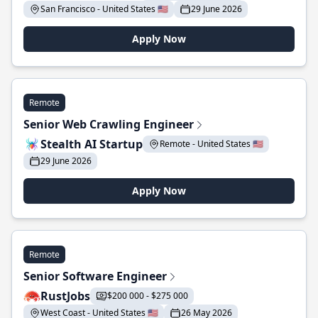
San Francisco - United States 🇺🇸
29 June 2026
Apply Now
Remote
Senior Web Crawling Engineer
Stealth AI Startup
Remote - United States 🇺🇸
29 June 2026
Apply Now
Remote
Senior Software Engineer
RustJobs
$200 000 - $275 000
West Coast - United States 🇺🇸
26 May 2026