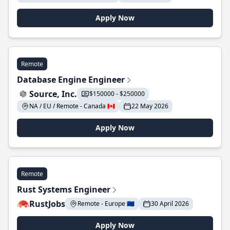
Apply Now
Remote
Database Engine Engineer
Source, Inc.
$150000 - $250000
NA / EU / Remote - Canada 🇨🇦
22 May 2026
Apply Now
Remote
Rust Systems Engineer
RustJobs
Remote - Europe 🇪🇺
30 April 2026
Apply Now