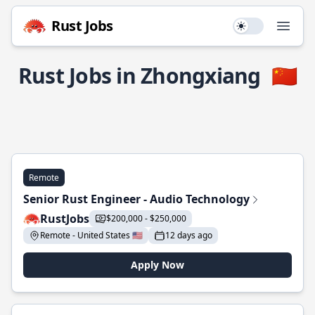
Rust Jobs
Use setting
Open
Rust Jobs in Zhongxiang
🇨🇳
Remote
Senior Rust Engineer - Audio Technology
RustJobs
$200,000 - $250,000
Remote - United States 🇺🇸
12 days ago
Apply Now