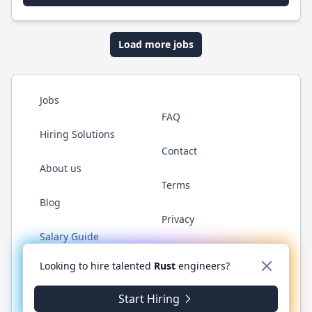
Load more jobs
Jobs
FAQ
Hiring Solutions
Contact
About us
Terms
Blog
Privacy
Salary Guide
Twitter
LinkedIn
GitHub
WhatsApp
Looking to hire talented
Rust
engineers?
Start Hiring
© 2026 RustJobs.dev. All rights reserved.