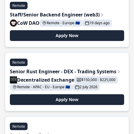
Remote
Staff/Senior Backend Engineer (web3)
CoW DAO
Remote - Europe 🇪🇺
19 days ago
Apply Now
Remote
Senior Rust Engineer - DEX - Trading Systems
Decentralized Exchange
$150,000 - $225,000
Remote - APAC - EU - Europe 🇪🇺
2 July 2026
Apply Now
Remote