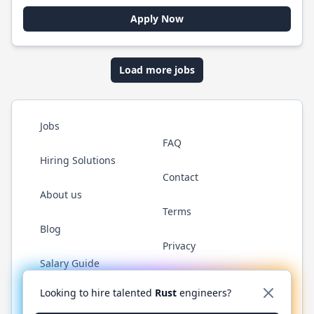
Apply Now
Load more jobs
Jobs
FAQ
Hiring Solutions
Contact
About us
Terms
Blog
Privacy
Salary Guide
Twitter
LinkedIn
GitHub
WhatsApp
Looking to hire talented
Rust
engineers?