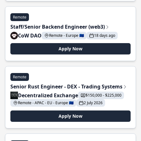
Remote
Staff/Senior Backend Engineer (web3)
CoW DAO
Remote - Europe 🇪🇺
18 days ago
Apply Now
Remote
Senior Rust Engineer - DEX - Trading Systems
Decentralized Exchange
$150,000 - $225,000
Remote - APAC - EU - Europe 🇪🇺
2 July 2026
Apply Now