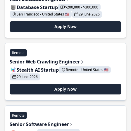
Database Startup
$200,000 - $300,000
San Francisco - United States 🇺🇸
29 June 2026
Apply Now
Remote
Senior Web Crawling Engineer
Stealth AI Startup
Remote - United States 🇺🇸
29 June 2026
Apply Now
Remote
Senior Software Engineer