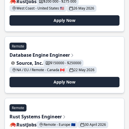
RustJobs
$200 000 - $275 000
West Coast - United States 🇺🇸
26 May 2026
Apply Now
Remote
Database Engine Engineer
Source, Inc.
$150000 - $250000
NA / EU / Remote - Canada 🇨🇦
22 May 2026
Apply Now
Remote
Rust Systems Engineer
RustJobs
Remote - Europe 🇪🇺
30 April 2026