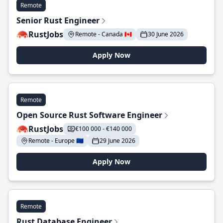
Remote
Senior Rust Engineer
RustJobs
Remote - Canada 🇨🇦
30 June 2026
Apply Now
Remote
Open Source Rust Software Engineer
RustJobs
€100 000 - €140 000
Remote - Europe 🇪🇺
29 June 2026
Apply Now
Remote
Rust Database Engineer