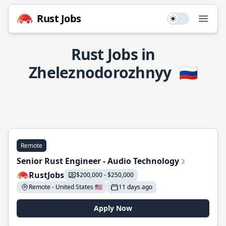
Rust Jobs
Use setting
Open
Rust Jobs in
Zheleznodorozhnyy
🇷🇺
Remote
Senior Rust Engineer - Audio Technology
RustJobs
$200,000 - $250,000
Remote - United States 🇺🇸
11 days ago
Apply Now