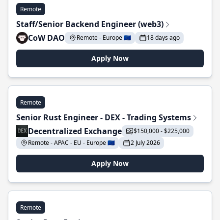
Remote
Staff/Senior Backend Engineer (web3)
CoW DAO
Remote - Europe 🇪🇺
18 days ago
Apply Now
Remote
Senior Rust Engineer - DEX - Trading Systems
Decentralized Exchange
$150,000 - $225,000
Remote - APAC - EU - Europe 🇪🇺
2 July 2026
Apply Now
Remote