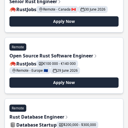
Senior Rust Engineer
RustJobs
Remote - Canada 🇨🇦
30 June 2026
Apply Now
Remote
Open Source Rust Software Engineer
RustJobs
€100 000 - €140 000
Remote - Europe 🇪🇺
29 June 2026
Apply Now
Remote
Rust Database Engineer
Database Startup
$200,000 - $300,000