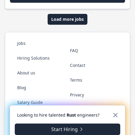
Load more jobs
Jobs
FAQ
Hiring Solutions
Contact
About us
Terms
Blog
Privacy
Salary Guide
Twitter
LinkedIn
GitHub
WhatsApp
Looking to hire talented
Rust
engineers?
Start Hiring
© 2026 RustJobs.dev. All rights reserved.