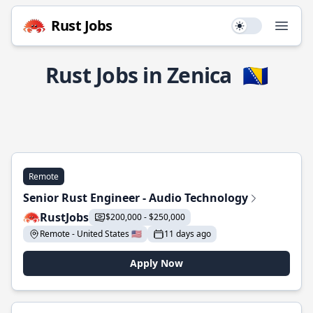
Rust Jobs
Use setting
Open
Rust Jobs in Zenica
🇧🇦
Remote
Senior Rust Engineer - Audio Technology
RustJobs
$200,000 - $250,000
Remote - United States 🇺🇸
11 days ago
Apply Now