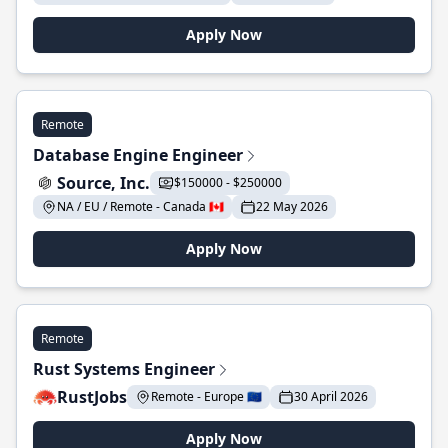
Apply Now
Remote
Database Engine Engineer
Source, Inc.
$150000 - $250000
NA / EU / Remote - Canada 🇨🇦
22 May 2026
Apply Now
Remote
Rust Systems Engineer
RustJobs
Remote - Europe 🇪🇺
30 April 2026
Apply Now