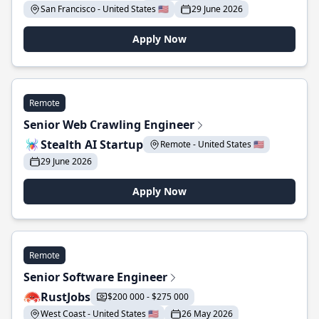
San Francisco - United States 🇺🇸
29 June 2026
Apply Now
Remote
Senior Web Crawling Engineer
Stealth AI Startup
Remote - United States 🇺🇸
29 June 2026
Apply Now
Remote
Senior Software Engineer
RustJobs
$200 000 - $275 000
West Coast - United States 🇺🇸
26 May 2026