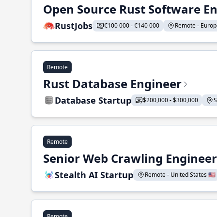
Open Source Rust Software E
RustJobs
€100 000 - €140 000
Remote - Europe
Remote
Rust Database Engineer
Database Startup
$200,000 - $300,000
S
Remote
Senior Web Crawling Engineer
Stealth AI Startup
Remote - United States 🇺🇸
Remote