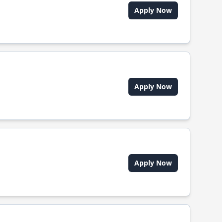
Apply Now
Apply Now
Apply Now