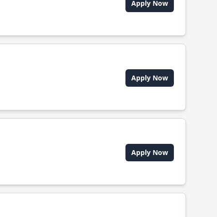
Apply Now
Apply Now
Apply Now