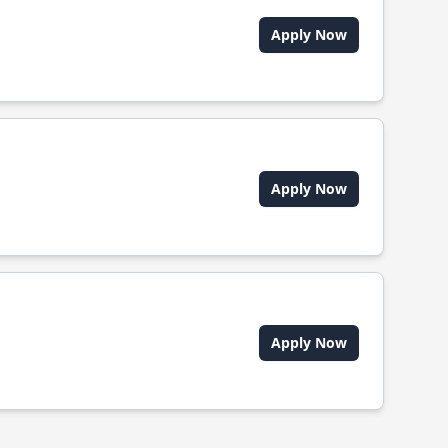
Apply Now
Apply Now
Apply Now