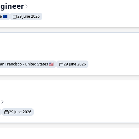
ngineer
 🇪🇺
29 June 2026
an Francisco - United States 🇺🇸
29 June 2026
29 June 2026