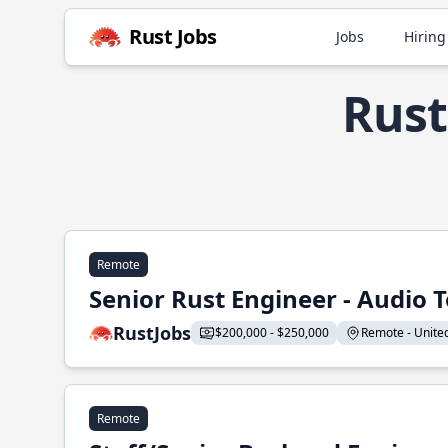
Rust Jobs
Jobs
Hiring
Rust
Remote
Senior Rust Engineer - Audio 
RustJobs
$200,000 - $250,000
Remote - United 
Remote