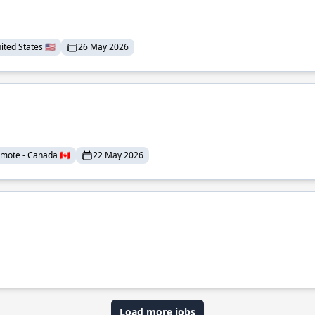
ted States 🇺🇸
26 May 2026
mote - Canada 🇨🇦
22 May 2026
Load more jobs