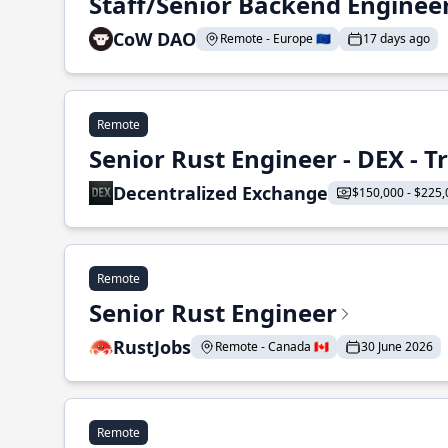
Staff/Senior Backend Enginee
CoW DAO
Remote - Europe 🇪🇺
17 days ago
Remote
Senior Rust Engineer - DEX - 
Decentralized Exchange
$150,000 - $225,
Remote
Senior Rust Engineer
RustJobs
Remote - Canada 🇨🇦
30 June 2026
Remote