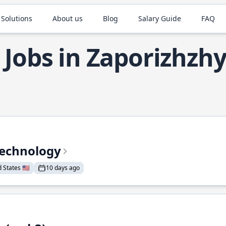
 Solutions
About us
Blog
Salary Guide
FAQ
 Jobs in Zaporizhzh
Technology
States 🇺🇸
10 days ago