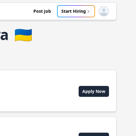
Post Job
Start Hiring
Open user menu
ya
🇺🇦
Apply Now