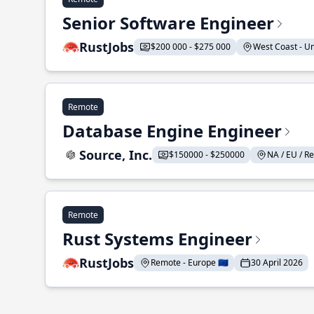
Senior Software Engineer
RustJobs
$200 000 - $275 000
West Coast - Uni
Remote
Database Engine Engineer
Source, Inc.
$150000 - $250000
NA / EU / Re
Remote
Rust Systems Engineer
RustJobs
Remote - Europe 🇪🇺
30 April 2026