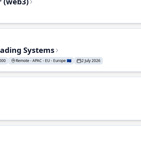
r (web3)
Trading Systems
000
Remote - APAC - EU - Europe 🇪🇺
2 July 2026