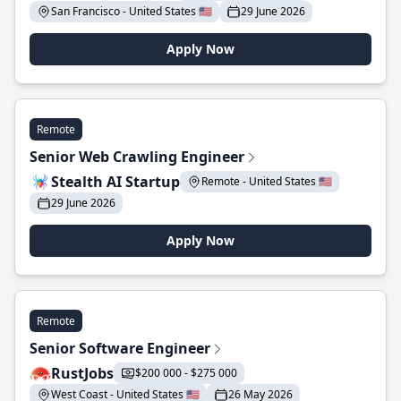
San Francisco - United States 🇺🇸
29 June 2026
Apply Now
Remote
Senior Web Crawling Engineer
Stealth AI Startup
Remote - United States 🇺🇸
29 June 2026
Apply Now
Remote
Senior Software Engineer
RustJobs
$200 000 - $275 000
West Coast - United States 🇺🇸
26 May 2026