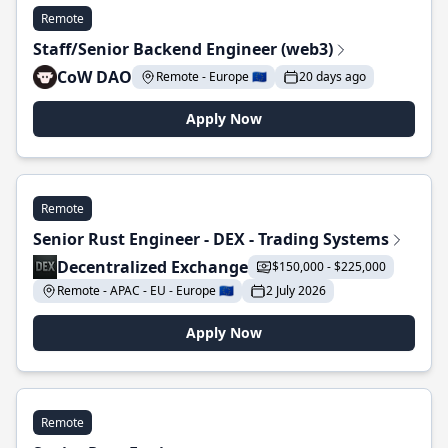
Remote
Staff/Senior Backend Engineer (web3)
CoW DAO
Remote - Europe 🇪🇺
20 days ago
Apply Now
Remote
Senior Rust Engineer - DEX - Trading Systems
Decentralized Exchange
$150,000 - $225,000
Remote - APAC - EU - Europe 🇪🇺
2 July 2026
Apply Now
Remote