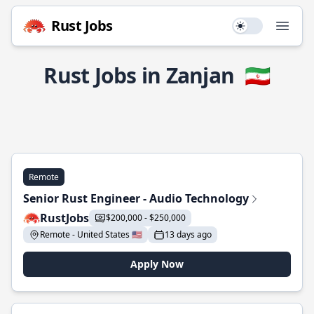
Rust Jobs
Use setting
Open
Rust Jobs in Zanjan
🇮🇷
Remote
Senior Rust Engineer - Audio Technology
RustJobs
$200,000 - $250,000
Remote - United States 🇺🇸
13 days ago
Apply Now