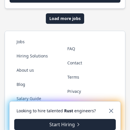
Load more jobs
Jobs
FAQ
Hiring Solutions
Contact
About us
Terms
Blog
Privacy
Salary Guide
Twitter
LinkedIn
GitHub
WhatsApp
Looking to hire talented
Rust
engineers?
Start Hiring
© 2026 RustJobs.dev. All rights reserved.