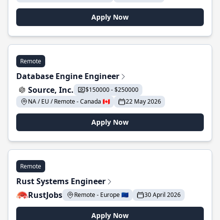
Apply Now
Remote
Database Engine Engineer
Source, Inc.
$150000 - $250000
NA / EU / Remote - Canada 🇨🇦
22 May 2026
Apply Now
Remote
Rust Systems Engineer
RustJobs
Remote - Europe 🇪🇺
30 April 2026
Apply Now