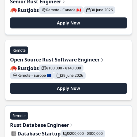
Senior Rust Engineer
RustJobs
Remote - Canada 🇨🇦
30 June 2026
Apply Now
Remote
Open Source Rust Software Engineer
RustJobs
€100 000 - €140 000
Remote - Europe 🇪🇺
29 June 2026
Apply Now
Remote
Rust Database Engineer
Database Startup
$200,000 - $300,000