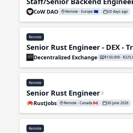
Staff/Senior Backend Enginee
CoW DAO
Remote - Europe 🇪🇺
20 days ago
Remote
Senior Rust Engineer - DEX - 
Decentralized Exchange
$150,000 - $225,
Remote
Senior Rust Engineer
RustJobs
Remote - Canada 🇨🇦
30 June 2026
Remote