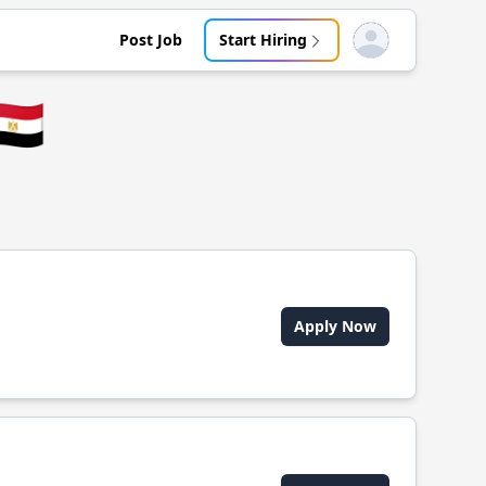
Post Job
Start Hiring
Open user menu
🇬
Apply Now