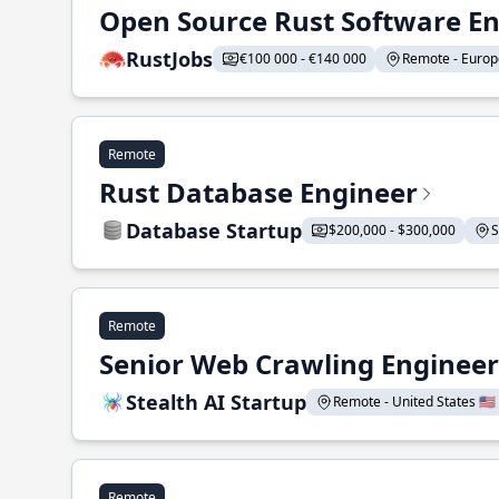
Open Source Rust Software E
RustJobs
€100 000 - €140 000
Remote - Europe
Remote
Rust Database Engineer
Database Startup
$200,000 - $300,000
S
Remote
Senior Web Crawling Engineer
Stealth AI Startup
Remote - United States 🇺🇸
Remote