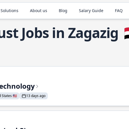
 Solutions
About us
Blog
Salary Guide
FAQ
ust Jobs in Zagazig

Technology
States 🇺🇸
13 days ago