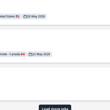
ted States 🇺🇸
26 May 2026
mote - Canada 🇨🇦
22 May 2026
Load more jobs