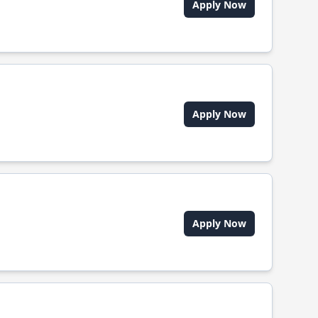
Apply Now
Apply Now
Apply Now