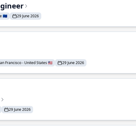
ngineer
 🇪🇺
29 June 2026
an Francisco - United States 🇺🇸
29 June 2026
29 June 2026