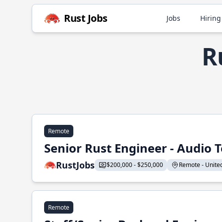
Rust Jobs
Jobs
Hiring
R
Remote
Senior Rust Engineer - Audio 
RustJobs
$200,000 - $250,000
Remote - United 
Remote