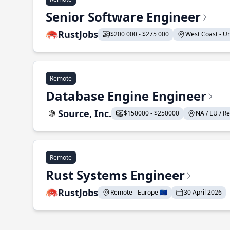
Senior Software Engineer
RustJobs
$200 000 - $275 000
West Coast - Uni
Remote
Database Engine Engineer
Source, Inc.
$150000 - $250000
NA / EU / Re
Remote
Rust Systems Engineer
RustJobs
Remote - Europe 🇪🇺
30 April 2026