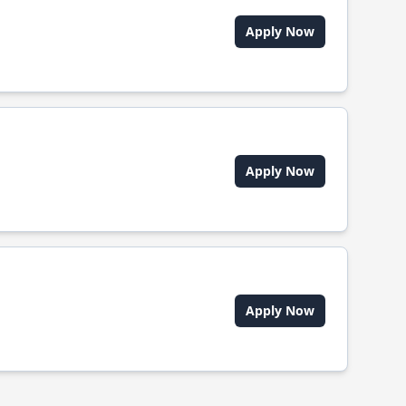
Apply Now
Apply Now
Apply Now