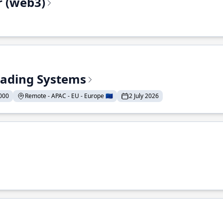
r (web3)
Trading Systems
000
Remote - APAC - EU - Europe 🇪🇺
2 July 2026