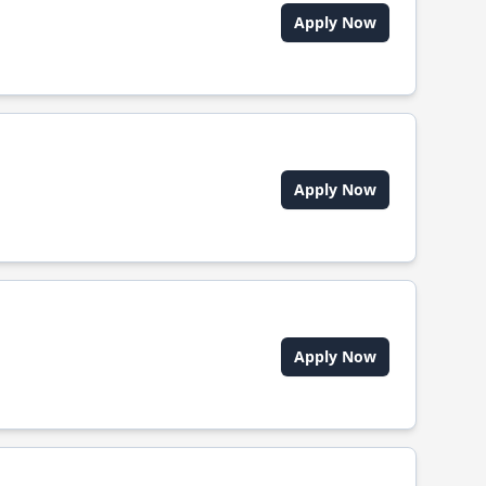
Apply Now
Apply Now
Apply Now