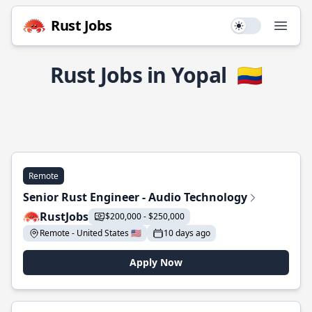
Rust Jobs
Use setting
Open
Rust Jobs in Yopal
🇨🇴
Remote
Senior Rust Engineer - Audio Technology
RustJobs
$200,000 - $250,000
Remote - United States 🇺🇸
10 days ago
Apply Now