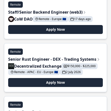
Remote
Staff/Senior Backend Engineer (web3)
CoW DAO
Remote - Europe 🇪🇺
17 days ago
Apply Now
Remote
Senior Rust Engineer - DEX - Trading Systems
Decentralized Exchange
$150,000 - $225,000
Remote - APAC - EU - Europe 🇪🇺
2 July 2026
Apply Now
Remote