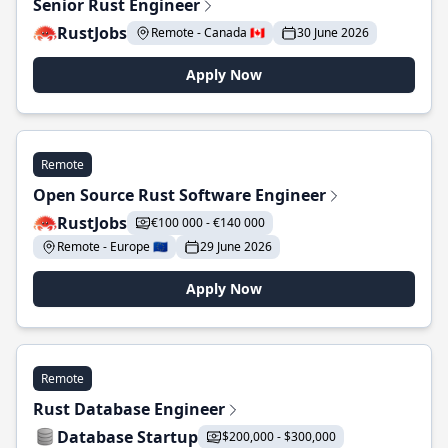
Senior Rust Engineer
RustJobs
Remote - Canada 🇨🇦
30 June 2026
Apply Now
Remote
Open Source Rust Software Engineer
RustJobs
€100 000 - €140 000
Remote - Europe 🇪🇺
29 June 2026
Apply Now
Remote
Rust Database Engineer
Database Startup
$200,000 - $300,000