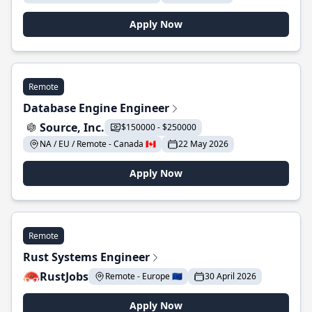
Apply Now
Remote
Database Engine Engineer
Source, Inc.
$150000 - $250000
NA / EU / Remote - Canada 🇨🇦
22 May 2026
Apply Now
Remote
Rust Systems Engineer
RustJobs
Remote - Europe 🇪🇺
30 April 2026
Apply Now