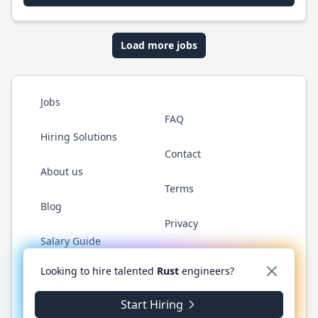
Load more jobs
Jobs
FAQ
Hiring Solutions
Contact
About us
Terms
Blog
Privacy
Salary Guide
Twitter
LinkedIn
GitHub
WhatsApp
Looking to hire talented
Rust
engineers?
Start Hiring
© 2026 RustJobs.dev. All rights reserved.