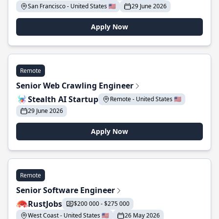
San Francisco - United States 🇺🇸
29 June 2026
Apply Now
Remote
Senior Web Crawling Engineer
Stealth AI Startup
Remote - United States 🇺🇸
29 June 2026
Apply Now
Remote
Senior Software Engineer
RustJobs
$200 000 - $275 000
West Coast - United States 🇺🇸
26 May 2026