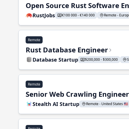
Open Source Rust Software E
RustJobs
€100 000 - €140 000
Remote - Europe
Remote
Rust Database Engineer
Database Startup
$200,000 - $300,000
S
Remote
Senior Web Crawling Engineer
Stealth AI Startup
Remote - United States 🇺🇸
Remote