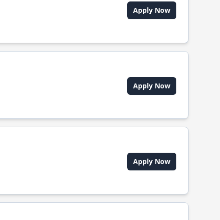
Apply Now
Apply Now
Apply Now