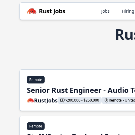
Rust Jobs
Jobs
Hiring
Ru
Remote
Senior Rust Engineer - Audio 
RustJobs
$200,000 - $250,000
Remote - United 
Remote