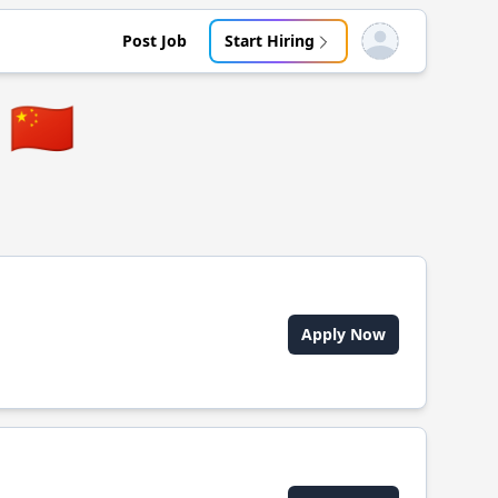
Post Job
Start Hiring
Open user menu
🇨🇳
Apply Now