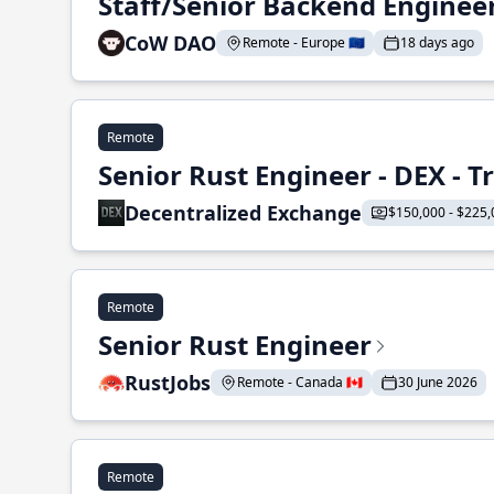
Staff/Senior Backend Enginee
CoW DAO
Remote - Europe 🇪🇺
18 days ago
Remote
Senior Rust Engineer - DEX - 
Decentralized Exchange
$150,000 - $225,
Remote
Senior Rust Engineer
RustJobs
Remote - Canada 🇨🇦
30 June 2026
Remote