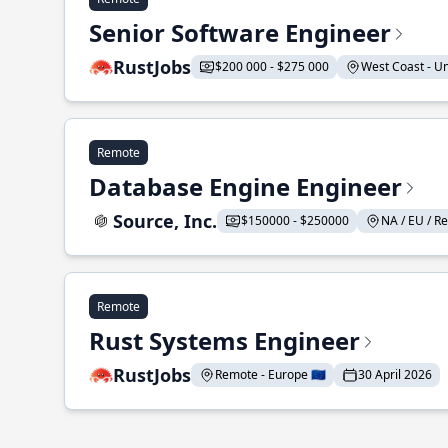
Senior Software Engineer
RustJobs
$200 000 - $275 000
West Coast - Uni
Remote
Database Engine Engineer
Source, Inc.
$150000 - $250000
NA / EU / Re
Remote
Rust Systems Engineer
RustJobs
Remote - Europe 🇪🇺
30 April 2026