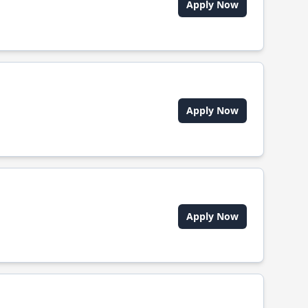
Apply Now
Apply Now
Apply Now