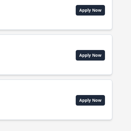
Apply Now
Apply Now
Apply Now