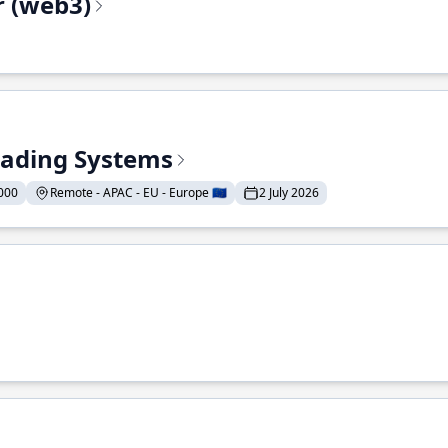
r (web3)
Trading Systems
000
Remote - APAC - EU - Europe 🇪🇺
2 July 2026