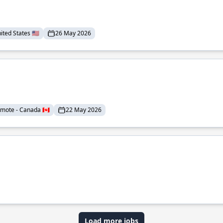
ted States 🇺🇸
26 May 2026
mote - Canada 🇨🇦
22 May 2026
Load more jobs