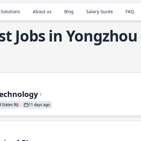
 Solutions
About us
Blog
Salary Guide
FAQ
st Jobs in Yongzhou
Technology
States 🇺🇸
11 days ago