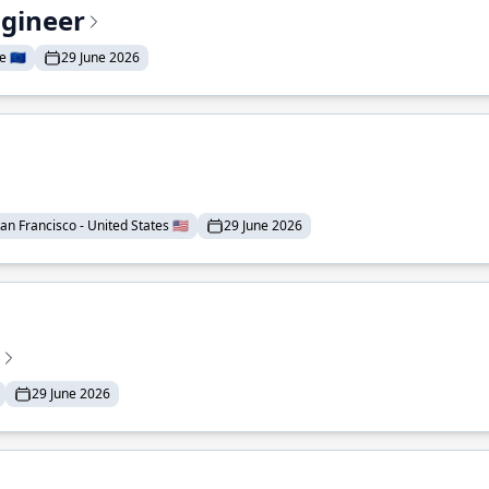
ngineer
 🇪🇺
29 June 2026
an Francisco - United States 🇺🇸
29 June 2026
29 June 2026