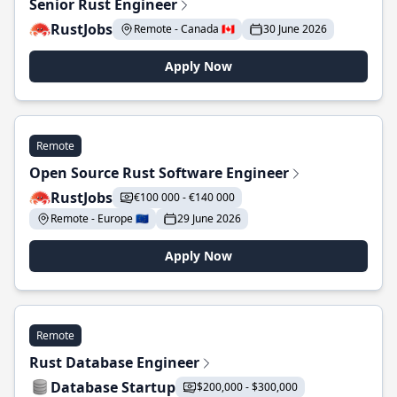
Senior Rust Engineer
RustJobs
Remote - Canada 🇨🇦
30 June 2026
Apply Now
Remote
Open Source Rust Software Engineer
RustJobs
€100 000 - €140 000
Remote - Europe 🇪🇺
29 June 2026
Apply Now
Remote
Rust Database Engineer
Database Startup
$200,000 - $300,000