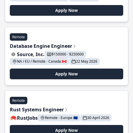
Apply Now
Remote
Database Engine Engineer
Source, Inc.
$150000 - $250000
NA / EU / Remote - Canada 🇨🇦
22 May 2026
Apply Now
Remote
Rust Systems Engineer
RustJobs
Remote - Europe 🇪🇺
30 April 2026
Apply Now