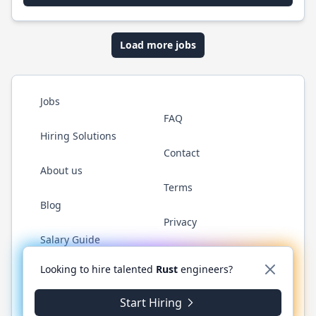
Load more jobs
Jobs
FAQ
Hiring Solutions
Contact
About us
Terms
Blog
Privacy
Salary Guide
Twitter
LinkedIn
GitHub
WhatsApp
Looking to hire talented
Rust
engineers?
Start Hiring
© 2026 RustJobs.dev. All rights reserved.