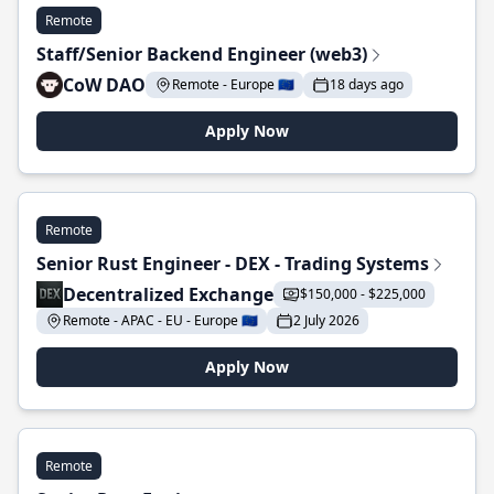
Remote
Staff/Senior Backend Engineer (web3)
CoW DAO
Remote - Europe 🇪🇺
18 days ago
Apply Now
Remote
Senior Rust Engineer - DEX - Trading Systems
Decentralized Exchange
$150,000 - $225,000
Remote - APAC - EU - Europe 🇪🇺
2 July 2026
Apply Now
Remote