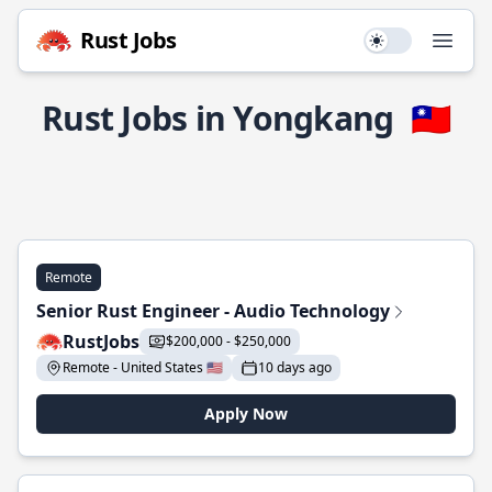
Rust Jobs
Use setting
Open
Rust Jobs in Yongkang
🇹🇼
Remote
Senior Rust Engineer - Audio Technology
RustJobs
$200,000 - $250,000
Remote - United States 🇺🇸
10 days ago
Apply Now