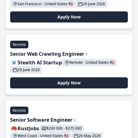
San Francisco - United States 🇺🇸
29 June 2026
Apply Now
Remote
Senior Web Crawling Engineer
Stealth AI Startup
Remote - United States 🇺🇸
29 June 2026
Apply Now
Remote
Senior Software Engineer
RustJobs
$200 000 - $275 000
West Coast - United States 🇺🇸
26 May 2026