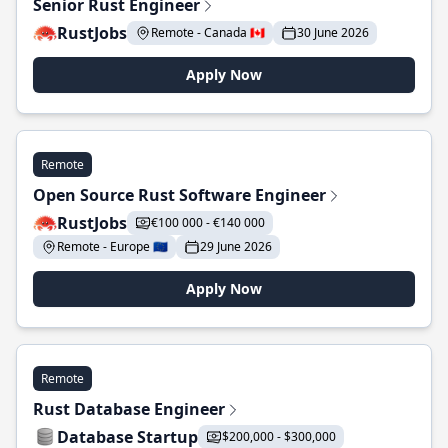
Senior Rust Engineer
RustJobs
Remote - Canada 🇨🇦
30 June 2026
Apply Now
Remote
Open Source Rust Software Engineer
RustJobs
€100 000 - €140 000
Remote - Europe 🇪🇺
29 June 2026
Apply Now
Remote
Rust Database Engineer
Database Startup
$200,000 - $300,000