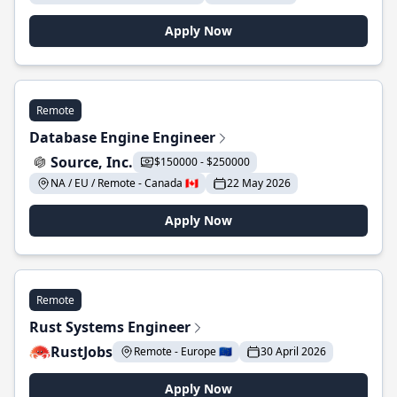
Apply Now
Remote
Database Engine Engineer
Source, Inc.
$150000 - $250000
NA / EU / Remote - Canada 🇨🇦
22 May 2026
Apply Now
Remote
Rust Systems Engineer
RustJobs
Remote - Europe 🇪🇺
30 April 2026
Apply Now