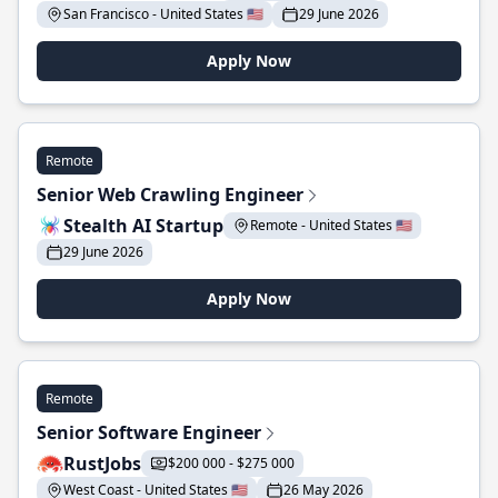
San Francisco - United States 🇺🇸
29 June 2026
Apply Now
Remote
Senior Web Crawling Engineer
Stealth AI Startup
Remote - United States 🇺🇸
29 June 2026
Apply Now
Remote
Senior Software Engineer
RustJobs
$200 000 - $275 000
West Coast - United States 🇺🇸
26 May 2026