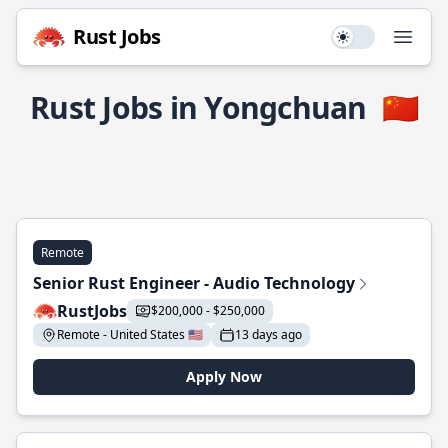
Rust Jobs
Use setting
Open
Rust Jobs in Yongchuan
🇨🇳
Remote
Senior Rust Engineer - Audio Technology
RustJobs
$200,000 - $250,000
Remote - United States 🇺🇸
13 days ago
Apply Now