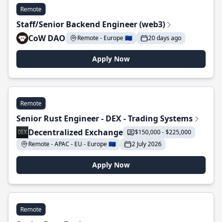
Remote
Staff/Senior Backend Engineer (web3)
CoW DAO
Remote - Europe 🇪🇺
20 days ago
Apply Now
Remote
Senior Rust Engineer - DEX - Trading Systems
Decentralized Exchange
$150,000 - $225,000
Remote - APAC - EU - Europe 🇪🇺
2 July 2026
Apply Now
Remote