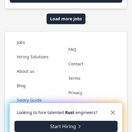
Load more jobs
Jobs
FAQ
Hiring Solutions
Contact
About us
Terms
Blog
Privacy
Salary Guide
Twitter
LinkedIn
GitHub
WhatsApp
Looking to hire talented
Rust
engineers?
Start Hiring
© 2026 RustJobs.dev. All rights reserved.