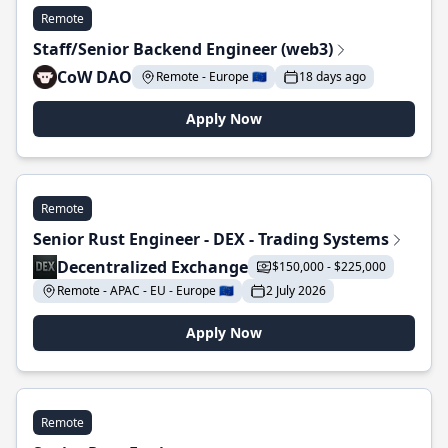
Remote
Staff/Senior Backend Engineer (web3)
CoW DAO
Remote - Europe 🇪🇺
18 days ago
Apply Now
Remote
Senior Rust Engineer - DEX - Trading Systems
Decentralized Exchange
$150,000 - $225,000
Remote - APAC - EU - Europe 🇪🇺
2 July 2026
Apply Now
Remote