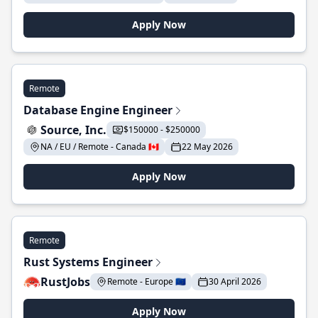
Apply Now
Remote
Database Engine Engineer
Source, Inc.
$150000 - $250000
NA / EU / Remote - Canada 🇨🇦
22 May 2026
Apply Now
Remote
Rust Systems Engineer
RustJobs
Remote - Europe 🇪🇺
30 April 2026
Apply Now