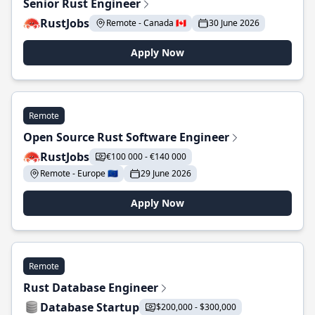
Senior Rust Engineer
RustJobs
Remote - Canada 🇨🇦
30 June 2026
Apply Now
Remote
Open Source Rust Software Engineer
RustJobs
€100 000 - €140 000
Remote - Europe 🇪🇺
29 June 2026
Apply Now
Remote
Rust Database Engineer
Database Startup
$200,000 - $300,000