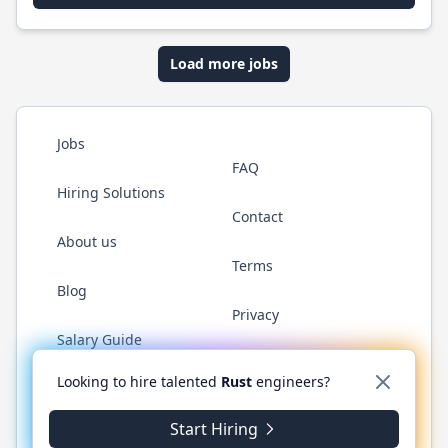
Load more jobs
Jobs
FAQ
Hiring Solutions
Contact
About us
Terms
Blog
Privacy
Salary Guide
Twitter
LinkedIn
GitHub
WhatsApp
Looking to hire talented
Rust
engineers?
Start Hiring
© 2026 RustJobs.dev. All rights reserved.