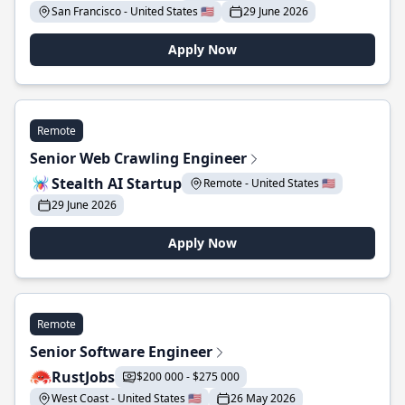
San Francisco - United States 🇺🇸
29 June 2026
Apply Now
Remote
Senior Web Crawling Engineer
Stealth AI Startup
Remote - United States 🇺🇸
29 June 2026
Apply Now
Remote
Senior Software Engineer
RustJobs
$200 000 - $275 000
West Coast - United States 🇺🇸
26 May 2026