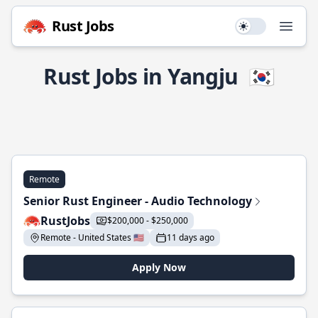
Rust Jobs
Use setting
Open
Rust Jobs in Yangju
🇰🇷
Remote
Senior Rust Engineer - Audio Technology
RustJobs
$200,000 - $250,000
Remote - United States 🇺🇸
11 days ago
Apply Now