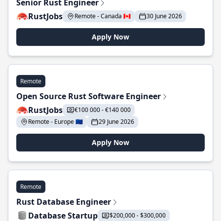
Senior Rust Engineer
RustJobs
Remote - Canada 🇨🇦
30 June 2026
Apply Now
Remote
Open Source Rust Software Engineer
RustJobs
€100 000 - €140 000
Remote - Europe 🇪🇺
29 June 2026
Apply Now
Remote
Rust Database Engineer
Database Startup
$200,000 - $300,000