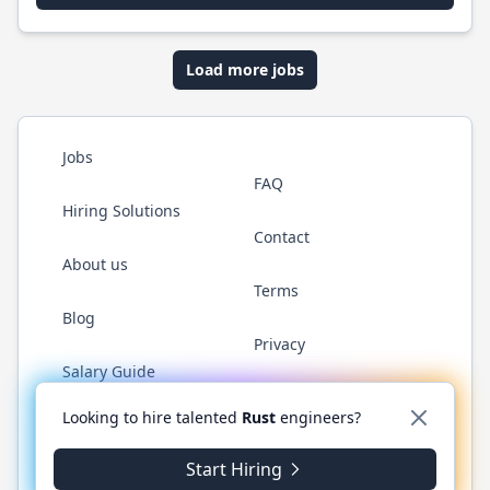
Load more jobs
Jobs
FAQ
Hiring Solutions
Contact
About us
Terms
Blog
Privacy
Salary Guide
Twitter
LinkedIn
GitHub
WhatsApp
Looking to hire talented
Rust
engineers?
Start Hiring
© 2026 RustJobs.dev. All rights reserved.