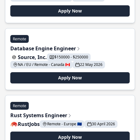
Apply Now
Remote
Database Engine Engineer
Source, Inc.
$150000 - $250000
NA / EU / Remote - Canada 🇨🇦
22 May 2026
Apply Now
Remote
Rust Systems Engineer
RustJobs
Remote - Europe 🇪🇺
30 April 2026
Apply Now