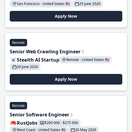
San Francisco - United States 🇺🇸
29 June 2026
Apply Now
Remote
Senior Web Crawling Engineer
Stealth AI Startup
Remote - United States 🇺🇸
29 June 2026
Apply Now
Remote
Senior Software Engineer
RustJobs
$200 000 - $275 000
West Coast - United States 🇺🇸
26 May 2026