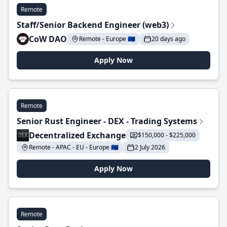
Remote
Staff/Senior Backend Engineer (web3)
CoW DAO
Remote - Europe 🇪🇺
20 days ago
Apply Now
Remote
Senior Rust Engineer - DEX - Trading Systems
Decentralized Exchange
$150,000 - $225,000
Remote - APAC - EU - Europe 🇪🇺
2 July 2026
Apply Now
Remote