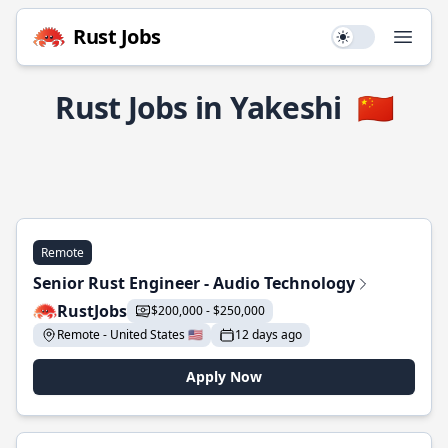
Rust Jobs
Use setting
Open
Rust Jobs in Yakeshi
🇨🇳
Remote
Senior Rust Engineer - Audio Technology
RustJobs
$200,000 - $250,000
Remote - United States 🇺🇸
12 days ago
Apply Now