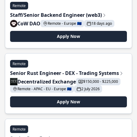
Remote
Staff/Senior Backend Engineer (web3)
CoW DAO
Remote - Europe 🇪🇺
18 days ago
Apply Now
Remote
Senior Rust Engineer - DEX - Trading Systems
Decentralized Exchange
$150,000 - $225,000
Remote - APAC - EU - Europe 🇪🇺
2 July 2026
Apply Now
Remote