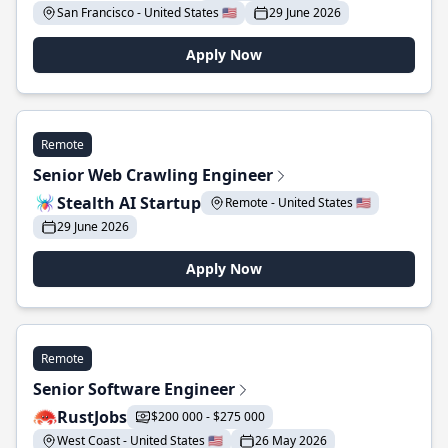
San Francisco - United States 🇺🇸
29 June 2026
Apply Now
Remote
Senior Web Crawling Engineer
Stealth AI Startup
Remote - United States 🇺🇸
29 June 2026
Apply Now
Remote
Senior Software Engineer
RustJobs
$200 000 - $275 000
West Coast - United States 🇺🇸
26 May 2026