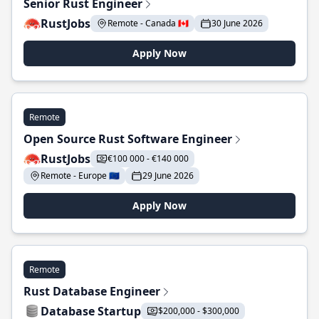
Senior Rust Engineer
RustJobs
Remote - Canada 🇨🇦
30 June 2026
Apply Now
Remote
Open Source Rust Software Engineer
RustJobs
€100 000 - €140 000
Remote - Europe 🇪🇺
29 June 2026
Apply Now
Remote
Rust Database Engineer
Database Startup
$200,000 - $300,000