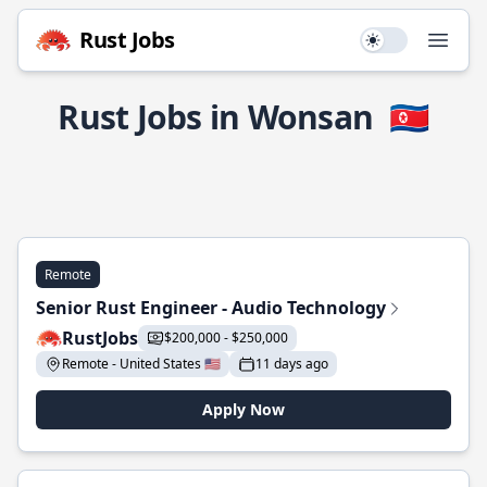
Rust Jobs
Use setting
Open
Rust Jobs in Wonsan
🇰🇵
Remote
Senior Rust Engineer - Audio Technology
RustJobs
$200,000 - $250,000
Remote - United States 🇺🇸
11 days ago
Apply Now