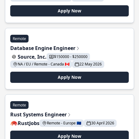
Apply Now
Remote
Database Engine Engineer
Source, Inc.
$150000 - $250000
NA / EU / Remote - Canada 🇨🇦
22 May 2026
Apply Now
Remote
Rust Systems Engineer
RustJobs
Remote - Europe 🇪🇺
30 April 2026
Apply Now