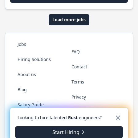
Load more jobs
Jobs
FAQ
Hiring Solutions
Contact
About us
Terms
Blog
Privacy
Salary Guide
Twitter
LinkedIn
GitHub
WhatsApp
Looking to hire talented
Rust
engineers?
Start Hiring
© 2026 RustJobs.dev. All rights reserved.