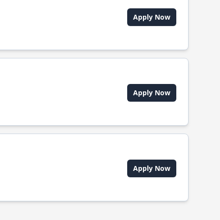
Apply Now
Apply Now
Apply Now