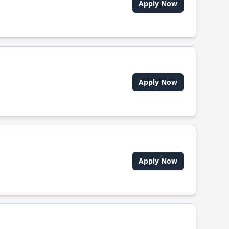
Apply Now
Apply Now
Apply Now