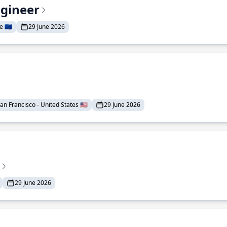
ngineer
 🇪🇺
29 June 2026
an Francisco - United States 🇺🇸
29 June 2026
29 June 2026