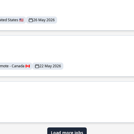
ted States 🇺🇸
26 May 2026
mote - Canada 🇨🇦
22 May 2026
Load more jobs