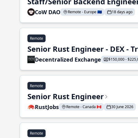
Staff/Senior Backend Enginee
CoW DAO
Remote - Europe 🇪🇺
18 days ago
Remote
Senior Rust Engineer - DEX - 
Decentralized Exchange
$150,000 - $225,
Remote
Senior Rust Engineer
RustJobs
Remote - Canada 🇨🇦
30 June 2026
Remote