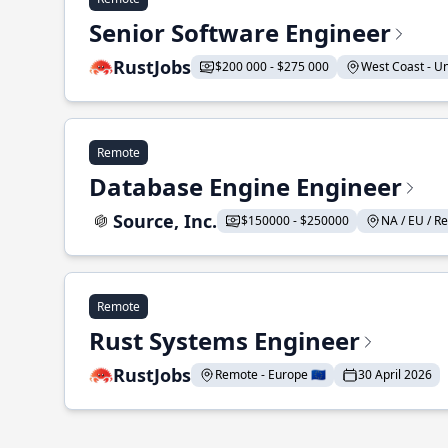
Senior Software Engineer
RustJobs
$200 000 - $275 000
West Coast - Uni
Remote
Database Engine Engineer
Source, Inc.
$150000 - $250000
NA / EU / Re
Remote
Rust Systems Engineer
RustJobs
Remote - Europe 🇪🇺
30 April 2026