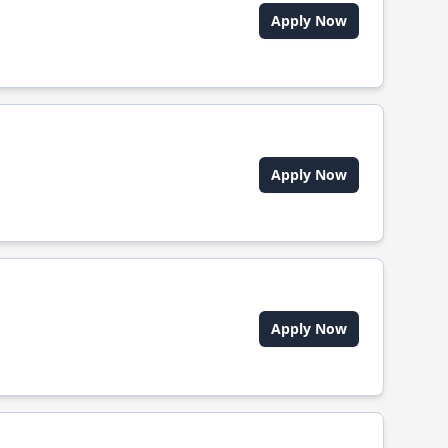
Apply Now
Apply Now
Apply Now