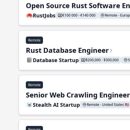
Open Source Rust Software E
RustJobs
€100 000 - €140 000
Remote - Europe
Remote
Rust Database Engineer
Database Startup
$200,000 - $300,000
S
Remote
Senior Web Crawling Engineer
Stealth AI Startup
Remote - United States 🇺🇸
Remote