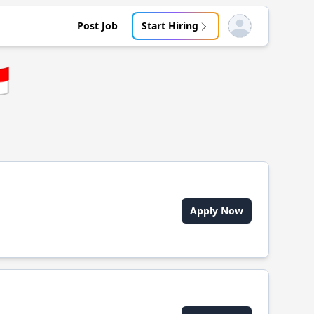
Post Job
Start Hiring
Open user menu

Apply Now