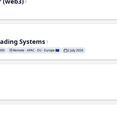
r (web3)
Trading Systems
000
Remote - APAC - EU - Europe 🇪🇺
2 July 2026