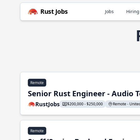
Rust Jobs
Jobs
Hiring
Remote
Senior Rust Engineer - Audio 
RustJobs
$200,000 - $250,000
Remote - United 
Remote