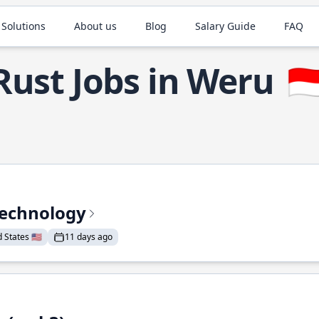
 Solutions
About us
Blog
Salary Guide
FAQ
Rust Jobs in Weru
🇮
Technology
States 🇺🇸
11 days ago