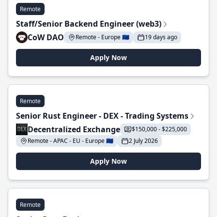
Remote
Staff/Senior Backend Engineer (web3)
CoW DAO
Remote - Europe 🇪🇺
19 days ago
Apply Now
Remote
Senior Rust Engineer - DEX - Trading Systems
Decentralized Exchange
$150,000 - $225,000
Remote - APAC - EU - Europe 🇪🇺
2 July 2026
Apply Now
Remote