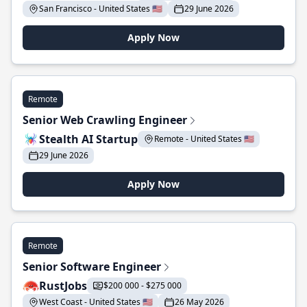
San Francisco - United States 🇺🇸
29 June 2026
Apply Now
Remote
Senior Web Crawling Engineer
Stealth AI Startup
Remote - United States 🇺🇸
29 June 2026
Apply Now
Remote
Senior Software Engineer
RustJobs
$200 000 - $275 000
West Coast - United States 🇺🇸
26 May 2026