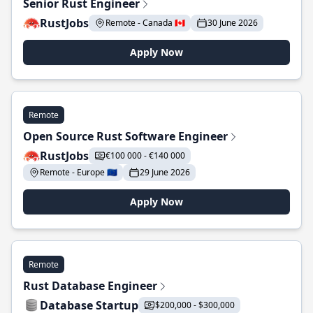
Senior Rust Engineer
RustJobs
Remote - Canada 🇨🇦
30 June 2026
Apply Now
Remote
Open Source Rust Software Engineer
RustJobs
€100 000 - €140 000
Remote - Europe 🇪🇺
29 June 2026
Apply Now
Remote
Rust Database Engineer
Database Startup
$200,000 - $300,000