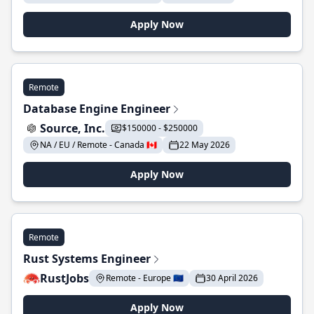
Apply Now
Remote
Database Engine Engineer
Source, Inc.
$150000 - $250000
NA / EU / Remote - Canada 🇨🇦
22 May 2026
Apply Now
Remote
Rust Systems Engineer
RustJobs
Remote - Europe 🇪🇺
30 April 2026
Apply Now