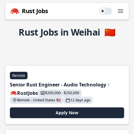
Rust Jobs
Use setting
Open
Rust Jobs in Weihai
🇨🇳
Remote
Senior Rust Engineer - Audio Technology
RustJobs
$200,000 - $250,000
Remote - United States 🇺🇸
12 days ago
Apply Now