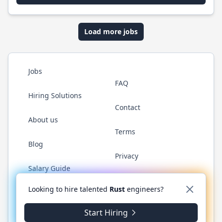
Load more jobs
Jobs
FAQ
Hiring Solutions
Contact
About us
Terms
Blog
Privacy
Salary Guide
Twitter
LinkedIn
GitHub
WhatsApp
Looking to hire talented
Rust
engineers?
Start Hiring
© 2026 RustJobs.dev. All rights reserved.