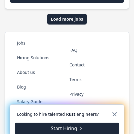
Load more jobs
Jobs
FAQ
Hiring Solutions
Contact
About us
Terms
Blog
Privacy
Salary Guide
Twitter
LinkedIn
GitHub
WhatsApp
Looking to hire talented
Rust
engineers?
Start Hiring
© 2026 RustJobs.dev. All rights reserved.