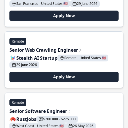
San Francisco - United States 🇺🇸
29 June 2026
Apply Now
Remote
Senior Web Crawling Engineer
Stealth AI Startup
Remote - United States 🇺🇸
29 June 2026
Apply Now
Remote
Senior Software Engineer
RustJobs
$200 000 - $275 000
West Coast - United States 🇺🇸
26 May 2026