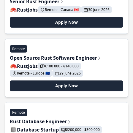
Senior Rust Engineer
RustJobs
Remote - Canada 🇨🇦
30 June 2026
Apply Now
Remote
Open Source Rust Software Engineer
RustJobs
€100 000 - €140 000
Remote - Europe 🇪🇺
29 June 2026
Apply Now
Remote
Rust Database Engineer
Database Startup
$200,000 - $300,000