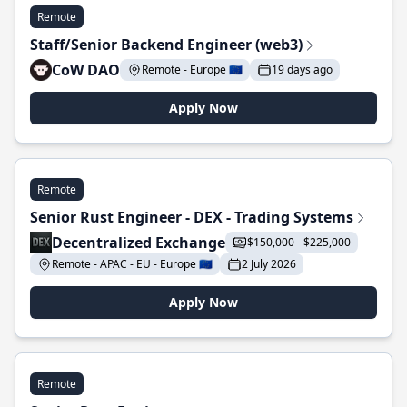
Remote
Staff/Senior Backend Engineer (web3)
CoW DAO
Remote - Europe 🇪🇺
19 days ago
Apply Now
Remote
Senior Rust Engineer - DEX - Trading Systems
Decentralized Exchange
$150,000 - $225,000
Remote - APAC - EU - Europe 🇪🇺
2 July 2026
Apply Now
Remote