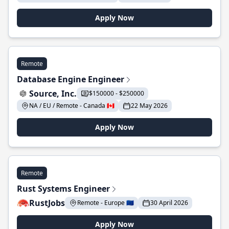
Apply Now
Remote
Database Engine Engineer
Source, Inc.
$150000 - $250000
NA / EU / Remote - Canada 🇨🇦
22 May 2026
Apply Now
Remote
Rust Systems Engineer
RustJobs
Remote - Europe 🇪🇺
30 April 2026
Apply Now