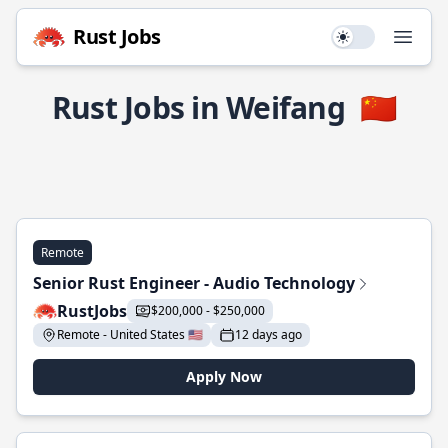
Rust Jobs
Use setting
Open
Rust Jobs in Weifang
🇨🇳
Remote
Senior Rust Engineer - Audio Technology
RustJobs
$200,000 - $250,000
Remote - United States 🇺🇸
12 days ago
Apply Now