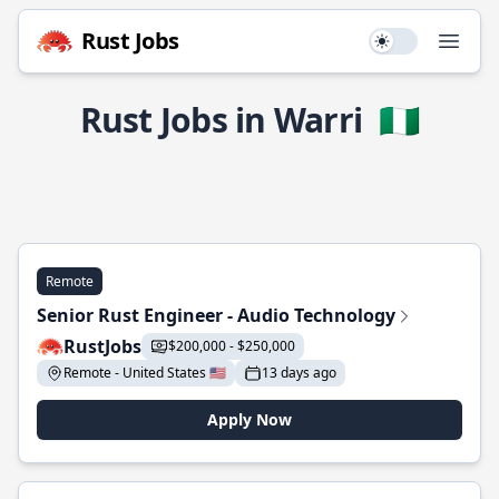
Rust Jobs
Use setting
Open
Rust Jobs in Warri
🇳🇬
Remote
Senior Rust Engineer - Audio Technology
RustJobs
$200,000 - $250,000
Remote - United States 🇺🇸
13 days ago
Apply Now