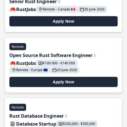
Senior Rust Engineer
RustJobs
Remote - Canada 🇨🇦
30 June 2026
Apply Now
Remote
Open Source Rust Software Engineer
RustJobs
€100 000 - €140 000
Remote - Europe 🇪🇺
29 June 2026
Apply Now
Remote
Rust Database Engineer
Database Startup
$200,000 - $300,000