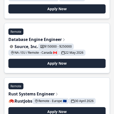
Apply Now
Remote
Database Engine Engineer
Source, Inc.
$150000 - $250000
NA / EU / Remote - Canada 🇨🇦
22 May 2026
Apply Now
Remote
Rust Systems Engineer
RustJobs
Remote - Europe 🇪🇺
30 April 2026
Apply Now