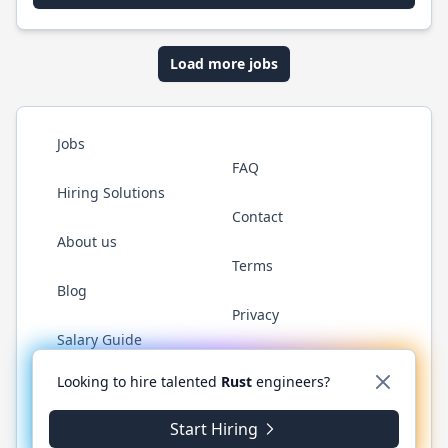
Load more jobs
Jobs
FAQ
Hiring Solutions
Contact
About us
Terms
Blog
Privacy
Salary Guide
Twitter
LinkedIn
GitHub
WhatsApp
Looking to hire talented
Rust
engineers?
Start Hiring
© 2026 RustJobs.dev. All rights reserved.