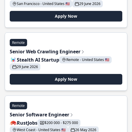
San Francisco - United States 🇺🇸
29 June 2026
Apply Now
Remote
Senior Web Crawling Engineer
Stealth AI Startup
Remote - United States 🇺🇸
29 June 2026
Apply Now
Remote
Senior Software Engineer
RustJobs
$200 000 - $275 000
West Coast - United States 🇺🇸
26 May 2026