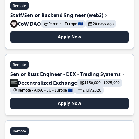
Remote
Staff/Senior Backend Engineer (web3)
CoW DAO
Remote - Europe 🇪🇺
20 days ago
Apply Now
Remote
Senior Rust Engineer - DEX - Trading Systems
Decentralized Exchange
$150,000 - $225,000
Remote - APAC - EU - Europe 🇪🇺
2 July 2026
Apply Now
Remote