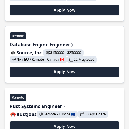
Apply Now
Remote
Database Engine Engineer
Source, Inc.
$150000 - $250000
NA / EU / Remote - Canada 🇨🇦
22 May 2026
Apply Now
Remote
Rust Systems Engineer
RustJobs
Remote - Europe 🇪🇺
30 April 2026
Apply Now