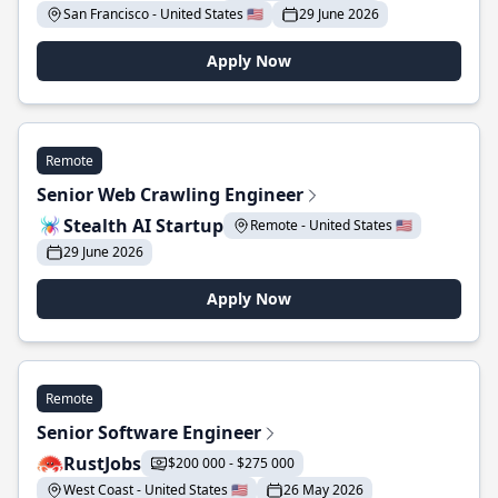
San Francisco - United States 🇺🇸
29 June 2026
Apply Now
Remote
Senior Web Crawling Engineer
Stealth AI Startup
Remote - United States 🇺🇸
29 June 2026
Apply Now
Remote
Senior Software Engineer
RustJobs
$200 000 - $275 000
West Coast - United States 🇺🇸
26 May 2026