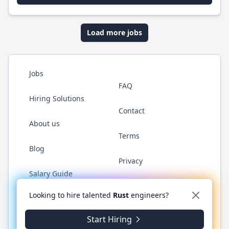
Load more jobs
Jobs
FAQ
Hiring Solutions
Contact
About us
Terms
Blog
Privacy
Salary Guide
Twitter
LinkedIn
GitHub
WhatsApp
Looking to hire talented
Rust
engineers?
Start Hiring
© 2026 RustJobs.dev. All rights reserved.