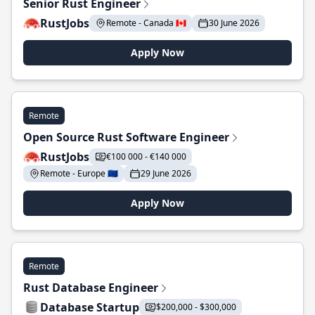
Senior Rust Engineer
RustJobs
Remote - Canada 🇨🇦
30 June 2026
Apply Now
Remote
Open Source Rust Software Engineer
RustJobs
€100 000 - €140 000
Remote - Europe 🇪🇺
29 June 2026
Apply Now
Remote
Rust Database Engineer
Database Startup
$200,000 - $300,000