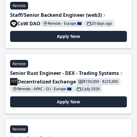
Remote
Staff/Senior Backend Engineer (web3)
CoW DAO
Remote - Europe 🇪🇺
20 days ago
Apply Now
Remote
Senior Rust Engineer - DEX - Trading Systems
Decentralized Exchange
$150,000 - $225,000
Remote - APAC - EU - Europe 🇪🇺
2 July 2026
Apply Now
Remote