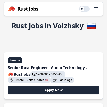
Rust Jobs
Use setting
Open
Rust Jobs in Volzhsky
🇷🇺
Remote
Senior Rust Engineer - Audio Technology
RustJobs
$200,000 - $250,000
Remote - United States 🇺🇸
13 days ago
Apply Now